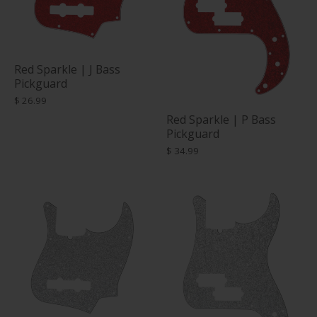
Red Sparkle | J Bass
Pickguard
$ 26.99
Red Sparkle | P Bass
Pickguard
$ 34.99