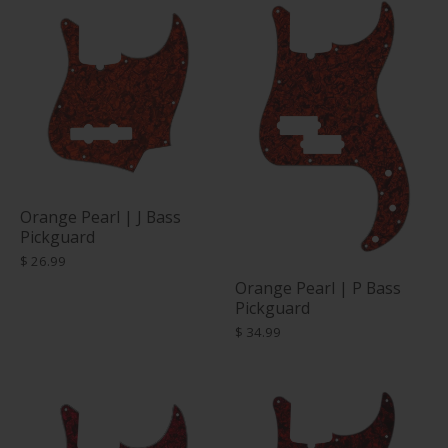
Orange Pearl | J Bass
Pickguard
$ 26.99
Orange Pearl | P Bass
Pickguard
$ 34.99