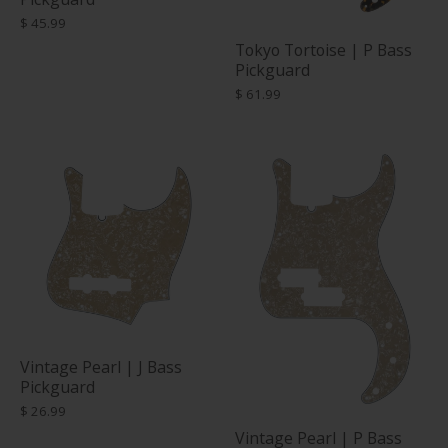
$ 45.99
Tokyo Tortoise | P Bass
Pickguard
$ 61.99
Vintage Pearl | J Bass
Pickguard
$ 26.99
Vintage Pearl | P Bass