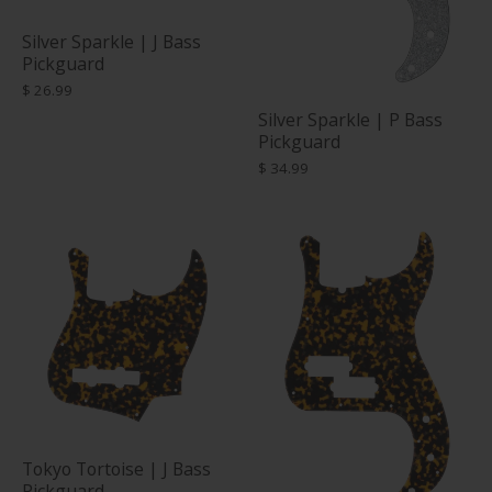
Silver Sparkle | J Bass
Pickguard
$ 26.99
Silver Sparkle | P Bass
Pickguard
$ 34.99
Tokyo Tortoise | J Bass
Pickguard