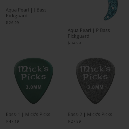
Aqua Pearl | J Bass
Pickguard
$ 26.99
Aqua Pearl | P Bass
Pickguard
$ 34.99
Bass-1 | Mick's Picks
Bass-2 | Mick's Picks
$ 47.19
$ 27.99