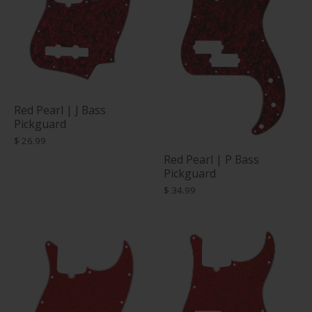
Red Pearl | J Bass
Pickguard
$ 26.99
Red Pearl | P Bass
Pickguard
$ 34.99