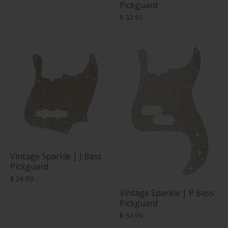
Pickguard
$ 32.95
Vintage Sparkle | J Bass
Pickguard
$ 26.99
Vintage Sparkle | P Bass
Pickguard
$ 34.99