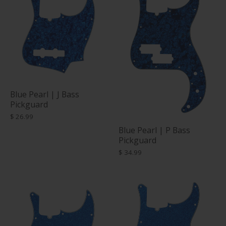
Blue Pearl | J Bass
Pickguard
$ 26.99
Blue Pearl | P Bass
Pickguard
$ 34.99