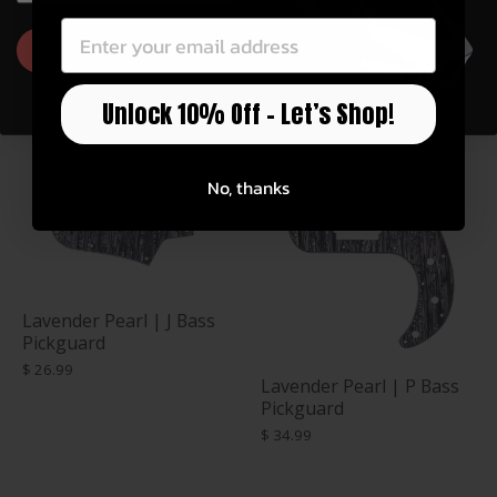
$ 34.99
GET 10% OFF
Unlock 10% Off – Let’s Shop!
No, thanks
Lavender Pearl | J Bass
Pickguard
$ 26.99
Lavender Pearl | P Bass
Pickguard
$ 34.99