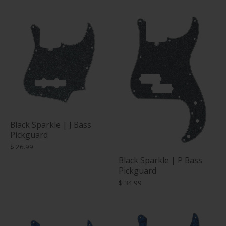
Black Sparkle | J Bass
Pickguard
$ 26.99
Black Sparkle | P Bass
Pickguard
$ 34.99