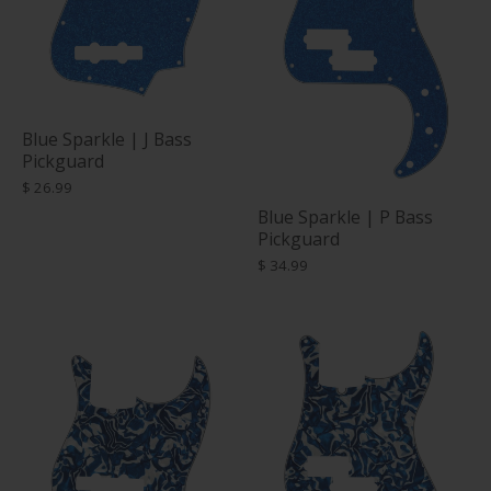
Blue Sparkle | J Bass
Pickguard
$ 26.99
Blue Sparkle | P Bass
Pickguard
$ 34.99