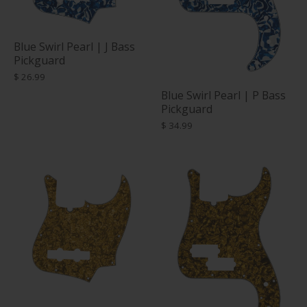
Blue Swirl Pearl | J Bass
Pickguard
$ 26.99
Blue Swirl Pearl | P Bass
Pickguard
$ 34.99