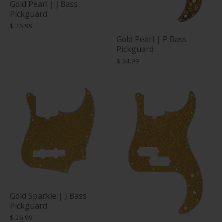
Gold Pearl | J Bass
Pickguard
$ 26.99
Gold Pearl | P Bass
Pickguard
$ 34.99
Gold Sparkle | J Bass
Pickguard
$ 26.99