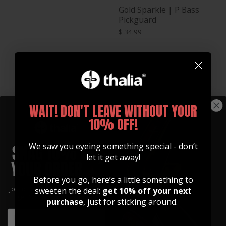
Gold Sparkle | P Bass
Pickguard
$ 34.99
WAIT! DON'T LEAVE WITHOUT YOUR
10% OFF!
We saw you eyeing something special - don’t
let it get away!
Green Pearl | J Bass
Before you go, here’s a little something to
Pickguard
Join our community of artists and
sweeten the deal:
get 10% off your next
$ 26.99
get 10% off your first order!
purchase
, just for sticking around.
Green Pearl | P Bass
EMAIL
Pickguard
EMAIL