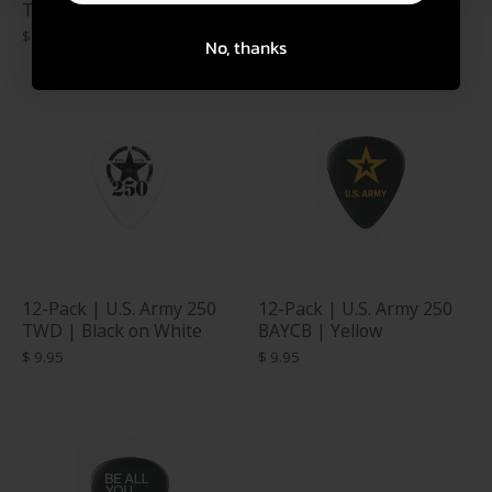
TWD | CAMO
TWD | White on Black
$ 9.95
$ 9.95
No, thanks
12-Pack | U.S. Army 250
12-Pack | U.S. Army 250
TWD | Black on White
BAYCB | Yellow
$ 9.95
$ 9.95