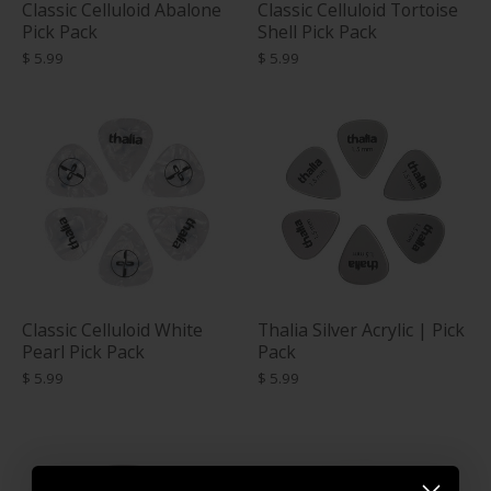
Classic Celluloid Abalone
Classic Celluloid Tortoise
Pick Pack
Shell Pick Pack
$ 5.99
$ 5.99
Classic Celluloid White
Thalia Silver Acrylic | Pick
Pearl Pick Pack
Pack
$ 5.99
$ 5.99