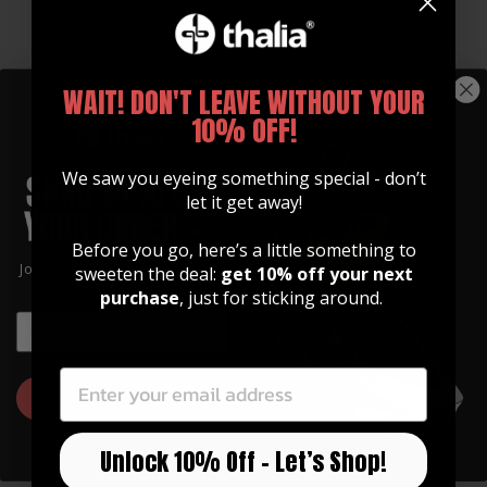
WAIT! DON'T LEAVE WITHOUT YOUR
10% OFF!
Thalia Logo Grip Pick
12-Pack | U.S. Army 250
We saw you eyeing something special - don’t
Pack
TWD | Yellow
let it get away!
$ 5.99
$ 9.95
Before you go, here’s a little something to
Join our community of artists and
sweeten the deal:
get 10% off your next
get 10% off your first order!
purchase
, just for sticking around.
EMAIL
EMAIL
GET 10% OFF
Unlock 10% Off – Let’s Shop!
12-Pack | U.S. Army 250
12-Pack | U.S. Army 250