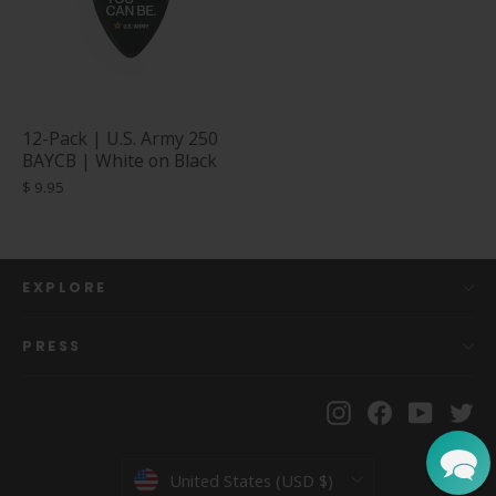
12-Pack | U.S. Army 250
BAYCB | White on Black
$ 9.95
EXPLORE
PRESS
Instagram
Facebook
YouTu
Tw
Currency
United States (USD $)