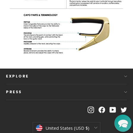
EXPLORE
PRESS
Instagram
Facebook
YouTu
Tw
Currency
United States (USD $)