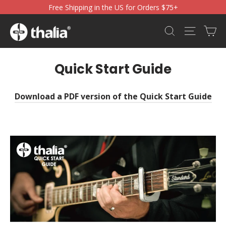
Skip
Free Shipping in the US for Orders $75+
to
content
Ca
Search
Site nav
Quick Start Guide
Download a PDF version of the Quick Start Guide