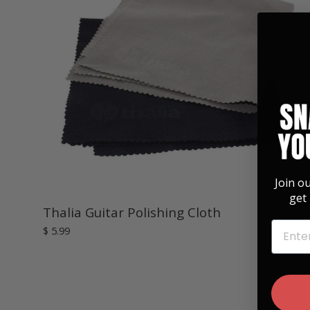
Join o
get 
Thalia Guitar Polishing Cloth
EMAIL
$ 5.99