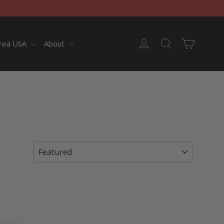
Cart
Log in
Search
rea USA
About