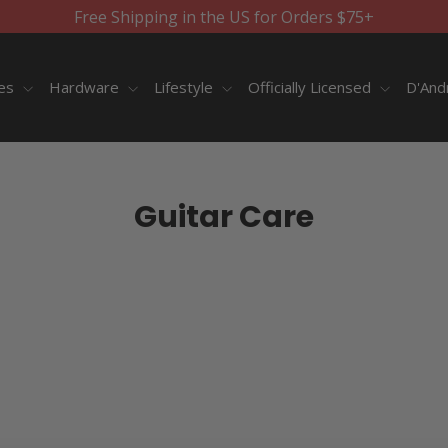
Free Shipping in the US for Orders $75+
ies
Hardware
Lifestyle
Officially Licensed
D'And
Guitar Care
SORT