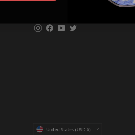
Instagram
Facebook
YouTube
Twitter
Currency
United States (USD $)