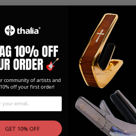
ur community of artists and
10% off your first order!
GET 10% OFF