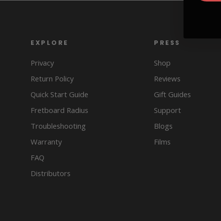
EXPLORE
PRESS
Privacy
Shop
Return Policy
Reviews
Quick Start Guide
Gift Guides
Fretboard Radius
Support
Troubleshooting
Blogs
Warranty
Films
FAQ
Distributors