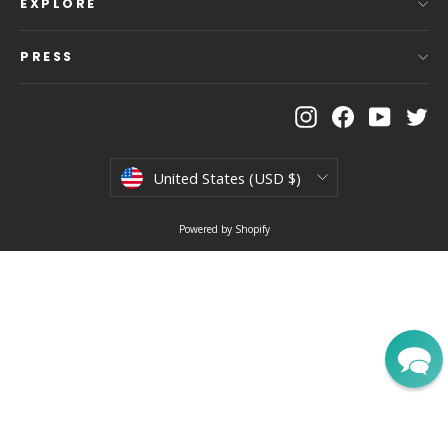
EXPLORE
PRESS
Instagram
Facebook
YouTu
Tw
Currency
United States (USD $)
Powered by Shopify