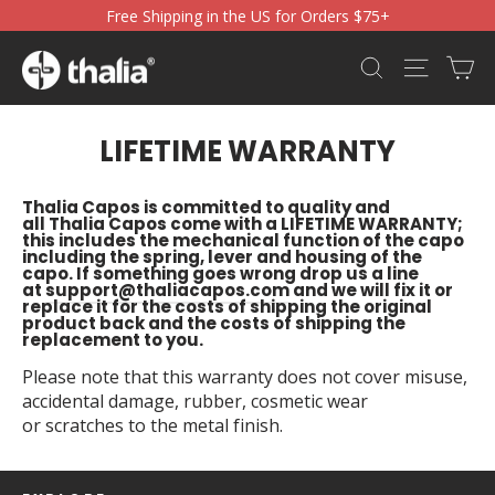
Skip
Free Shipping in the US for Orders $75+
to
content
Ca
Search
Site nav
LIFETIME WARRANTY
Thalia Capos is committed to quality and
all Thalia Capos come with a LIFETIME WARRANTY;
this includes the mechanical function of the capo
including the spring, lever and housing of the
capo. If something goes wrong drop us a line
at
support@thaliacapos.com
and we will fix it or
replace it for the costs of shipping the original
product back and the costs of shipping the
replacement to you.
Please note that this warranty does not cover misuse,
accidental damage, rubber, cosmetic wear
or scratches to the metal finish.