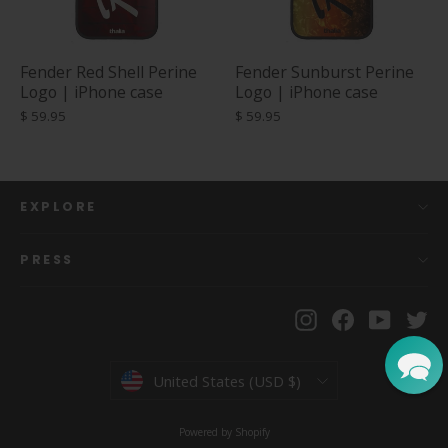
Fender Red Shell Perine
Fender Sunburst Perine
Logo | iPhone case
Logo | iPhone case
$ 59.95
$ 59.95
EXPLORE
PRESS
Instagram
Facebook
YouTu
Tw
Currency
United States (USD $)
Powered by Shopify