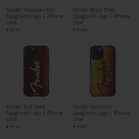
Fender Hawaiian Koa
Fender Black Shell
Spaghetti Logo | iPhone
Spaghetti Logo | iPhone
case
case
$ 69.95
$ 59.95
Fender Red Shell
Fender Sunburst
Spaghetti Logo | iPhone
Spaghetti Logo | iPhone
case
case
$ 59.95
$ 59.95