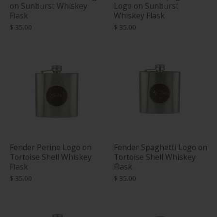
on Sunburst Whiskey
Logo on Sunburst
Flask
Whiskey Flask
$ 35.00
$ 35.00
Fender Perine Logo on
Fender Spaghetti Logo on
Tortoise Shell Whiskey
Tortoise Shell Whiskey
Flask
Flask
$ 35.00
$ 35.00