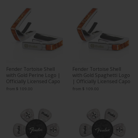
Fender Tortoise Shell
Fender Tortoise Shell
with Gold Perine Logo |
with Gold Spaghetti Logo
Officially Licensed Capo
| Officially Licensed Capo
from
$ 109.00
from
$ 109.00