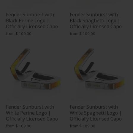
Fender Sunburst with
Fender Sunburst with
Black Perine Logo |
Black Spaghetti Logo |
Officially Licensed Capo
Officially Licensed Capo
from
$ 109.00
from
$ 109.00
Fender Sunburst with
Fender Sunburst with
White Perine Logo |
White Spaghetti Logo |
Officially Licensed Capo
Officially Licensed Capo
from
$ 109.00
from
$ 109.00