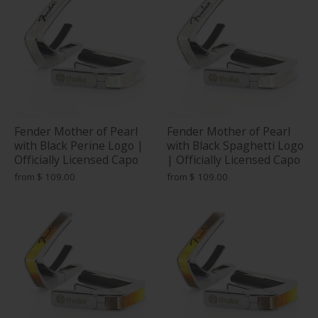
Fender Mother of Pearl
Fender Mother of Pearl
with Black Perine Logo |
with Black Spaghetti Logo
Officially Licensed Capo
| Officially Licensed Capo
from
$ 109.00
from
$ 109.00