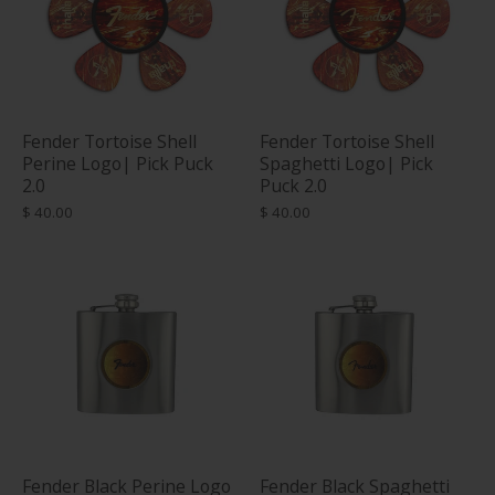
Fender Tortoise Shell
Fender Tortoise Shell
Perine Logo| Pick Puck
Spaghetti Logo| Pick
2.0
Puck 2.0
$ 40.00
$ 40.00
Fender Black Perine Logo
Fender Black Spaghetti