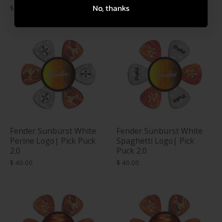
No, thanks
$ 40.00
$ 40.00
Fender Sunburst White
Fender Sunburst White
Perine Logo| Pick Puck
Spaghetti Logo| Pick
2.0
Puck 2.0
$ 40.00
$ 40.00