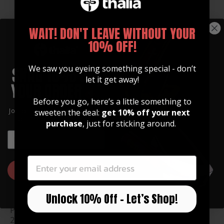
WAIT! DON'T LEAVE WITHOUT YOUR
10% OFF!
Fender Red Angel Wing
Fender Red Angel Wing
Perine Logo| Pick Puck
Spaghetti Logo| Pick
2.0
Puck 2.0
We saw you eyeing something special - don’t
$ 40.00
$ 40.00
let it get away!
Before you go, here’s a little something to
Join our community of artists and
sweeten the deal:
get 10% off your next
get 10% off your first order!
purchase
, just for sticking around.
EMAIL
EMAIL
GET 10% OFF
Unlock 10% Off – Let’s Shop!
Fender Sunburst Black
Fender Sunburst Black
Perine Logo| Pick Puck
Spaghetti Logo| Pick
2.0
Puck 2.0