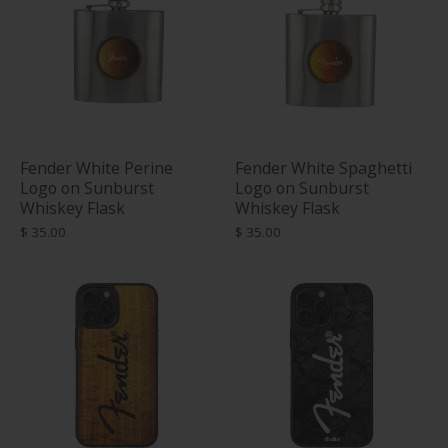
Fender White Perine
Fender White Spaghetti
Logo on Sunburst
Logo on Sunburst
Whiskey Flask
Whiskey Flask
$ 35.00
$ 35.00