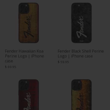
Fender Hawaiian Koa
Fender Black Shell Perine
Perine Logo | iPhone
Logo | iPhone case
case
$ 59.95
$ 69.95