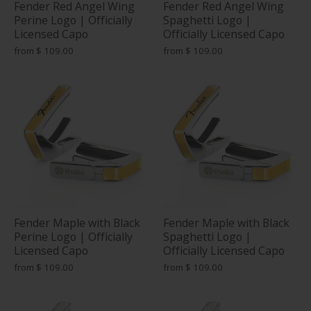
Fender Red Angel Wing
Fender Red Angel Wing
Perine Logo | Officially
Spaghetti Logo |
Licensed Capo
Officially Licensed Capo
from
$ 109.00
from
$ 109.00
Fender Maple with Black
Fender Maple with Black
Perine Logo | Officially
Spaghetti Logo |
Licensed Capo
Officially Licensed Capo
from
$ 109.00
from
$ 109.00