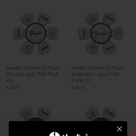
Fender Mother of Pearl
Fender Mother of Pearl
Perine Logo| Pick Puck
Spaghetti Logo| Pick
2.0
Puck 2.0
$ 40.00
$ 40.00