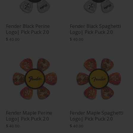
Fender Black Perine
Fender Black Spaghetti
Logo| Pick Puck 2.0
Logo| Pick Puck 2.0
$ 40.00
$ 40.00
Fender Maple Perine
Fender Maple Spaghetti
Logo| Pick Puck 2.0
Logo| Pick Puck 2.0
$ 40.00
$ 40.00