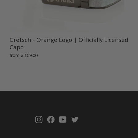
Gretsch - Orange Logo | Officially Licensed
Capo
from
$ 109.00
Instagram
Facebook
YouTube
Twitter