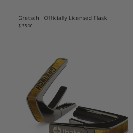
Gretsch| Officially Licensed Flask
$ 35.00