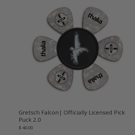
Gretsch Falcon| Officially Licensed Pick
Puck 2.0
$ 40.00