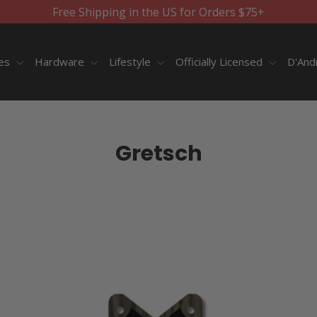
Free Shipping in the US for Orders $75+
ies
Hardware
Lifestyle
Officially Licensed
D'And
Gretsch
SORT