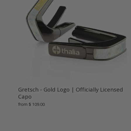
Gretsch - Gold Logo | Officially Licensed
Capo
from
$ 109.00