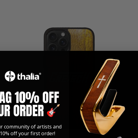
ur community of artists and
10% off your first order!