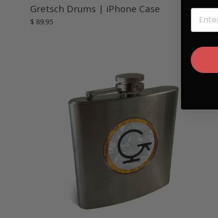
Gretsch Drums | iPhone Case
EMAIL
$ 89.95