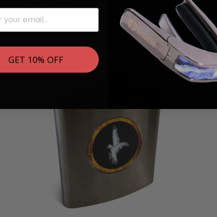
Gretsch Logo | iPhone Case
$ 89.95
GET 10% OFF