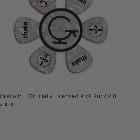
Gretsch | Officially Licensed Pick Puck 2.0
$ 40.00