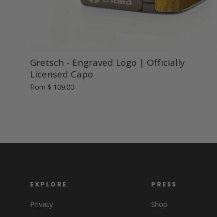
Gretsch - Engraved Logo | Officially
Licensed Capo
from
$ 109.00
EXPLORE
PRESS
Privacy
Shop