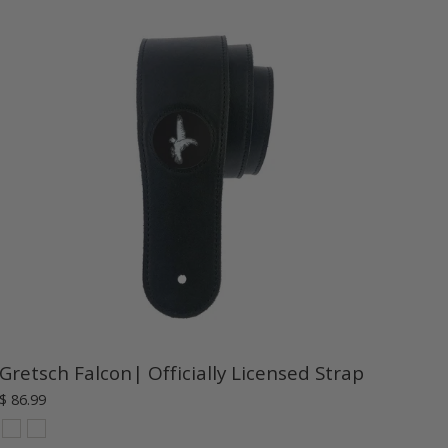
Gretsch Falcon| Officially Licensed Strap
$ 86.99