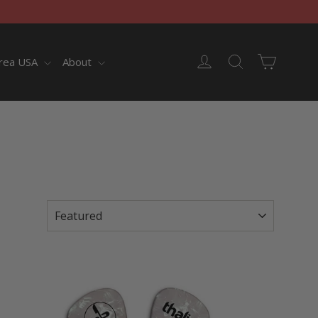
Cart
Log in
Search
rea USA
About