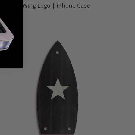
Gretsch Wing Logo | iPhone Case
$ 59.95