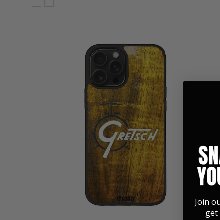
Join o
get 