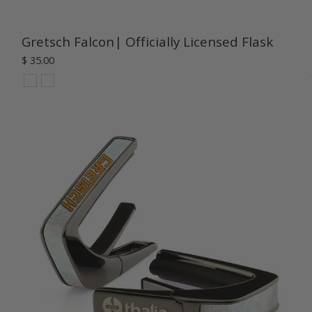
Gretsch Falcon| Officially Licensed Flask
$ 35.00