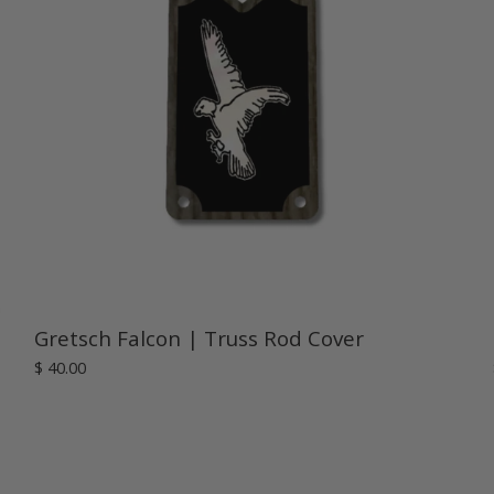
Gretsch Falcon | Truss Rod Cover
$ 40.00