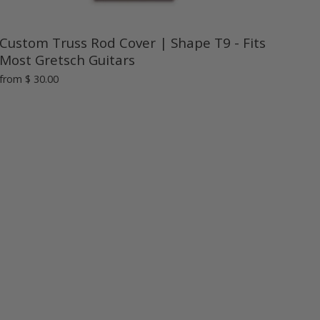
Custom Truss Rod Cover | Shape T9 - Fits
Most Gretsch Guitars
from
$ 30.00