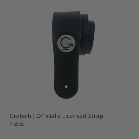
Gretsch| Officially Licensed Strap
$ 86.99