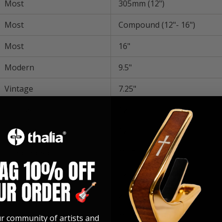
Most
305mm (12")
Most
Compound (12"- 16")
Most
16"
Modern
9.5"
Vintage
7.25"
CD-60SCE
12"
Eric Johnson
12"
Redondo Special
15.75"
Most
320mm(12")
Most
20"
Most
15.75"
ur community of artists and