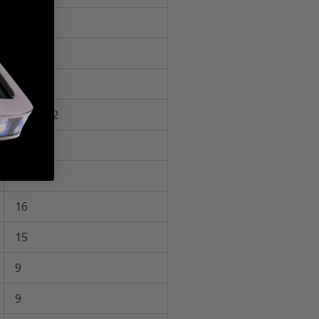
14
10/12
12
16 or 12
10/16
12
16
15
9
9