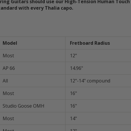
tring Guitars should use our High-Tension Human Touch 
andard with every Thalia capo.
size chart guide fret bo
Model
Fretboard Radius
Most
12"
AP 66
14.96"
All
12"-14" compound
Most
16"
Studio Goose OMH
16"
Most
14"