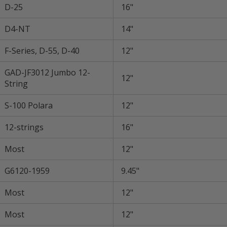
D-25
16"
D4-NT
14"
F-Series, D-55, D-40
12"
GAD-JF3012 Jumbo 12-
12"
String
S-100 Polara
12"
12-strings
16"
Most
12"
G6120-1959
9.45"
Most
12"
Most
12"