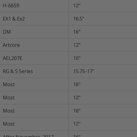
H-6659
12"
EX1 & Ex2
16.5"
DM
16"
Artcore
12"
AEL207E
10"
RG & S Series
15.75-17"
Most
16"
Most
12"
Most
16"
Most
12"