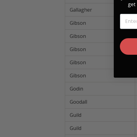
get 
Gallagher
EMAIL
Gibson
Gibson
Gibson
Gibson
Gibson
Godin
Goodall
Guild
Guild