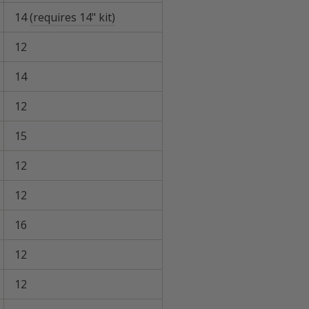
14
(requires 14" kit)
12
14
12
15
12
12
16
12
12