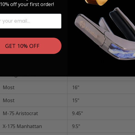
10% off your first order!
Most
14"
Most
10"-12"
Hummingbird
12"
GET 10% OFF
J-45
16" or 12"
Les Paul Standard 2013
Compound 10"-16"
Vintage Les Paul
12"
Most
16"
Most
15"
M-75 Aristocrat
9.45"
X-175 Manhattan
9.5"