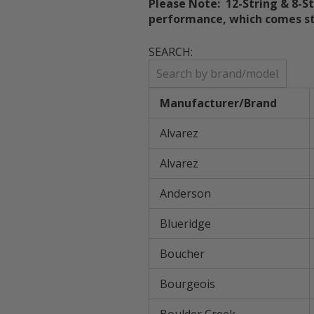
Please Note:
12-String & 8-S
performance, which comes st
SEARCH:
Manufacturer/Brand
Alvarez
Alvarez
Anderson
Blueridge
Boucher
Bourgeois