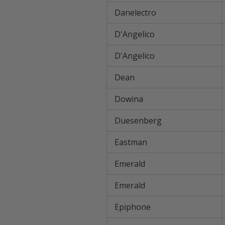
Danelectro
D'Angelico
D'Angelico
Dean
Dowina
Duesenberg
Eastman
Emerald
Emerald
Epiphone