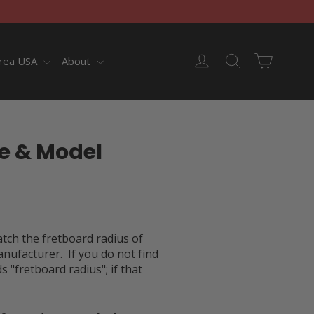
Cart
Log in
Search
rea USA
About
e & Model
atch the fretboard radius of
anufacturer. If you do not find
"fretboard radius"; if that