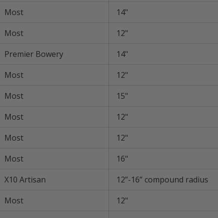
Most
14"
Most
12"
Premier Bowery
14"
Most
12"
Most
15"
Most
12"
Most
12"
Most
16"
X10 Artisan
12”-16” compound radius
Most
12"