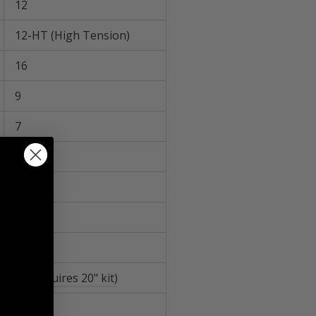
12
12-HT (High Tension)
16
9
7
12
12
16
12
20
(requires 20" kit)
16