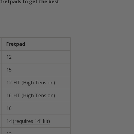
fretpads to get the best
ard
Fretpad
12
15
12-HT (High Tension)
16-HT (High Tension)
16
14
(requires 14" kit)