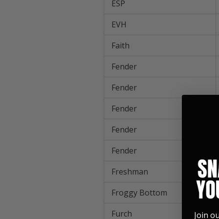
ESP
EVH
Faith
Fender
Fender
Fender
Fender
Fender
Freshman
Froggy Bottom
Furch
Join o