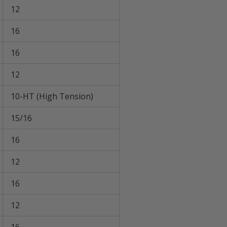
12
16
16
12
10-HT (High Tension)
15/16
16
12
16
12