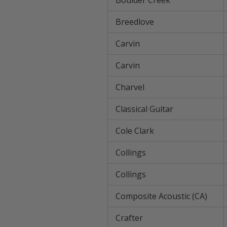
Boulder Creek
Breedlove
Carvin
Carvin
Charvel
Classical Guitar
Cole Clark
Collings
Collings
Composite Acoustic (CA)
Crafter