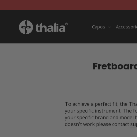
Skip
to
content
Capos
Accessor
Fretboar
To achieve a perfect fit, the T
your specific instrument. The f
your specific brand and model 
doesn't work please contact
su