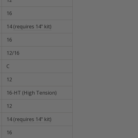
12
16
14
(requires 14" kit)
16
12/16
C
12
16-HT (High Tension)
12
14
(requires 14" kit)
16