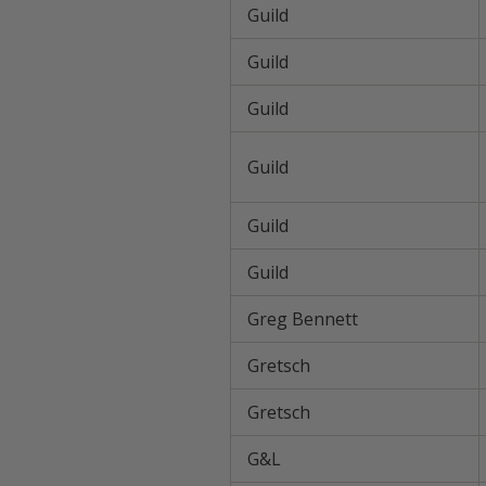
Guild
Guild
Guild
Guild
Guild
Guild
Greg Bennett
Gretsch
Gretsch
G&L