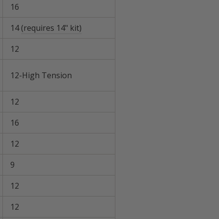
16
14
(requires 14" kit)
12
12-High Tension
12
16
12
9
12
12