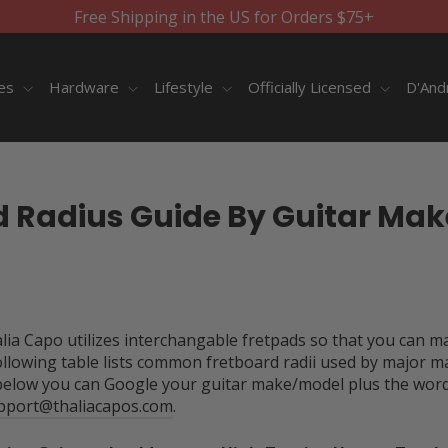
Free Shipping in the US for Orders $75+
ies
Hardware
Lifestyle
Officially Licensed
D'And
d Radius Guide By Guitar Mak
halia Capo utilizes interchangable fretpads so that you can m
ollowing table lists common fretboard radii used by major m
below you can Google your guitar make/model plus the words 
pport@thaliacapos.com
.