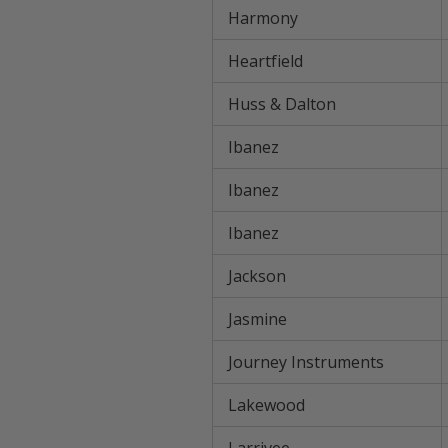
Harmony
Heartfield
Huss & Dalton
Ibanez
Ibanez
Ibanez
Jackson
Jasmine
Journey Instruments
Lakewood