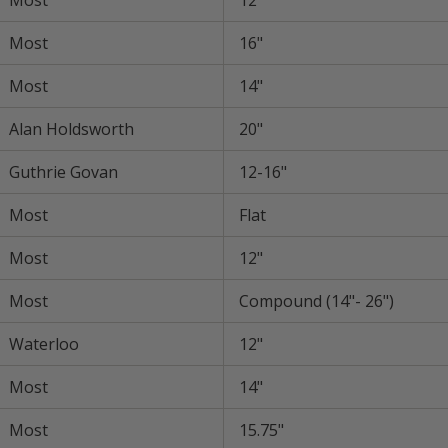
Most
12"
Most
16"
Most
14"
Alan Holdsworth
20"
Guthrie Govan
12-16"
Most
Flat
Most
12"
Most
Compound (14"- 26")
Waterloo
12"
Most
14"
Most
15.75"