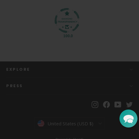
100.0
EXPLORE
PRESS
Instagram
Facebook
YouTu
Tw
Currency
United States (USD $)