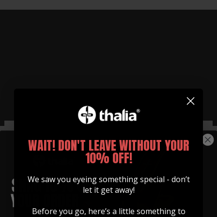
WHY THALIA CAPOS?
WAIT! DON'T LEAVE WITHOUT YOUR
Functionally Better Than
10% OFF!
Any Other Capo
We saw you eyeing something special - don’t
See for yourself how easy it is to use our capos
let it get away!
Watch Now
Before you go, here’s a little something to