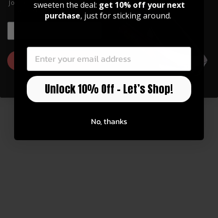
Join our community of artists and
sweeten the deal:
get 10% off your next
get 10% off your first order!
purchase
, just for sticking around.
EMAIL
EMAIL
You may also like
GET 10% OFF
Unlock 10% Off – Let’s Shop!
No, thanks
20" Radius Specialty Tuning Kit (5-
piece)