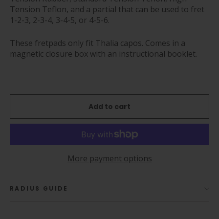
Tension Teflon, and a partial that can be used to fret
1-2-3, 2-3-4, 3-4-5, or 4-5-6.
These fretpads only fit Thalia capos. Comes in a
magnetic closure box with an instructional booklet.
Add to cart
More payment options
RADIUS GUIDE