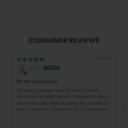
$ 14.99
CONSUMER REVIEWS
01/24/2026
Jeff E.
Fit for a Bouzouki
My radius gauge read 20 on my Sobell
bouzouki; so that’s what I ordered to clip on
my Thalia capo. My 2 guitars are 14 and 15…
now I have one “machine” for 3 instruments.
How cool is that?