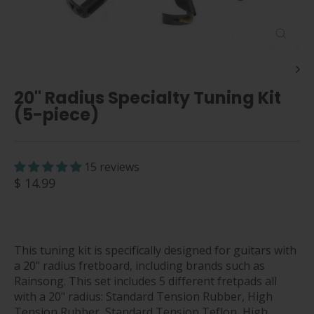
Close
(esc)
20" Radius Specialty Tuning Kit
(5-piece)
15 reviews
Regular
$ 14.99
price
This tuning kit is specifically designed for guitars with
a 20" radius fretboard, including brands such as
Rainsong. This set includes 5 different fretpads all
with a 20" radius: Standard Tension Rubber, High
Tension Rubber, Standard Tension Teflon, High