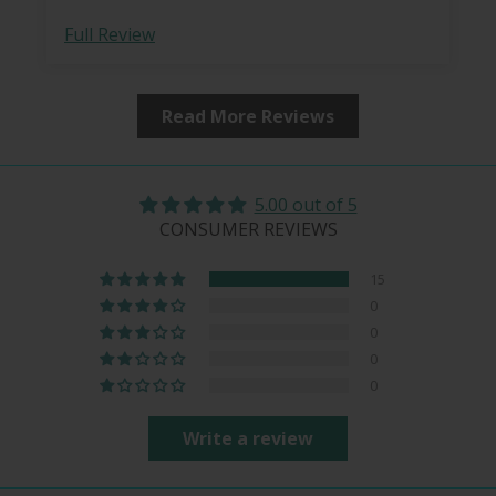
Full Review
Read More Reviews
5.00 out of 5
CONSUMER REVIEWS
15
0
0
0
0
Write a review