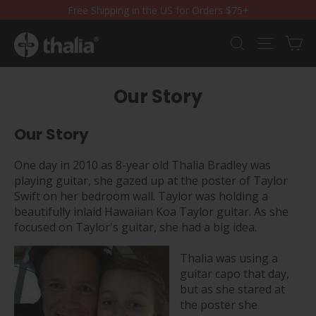
Skip
Free Shipping in the US for Orders $75+
to
content
Ca
Search
Site nav
Our Story
Our Story
One day in 2010 as 8-year old Thalia Bradley was
playing guitar, she gazed up at the poster
of Taylor
Swift on her bedroom wall. Taylor was holding a
beautifully inlaid Hawaiian Koa Taylor guitar. As she
focused on Taylor's guitar, she had a big idea.
Thalia was using a
guitar capo that day,
but as she stared at
the poster she