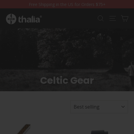
Skip
Free Shipping in the US for Orders $75+
to
content
Ca
Search
Site nav
Celtic Gear
SORT