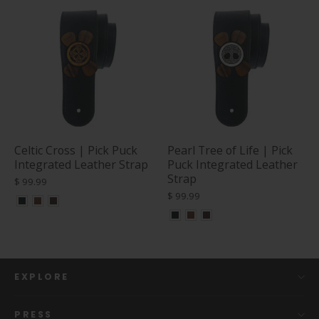
Celtic Cross | Pick Puck
Pearl Tree of Life | Pick
Integrated Leather Strap
Puck Integrated Leather
Strap
$ 99.99
$ 99.99
EXPLORE
PRESS