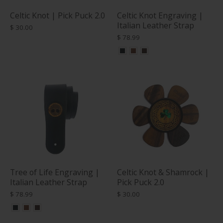
Celtic Knot | Pick Puck 2.0
Celtic Knot Engraving |
Italian Leather Strap
$ 30.00
$ 78.99
Tree of Life Engraving |
Celtic Knot & Shamrock |
Italian Leather Strap
Pick Puck 2.0
$ 78.99
$ 30.00