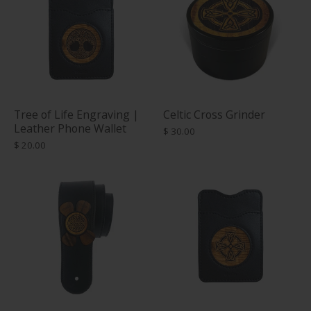
Tree of Life Engraving |
Celtic Cross Grinder
Leather Phone Wallet
$ 30.00
$ 20.00