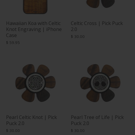
Hawaiian Koa with Celtic
Celtic Cross | Pick Puck
Knot Engraving | iPhone
2.0
Case
$ 30.00
$ 59.95
Pearl Celtic Knot | Pick
Pearl Tree of Life | Pick
Puck 2.0
Puck 2.0
$ 30.00
$ 30.00