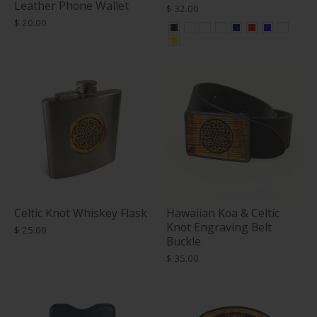
Leather Phone Wallet
$ 32.00
$ 20.00
Celtic Knot Whiskey Flask
Hawaiian Koa & Celtic
Knot Engraving Belt
$ 25.00
Buckle
$ 35.00