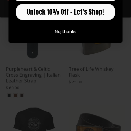
Unlock 10% Off – Let’s Shop!
No, thanks
Purpleheart & Celtic
Tree of Life Whiskey
Cross Engraving | Italian
Flask
Leather Strap
$ 25.00
$ 60.00