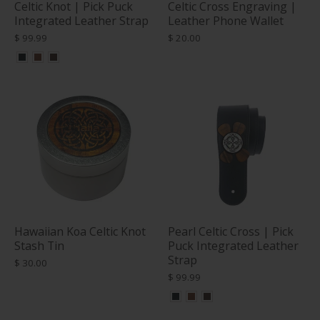
Celtic Knot | Pick Puck
Celtic Cross Engraving |
Integrated Leather Strap
Leather Phone Wallet
$ 99.99
$ 20.00
Hawaiian Koa Celtic Knot
Pearl Celtic Cross | Pick
Stash Tin
Puck Integrated Leather
Strap
$ 30.00
$ 99.99