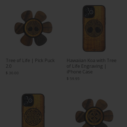
Tree of Life | Pick Puck
Hawaiian Koa with Tree
2.0
of Life Engraving |
iPhone Case
$ 30.00
$ 59.95