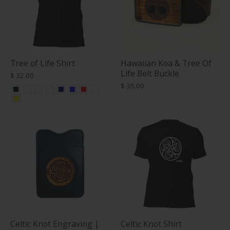
Tree of Life Shirt
Hawaiian Koa & Tree Of
Life Belt Buckle
$ 32.00
$ 35.00
Celtic Knot Engraving |
Celtic Knot Shirt