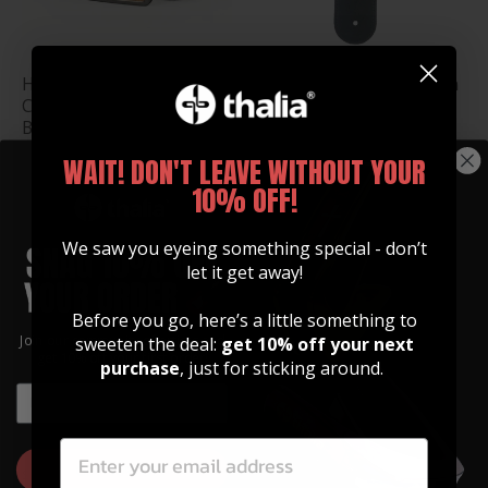
Hawaiian Koa & Celtic
Pearl Celtic Knot | Italian
Cross Engraving Belt
Leather Strap
Buckle
$ 78.99
$ 35.00
WAIT! DON'T LEAVE WITHOUT YOUR
10% OFF!
We saw you eyeing something special - don’t
let it get away!
Before you go, here’s a little something to
Join our community of artists and
sweeten the deal:
get 10% off your next
get 10% off your first order!
purchase
, just for sticking around.
EMAIL
EMAIL
Shamrock & Celtic Knot
Celtic Knot & Shamrock
Whiskey Flask
Pick Tin
GET 10% OFF
$ 25.00
$ 14.99