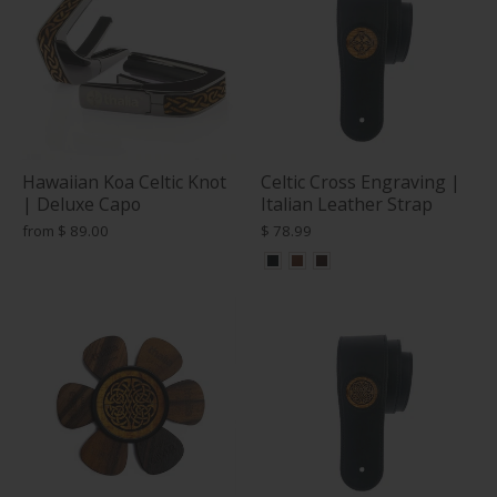
Hawaiian Koa Celtic Knot
Celtic Cross Engraving |
| Deluxe Capo
Italian Leather Strap
from
$ 89.00
$ 78.99