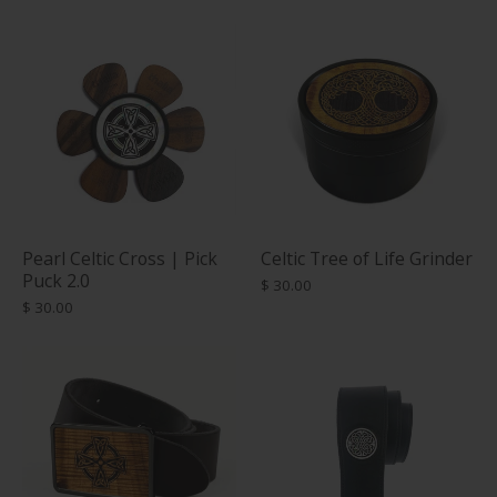
Pearl Celtic Cross | Pick
Celtic Tree of Life Grinder
Puck 2.0
$ 30.00
$ 30.00