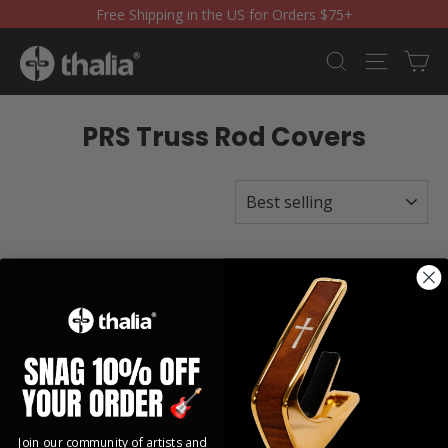
Skip
Free Shipping in the US for Orders $75+
to
content
Ca
Search
Site nav
PRS Truss Rod Covers
SORT
Join our community of artists and