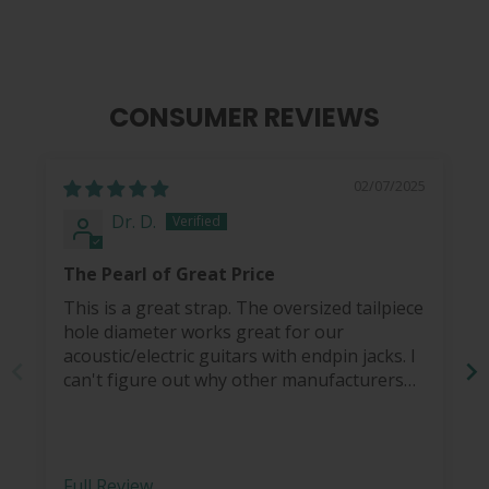
CONSUMER REVIEWS
02/07/2025
Dr. D.
The Pearl of Great Price
This is a great strap. The oversized tailpiece
hole diameter works great for our
acoustic/electric guitars with endpin jacks. I
can't figure out why other manufacturers
haven't figured this out... so I end up coming
back to Thalia for my guitar strap needs.
The peal dove inlay is a nice touch and a
bonus.
Full Review