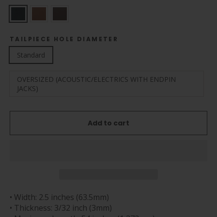
TAILPIECE HOLE DIAMETER
Standard
OVERSIZED (ACOUSTIC/ELECTRICS WITH ENDPIN
JACKS)
Add to cart
• Width: 2.5 inches (63.5mm)
• Thickness: 3/32 inch (3mm)