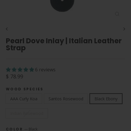
Close
(esc)
Pearl Dove Inlay | Italian Leather
Strap
6 reviews
Regular
$ 78.99
price
WOOD SPECIES
AAA Curly Koa
Santos Rosewood
Black Ebony
Indian Rosewood
COLOR
—
Black