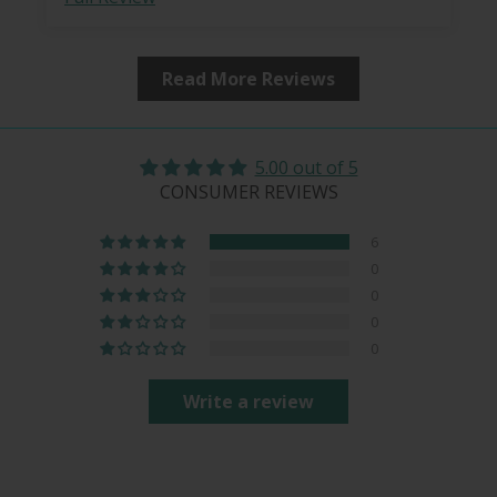
Read More Reviews
5.00 out of 5
CONSUMER REVIEWS
6
0
0
0
0
Write a review