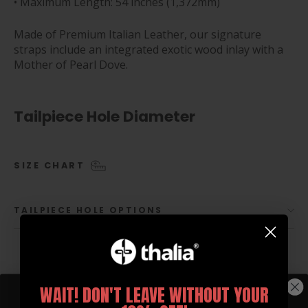
• Maximum Length: 54 inches (1,372mm)
Made of Premium Italian Leather, our signature
straps include an integrated exotic wood inlay with a
Mother of Pearl Dove.
Tailpiece Hole Diameter
SIZE CHART
TAILPIECE HOLE OPTIONS
WAIT! DON'T LEAVE WITHOUT YOUR