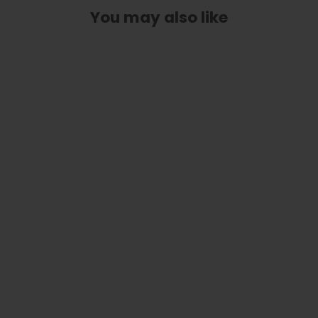
You may also like
Pearl Dove Inlay | Italian Leather
Strap
$ 78.99