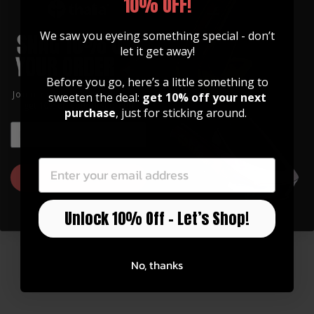
10% OFF!
We saw you eyeing something special - don’t
let it get away!
Before you go, here’s a little something to
Join our community of artists and
sweeten the deal:
get 10% off your next
get 10% off your first order!
purchase
, just for sticking around.
EMAIL
EMAIL
GUITAR STRAPS
Made of Premium Italian
Leather
GET 10% OFF
Our straps are high quality, soft, and feature
Unlock 10% Off – Let’s Shop!
an integrated inlay in various designs.
Watch Now
No, thanks