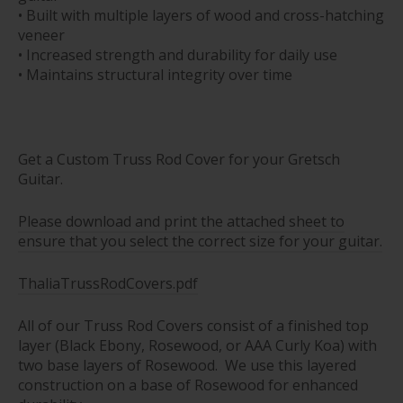
• Built with multiple layers of wood and cross-hatching
veneer
• Increased strength and durability for daily use
• Maintains structural integrity over time
Get a Custom Truss Rod Cover for your Gretsch
Guitar.
Please download and print the attached sheet to
ensure that you select the correct size for your guitar.
ThaliaTrussRodCovers.pdf
All of our Truss Rod Covers consist of a finished top
layer (Black Ebony, Rosewood, or AAA Curly Koa) with
two base layers of Rosewood. We use this layered
construction on a base of Rosewood for enhanced