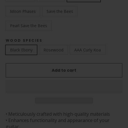
Moon Phases
Save the Bees
Pearl Save the Bees
WOOD SPECIES
Black Ebony
Rosewood
AAA Curly Koa
Add to cart
• Meticulously crafted with high-quality materials
• Enhances functionality and appearance of your
guitar