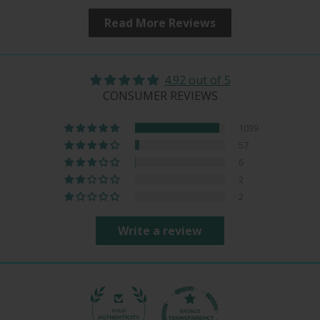
Read More Reviews
4.92 out of 5
CONSUMER REVIEWS
1039
57
6
2
2
Write a review