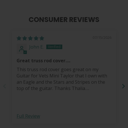
CONSUMER REVIEWS
07/15/2026
John E.
Great truss rod cover….
This truss rod cover goes great on my
Guitar for Vets Mini Taylor that I own with
an Eagle and the Stars and Stripes on the
top of the guitar. Thanks Thalia….
Full Review