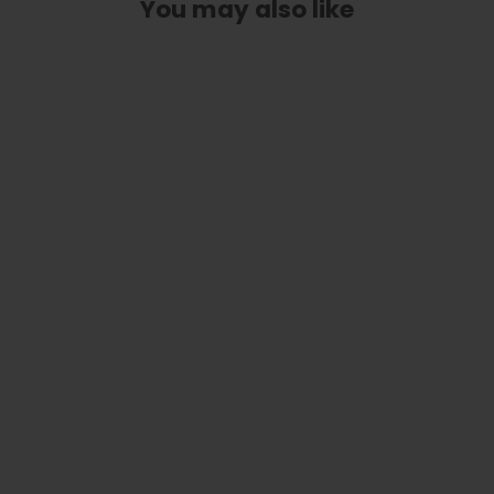
You may also like
Custom Truss Rod Cover | Shape T9
- Fits Most Gretsch Guitars
from
$ 30.00