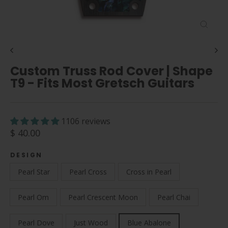
Close
(esc)
Custom Truss Rod Cover | Shape
T9 - Fits Most Gretsch Guitars
1106 reviews
Regular
$ 40.00
price
DESIGN
Pearl Star
Pearl Cross
Cross in Pearl
Pearl Om
Pearl Crescent Moon
Pearl Chai
Pearl Dove
Just Wood
Blue Abalone