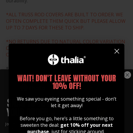
durability.
*ALL TRUSS ROD COVERS ARE BUILT TO ORDER. WE
OFTEN COMPLETE THEM QUICK BUT PLEASE ALLOW
UP TO 7 DAYS FOR THESE TO SHIP.
*NO RETURNS DUE TO NATURAL COLOR VARIATION
OR WRONG SIZE ORDER. THESE ARE ALL MADE TO
ORDER.
*Download and print the size chart below to ensure
that you select the correct size for your guitar.
WAIT! DON'T LEAVE WITHOUT YOUR
10% OFF!
SIZE CHART
We saw you eyeing something special - don’t
let it get away!
Before you go, here’s a little something to
Join our community of artists and
sweeten the deal:
get 10% off your next
get 10% off your first order!
purchase
, just for sticking around.