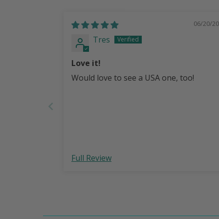
06/20/2
Tres
Love it!
Would love to see a USA one, too!
Full Review