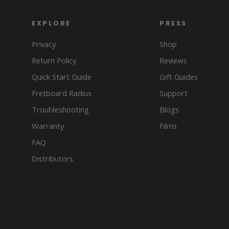
EXPLORE
PRESS
Privacy
Shop
Return Policy
Reviews
Quick Start Guide
Gift Guides
Fretboard Radius
Support
Troubleshooting
Blogs
Warranty
Films
FAQ
Distributors