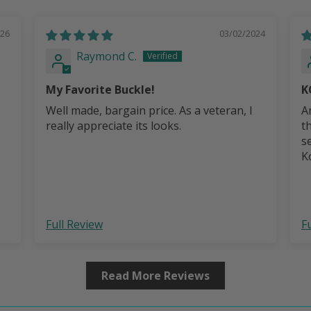
026
03/02/2024
Raymond C.
My Favorite Buckle!
K
Well made, bargain price. As a veteran, I
A
really appreciate its looks.
t
s
Ko
b
Full Review
F
Read More Reviews