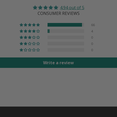
4.94 out of 5
CONSUMER REVIEWS
66
4
0
0
0
Write a review