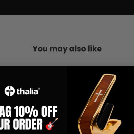
You may also like