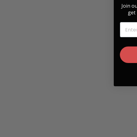
Join o
get 
EMAIL
Hawaiian Koa & Cassette Engraving Belt
Buckle
$ 35.00