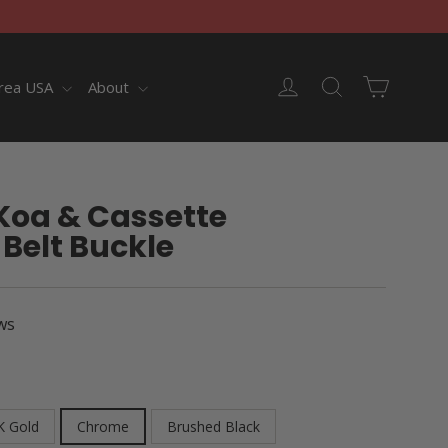
Cart
Log in
Search
rea USA
About
Koa & Cassette
Belt Buckle
ws
K Gold
Chrome
Brushed Black