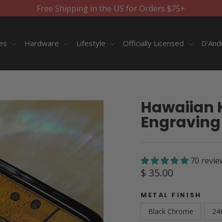
Free Shipping in the US for Orders $75+
ies
Hardware
Lifestyle
Officially Licensed
D'And
Hawaiian 
Engraving 
70 revie
Regular
$ 35.00
price
METAL FINISH
Black Chrome
24