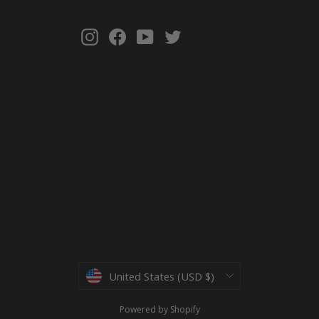
Instagram
Facebook
YouTube
Twitter
Currency
United States (USD $)
Powered by Shopify