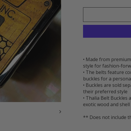
• Made from premium t
style for fashion-forw
• The belts feature c
buckles for a persona
• Buckles are sold se
their preferred style
• Thalia Belt Buckles
exotic wood and shell 
** Does not include t