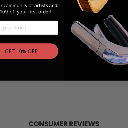
ur community of artists and
10% off your first order!
GET 10% OFF
CONSUMER REVIEWS