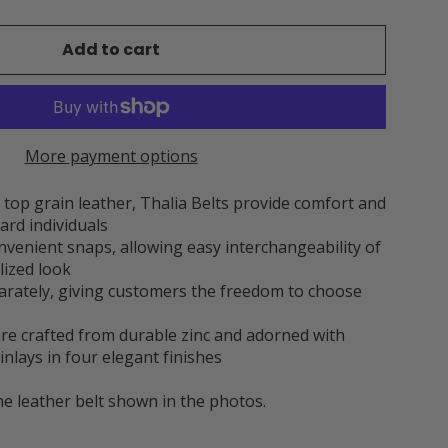
Add to cart
More payment options
op grain leather, Thalia Belts provide comfort and
ard individuals
onvenient snaps, allowing easy interchangeability of
lized look
parately, giving customers the freedom to choose
 are crafted from durable zinc and adorned with
inlays in four elegant finishes
he leather belt shown in the photos.