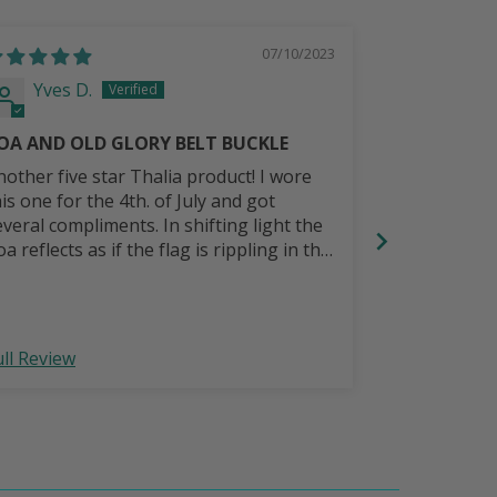
07/10/2023
Yves D.
Randy 
OA AND OLD GLORY BELT BUCKLE
Great belt.
nother five star Thalia product! I wore
I wanted a pu
his one for the 4th. of July and got
with a music Celtic
everal compliments. In shifting light the
will last lo
a reflects as if the flag is rippling in the
reeze. Gorgeous!
ull Review
Full Review