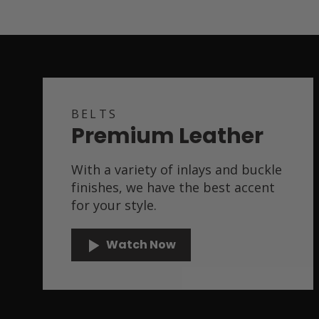
BELTS
Premium Leather
With a variety of inlays and buckle
finishes, we have the best accent
for your style.
Watch Now