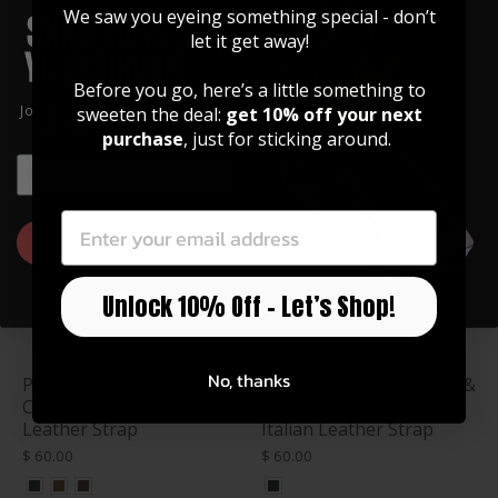
We saw you eyeing something special - don’t
Celtic Knot Engraving |
Tree of Life Engraving |
let it get away!
Italian Leather Strap
Italian Leather Strap
$ 78.99
$ 78.99
Before you go, here’s a little something to
Join our community of artists and
sweeten the deal:
get 10% off your next
get 10% off your first order!
purchase
, just for sticking around.
EMAIL
EMAIL
GET 10% OFF
Unlock 10% Off – Let’s Shop!
No, thanks
Purpleheart & Celtic
AAA Curly Hawaiian Koa &
Cross Engraving | Italian
Bald Eagle Engraving |
Leather Strap
Italian Leather Strap
$ 60.00
$ 60.00