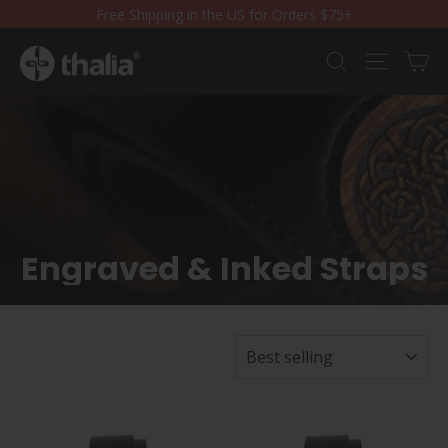
Skip
Free Shipping in the US for Orders $75+
to
content
Ca
Search
Site nav
Engraved & Inked Straps
SORT