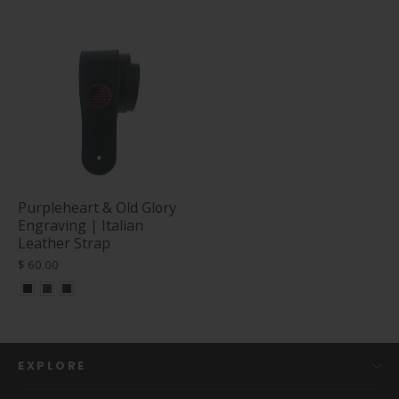
Purpleheart & Old Glory
Engraving | Italian
Leather Strap
$ 60.00
EXPLORE