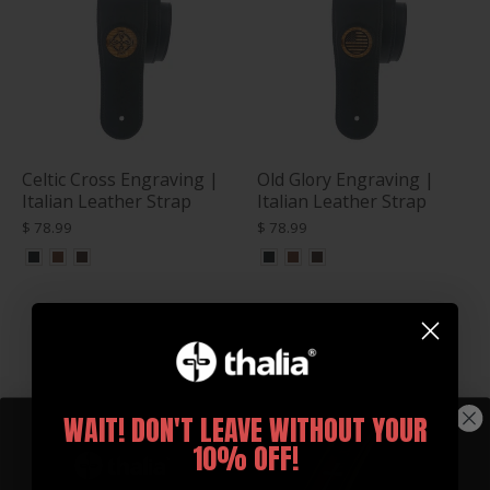
Celtic Cross Engraving |
Old Glory Engraving |
Italian Leather Strap
Italian Leather Strap
$ 78.99
$ 78.99
WAIT! DON'T LEAVE WITHOUT YOUR
10% OFF!