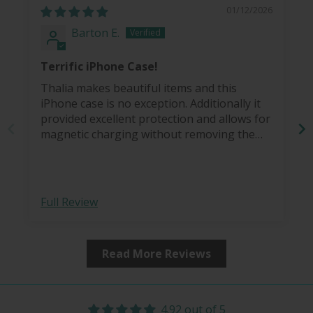
01/12/2026
Barton E.
Terrific iPhone Case!
Thalia makes beautiful items and this
iPhone case is no exception. Additionally it
provided excellent protection and allows for
magnetic charging without removing the
case.
Full Review
Read More Reviews
4.92 out of 5