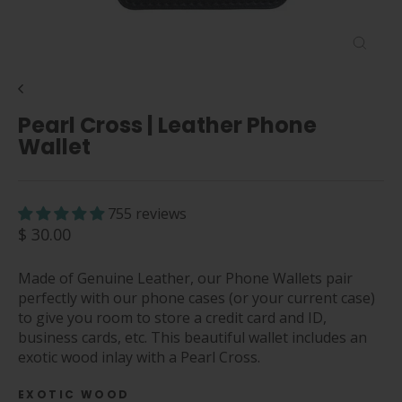
Close
(esc)
Pearl Cross | Leather Phone
Wallet
755 reviews
Regular
$ 30.00
price
Made of Genuine Leather, our Phone Wallets pair
perfectly with our phone cases (or your current case)
to give you room to store a credit card and ID,
business cards, etc. This beautiful wallet includes an
exotic wood inlay with a Pearl Cross.
EXOTIC WOOD