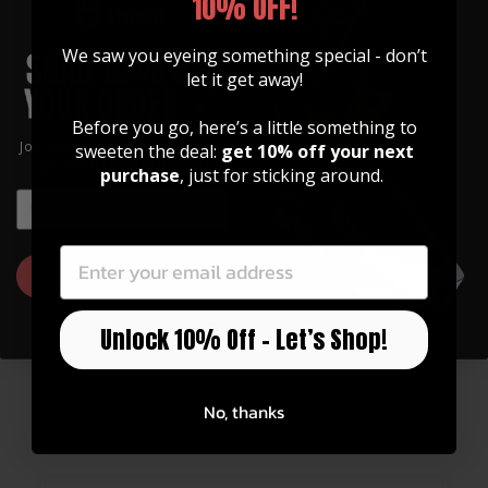
10% OFF!
We saw you eyeing something special - don’t
let it get away!
Before you go, here’s a little something to
Join our community of artists and
sweeten the deal:
get 10% off your next
get 10% off your first order!
purchase
, just for sticking around.
EMAIL
EMAIL
Pearl Cross | Leather Phone Wallet
GET 10% OFF
$ 30.00
Unlock 10% Off – Let’s Shop!
No, thanks
CONSUMER REVIEWS