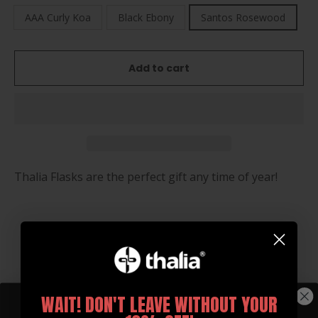
AAA Curly Koa
Black Ebony
Santos Rosewood
Add to cart
Thalia Flasks are the perfect gift any time of year!
You may also like
WAIT! DON'T LEAVE WITHOUT YOUR