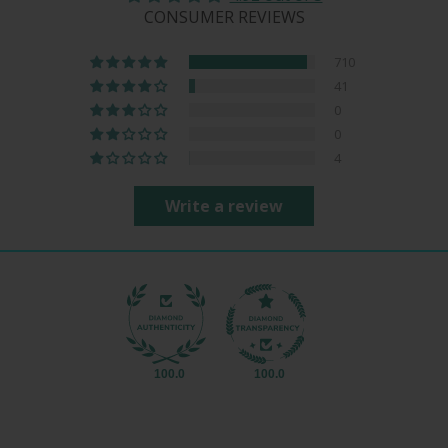
CONSUMER REVIEWS
710
41
0
0
4
Write a review
100.0
100.0