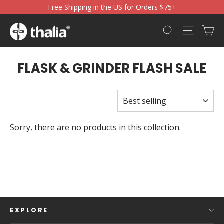
Skip
Free Shipping in the US for Orders $75+
to
content
Ca
Search
Site nav
FLASK & GRINDER FLASH SALE
SORT
Sorry, there are no products in this collection.
EXPLORE