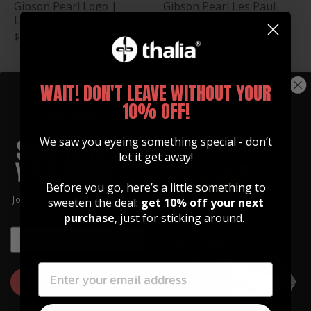
Gibson Pearl Logo |
Gibson Pearl Les Paul
Leather Phone Wallet
Logo | Leather Phone
Wallet
$ 35.00
$ 39.00
WAIT! DON'T LEAVE WITHOUT YOUR
10% OFF!
We saw you eyeing something special - don’t
let it get away!
Before you go, here’s a little something to
Join our community of artists and
sweeten the deal:
get 10% off your next
get 10% off your first order!
purchase
, just for sticking around.
Gibson Hummingbird
Gibson Pearl Holly |
EMAIL
Engraving | Leather
Leather Phone Wallet
EMAIL
Phone Wallet
$ 35.00
$ 30.00
GET 10% OFF