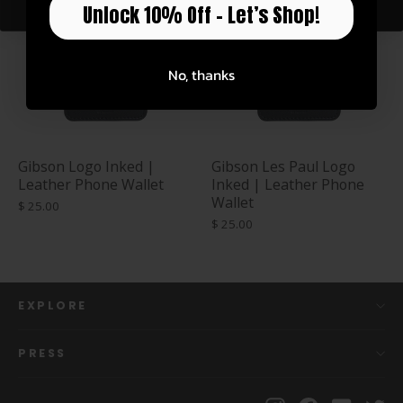
Unlock 10% Off – Let’s Shop!
No, thanks
Gibson Logo Inked |
Gibson Les Paul Logo
Leather Phone Wallet
Inked | Leather Phone
Wallet
$ 25.00
$ 25.00
EXPLORE
PRESS