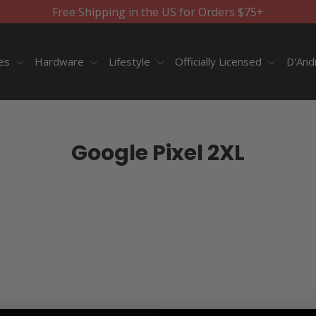
Free Shipping in the US for Orders $75+
ies
Hardware
Lifestyle
Officially Licensed
D'And
Google Pixel 2XL
SORT