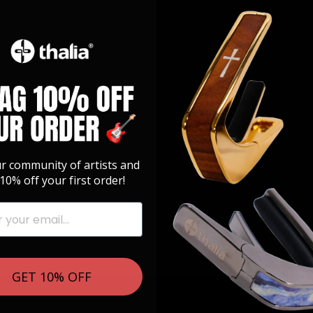
ur community of artists and
10% off your first order!
GET 10% OFF