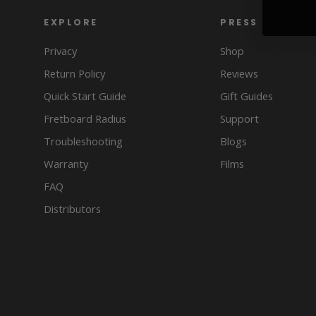
EXPLORE
PRESS
Privacy
Shop
Return Policy
Reviews
Quick Start Guide
Gift Guides
Fretboard Radius
Support
Troubleshooting
Blogs
Warranty
Films
FAQ
Distributors