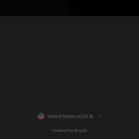
Instagram
Facebook
YouTube
Twitter
Currency
United States (USD $)
Powered by Shopify