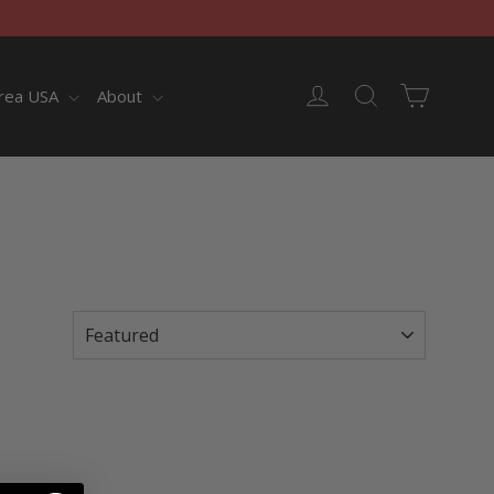
Cart
Log in
Search
rea USA
About