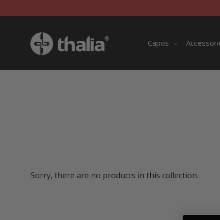
Skip
to
content
Capos
Accessor
Sorry, there are no products in this collection.