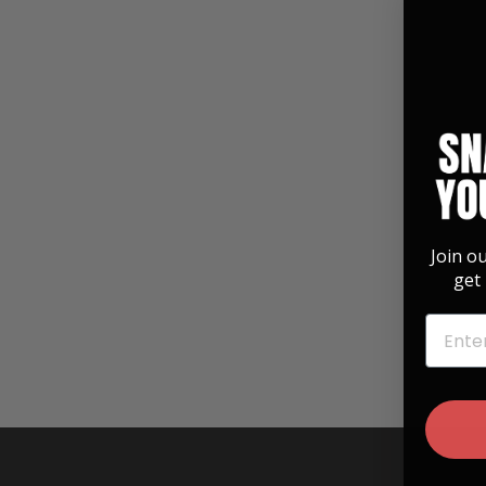
Join o
get 
EMAIL