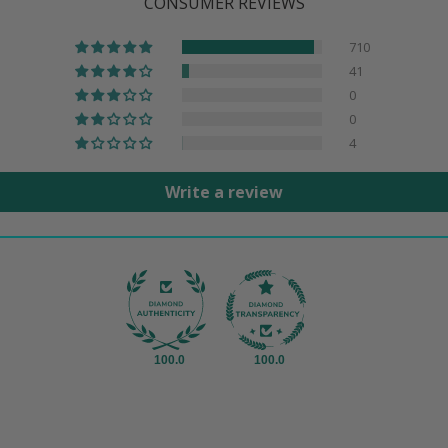
CONSUMER REVIEWS
710
41
0
0
4
Write a review
100.0
100.0