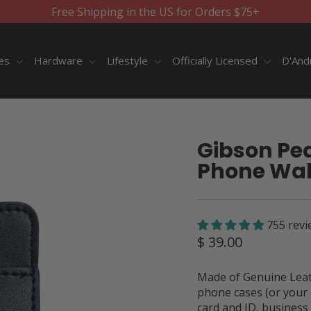
Free Shipping in the US for Orders $75+
ies
Hardware
Lifestyle
Officially Licensed
D'And
Gibson Pea
Phone Wal
755 revi
Regular
$ 39.00
price
Made of Genuine Leath
phone cases (or your 
card and ID, business 