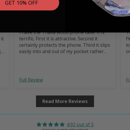
GET 10% OFF
Mark C.
Wood Phone case
G
I have the Thalia wood phone case. It is
T
terrific. First it is attractive. Second it
fi
certainly protects the phone. Third it slips
l
g
easily into and out of my pocket rather
o
than getting stuck on retrieval. Highly
recommend it.
Full Review
F
Read More Reviews
4.92 out of 5