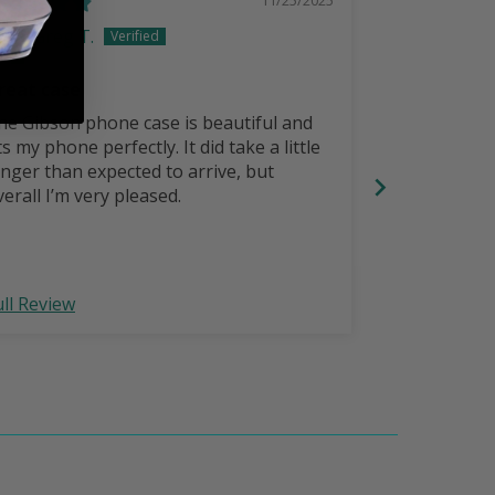
Greg T.
Scott S
reat case
Great cases
he Gibson phone case is beautiful and
Great.cases!
ts my phone perfectly. It did take a little
since having
onger than expected to arrive, but
IPhone 14 P
verall I’m very pleased.
The IPhone 1
upgrade? I’v
they used to
upgrade,Tayl
ull Review
Full Review