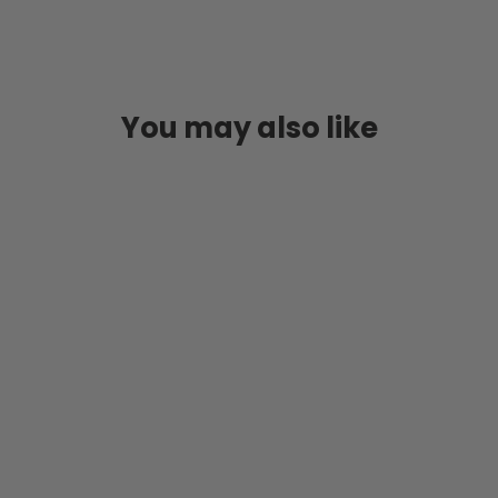
You may also like