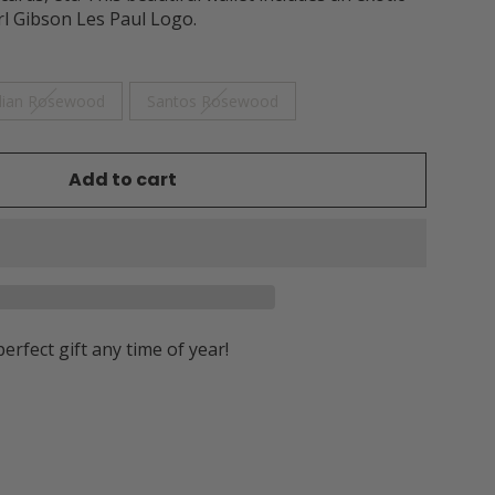
rl Gibson Les Paul Logo.
dian Rosewood
Santos Rosewood
Add to cart
perfect gift any time of year!