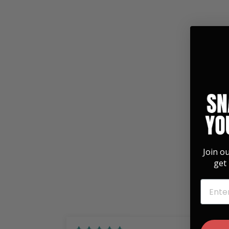
Gibson Pearl Les Paul Logo | Leather
Phone Wallet
$ 39.00
Join o
get 
EMAIL
01/12/2