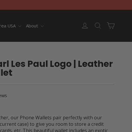
Cart
Log in
Search
rea USA
About
rl Les Paul Logo | Leather
let
ews
er, our Phone Wallets pair perfectly with our
current case) to give you room to store a credit
cards, etc. This beautiful wallet includes an exotic