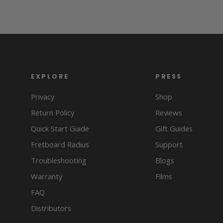
EXPLORE
PRESS
Privacy
Shop
Return Policy
Reviews
Quick Start Guide
Gift Guides
Fretboard Radius
Support
Troubleshooting
Blogs
Warranty
Films
FAQ
Distributors