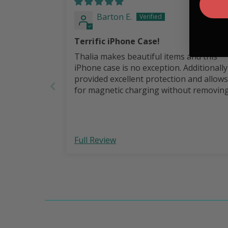
Barton E.
Terrific iPhone Case!
Thalia makes beautiful items and this
iPhone case is no exception. Additionally it
provided excellent protection and allows
for magnetic charging without removin
the case.
Full Review