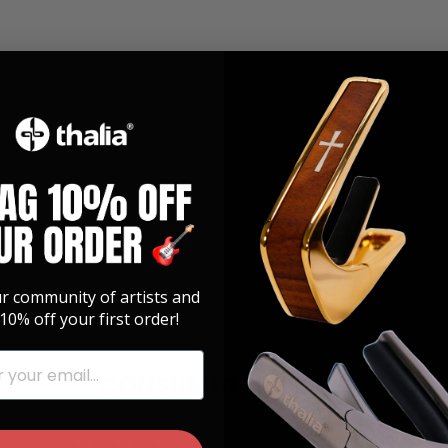
ur community of artists and
10% off your first order!
CONSUMER REVIEWS
026
12/12/2025