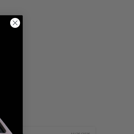
11/25/2025