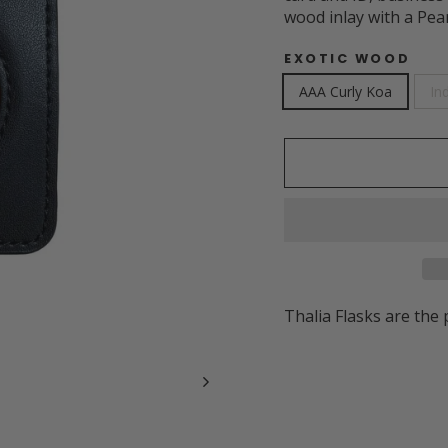
wood inlay with a Pea
EXOTIC WOOD
AAA Curly Koa
In
Thalia Flasks are the 