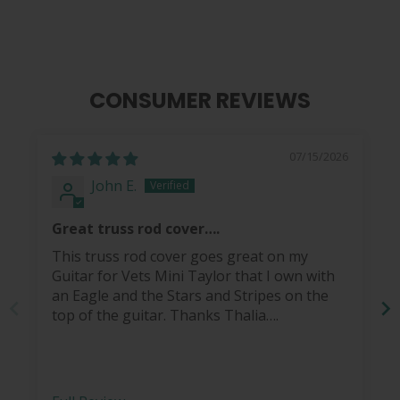
CONSUMER REVIEWS
07/15/2026
John E.
Great truss rod cover….
This truss rod cover goes great on my
Guitar for Vets Mini Taylor that I own with
an Eagle and the Stars and Stripes on the
top of the guitar. Thanks Thalia….