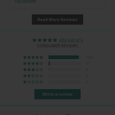
Full Review
Read More Reviews
4.92 out of 5
CONSUMER REVIEWS
1039
57
6
2
2
Write a review