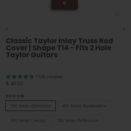
Close
(esc)
Classic Taylor Inlay Truss Rod
Cover | Shape T14 - Fits 2 Hole
Taylor Guitars
1106 reviews
Regular
$ 40.00
price
DESIGN
300 Series Gemstone
400 Series Renaissance
500 Series Century
700 Series Reflections