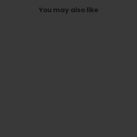
You may also like
Classic Taylor Inlay Truss Rod Cover
| Shape T14 - Fits 2 Hole Taylor
Guitars
$ 40.00