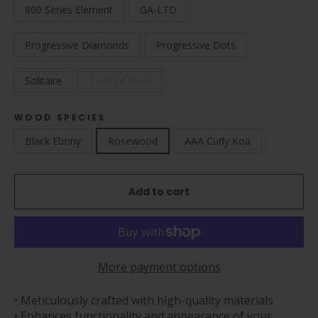
800 Series Element
GA-LTD
Progressive Diamonds
Progressive Dots
Solitaire
Twisted Ovals
WOOD SPECIES
Black Ebony
Rosewood
AAA Curly Koa
Add to cart
More payment options
• Meticulously crafted with high-quality materials
• Enhances functionality and appearance of your