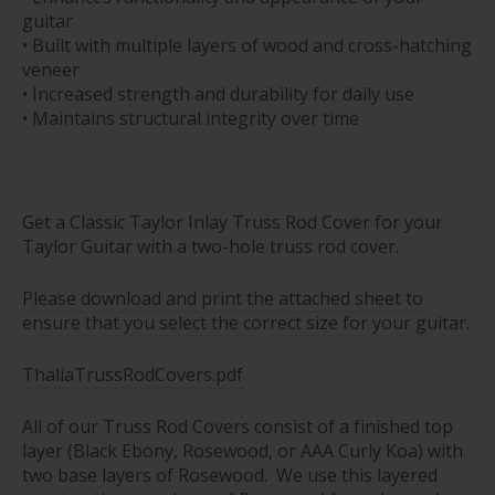
guitar
• Built with multiple layers of wood and cross-hatching
veneer
• Increased strength and durability for daily use
• Maintains structural integrity over time
Get a Classic Taylor Inlay Truss Rod Cover for your
Taylor Guitar with a two-hole truss rod cover.
Please download and print the attached sheet to
ensure that you select the correct size for your guitar.
ThaliaTrussRodCovers.pdf
All of our Truss Rod Covers consist of a finished top
layer (Black Ebony, Rosewood, or AAA Curly Koa) with
two base layers of Rosewood. We use this layered