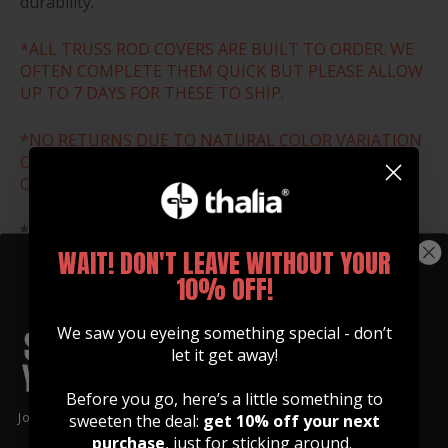
durability.
*ALL TRUSS ROD COVERS ARE BUILT TO ORDER. WE
OFTEN COMPLETE THEM QUICK BUT PLEASE ALLOW
UP TO 7 DAYS FOR THESE TO SHIP.
*NO RETURNS DUE TO NATURAL COLOR VARIATION
OR WRONG SIZE ORDER. THESE ARE ALL MADE TO
ORDER.
*Download and print the size chart below to ensure
that you select the correct size for your guitar.
WAIT! DON'T LEAVE WITHOUT YOUR
10% OFF!
SIZE CHART
We saw you eyeing something special - don’t
let it get away!
Before you go, here’s a little something to
Join our community of artists and
sweeten the deal:
get 10% off your next
get 10% off your first order!
purchase
, just for sticking around.