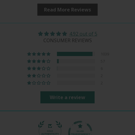
Read More Reviews
4.92 out of 5
CONSUMER REVIEWS
1039
57
6
2
2
Write a review