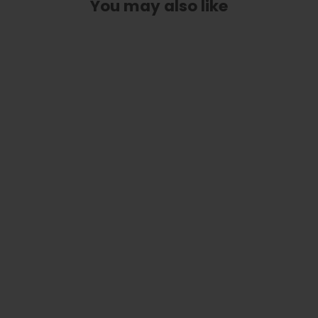
You may also like
Custom Truss Rod Cover | Shape T3
- Fits 3 Hole Taylor Guitars
from
$ 30.00