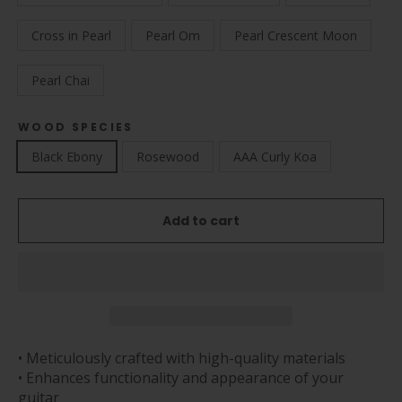
Cross in Pearl
Pearl Om
Pearl Crescent Moon
Pearl Chai
WOOD SPECIES
Black Ebony
Rosewood
AAA Curly Koa
Add to cart
• Meticulously crafted with high-quality materials
• Enhances functionality and appearance of your
guitar