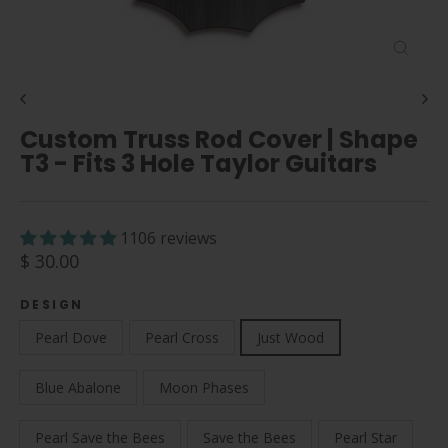
Close
(esc)
Custom Truss Rod Cover | Shape
T3 - Fits 3 Hole Taylor Guitars
1106 reviews
Regular
$ 30.00
price
DESIGN
Pearl Dove
Pearl Cross
Just Wood
Blue Abalone
Moon Phases
Pearl Save the Bees
Save the Bees
Pearl Star