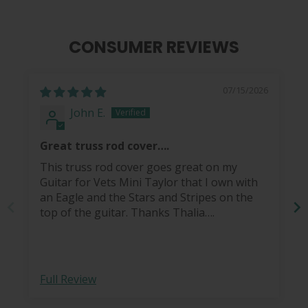
CONSUMER REVIEWS
07/15/2026
John E.
Great truss rod cover….
This truss rod cover goes great on my
Guitar for Vets Mini Taylor that I own with
an Eagle and the Stars and Stripes on the
top of the guitar. Thanks Thalia….
Full Review