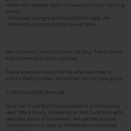
• Built with multiple layers of wood and cross-hatching
veneer
• Increased strength and durability for daily use
• Maintains structural integrity over time
Get a Custom Truss Rod Cover for your Taylor Guitar
with a three-hole truss rod cover.
Please download and print the attached sheet to
ensure that you select the correct size for your guitar.
ThaliaTrussRodCovers.pdf
All of our Truss Rod Covers consist of a finished top
layer (Black Ebony, Rosewood, or AAA Curly Koa) with
two base layers of Rosewood. We use this layered
construction on a base of Rosewood for enhanced