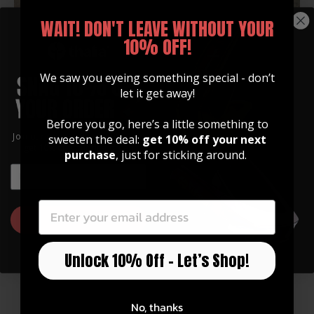
WAIT! DON'T LEAVE WITHOUT YOUR
Cale Moon is a rare breed of turbo charged, country
10% OFF!
entertainment who has been captivating crowds
across America with his intoxicating vocals, impressive
We saw you eyeing something special - don’t
guitar skills, heart-warming songs & magnetic
let it get away!
personality! He combines high-energy performance
with laid-back style, customized for every crowd. "Not
Before you go, here’s a little something to
just making music, making memories". Recently he
Join our community of artists and
sweeten the deal:
get 10% off your next
was awarded "Young Artist of The Year 2017" by the
get 10% off your first order!
purchase
, just for sticking around.
Indie Artist Magazine Coalition. You can find Cale
EMAIL
lighting up stages everywhere with his green angel
EMAIL
wing Thalia™ capo that he is never without.
GET 10% OFF
Unlock 10% Off – Let’s Shop!
No, thanks