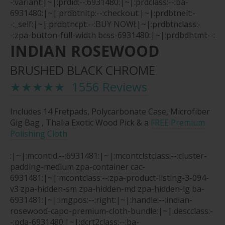
-:variant:|~|:prdid:--:6931480:|~|:prdclass:--:ba-
6931480:|~|:prdbtnltp:--:checkout:|~|:prdbtnelt:-
-:_self:|~|:prdbtncpt:--:BUY NOW!:|~|:prdbtnclass:-
-:zpa-button-full-width bcss-6931480:|~|:prdbdhtml:--:
INDIAN ROSEWOOD
BRUSHED BLACK CHROME
★★★★★ 1556 Reviews
Includes 14 Fretpads, Polycarbonate Case, Microfiber
Gig Bag , Thalia Exotic Wood Pick & a
FREE Premium
Polishing Cloth
:|~|:mcontid:--:6931481:|~|:mcontclstclass:--:cluster-
padding-medium zpa-container cac-
6931481:|~|:mcontclass:--:zpa-product-listing-3-094-
v3 zpa-hidden-sm zpa-hidden-md zpa-hidden-lg ba-
6931481:|~|:imgpos:--:right:|~|:handle:--:indian-
rosewood-capo-premium-cloth-bundle:|~|:descclass:-
-:pda-6931480:|~|:dcrt2class:--:ba-