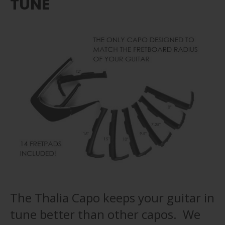
TUNE
The Thalia Capo keeps your guitar in
tune better than other capos. We