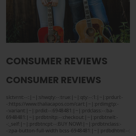
CONSUMER REVIEWS
CONSUMER REVIEWS
slctvrnt:--::|~|:shwqty:--:true:|~|:qty:--:1:|~|:prdurl:-
-:https://www.thaliacapos.com/cart:|~|:prdimgtp:-
-:variant:|~|:prdid:--:6948481:|~|:prdclass:--:ba-
6948481:|~|:prdbtnltp:--:checkout:|~|:prdbtnelt:-
-:_self:|~|:prdbtncpt:--:BUY NOW!:|~|:prdbtnclass:-
-:zpa-button-full-width bcss-6948481:|~|:prdbdhtml:--: