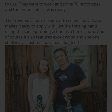
to use. They went to work and some 70 prototypes
and four years later it was ready.
The "reverse action" design of the new Thalia Capo
makes it easy to apply with just the fretting hand
using the same pinching action as a barre chord. And
of course it also features exotic wood and abalone
shell inlays, just as Thalia had imagined.