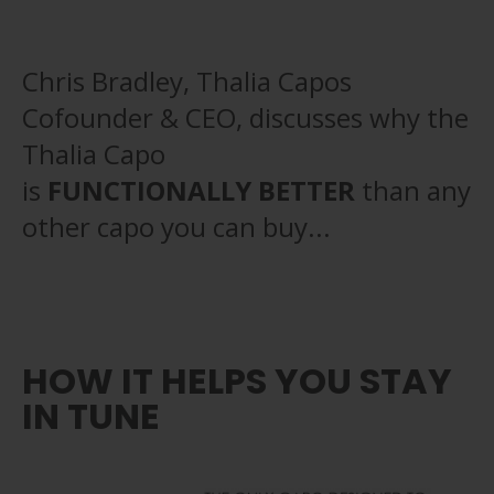
Chris Bradley, Thalia Capos
Cofounder & CEO, discusses why the
Thalia Capo
is
FUNCTIONALLY BETTER
than any
other capo you can buy...
HOW IT HELPS YOU STAY
IN TUNE