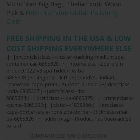
Microfiber Gig Bag , Thalia Exotic Wood
Pick &
FREE Premium Guitar Polishing
Cloth
FREE SHIPPING IN THE USA & LOW
COST SHIPPING EVERYWHERE ELSE
:|~|:mcontclstclass:--:cluster-padding-medium zpa-
container cac-6865328:|~|:mcontclass:--:zpa-plain-
product-022-v3 zpa-hidden-xs ba-
6865328:|~|:imgpos:--:left:|~|:handle:--:indian-
rosewood-capo-premium-cloth-bundle:|~|:descclass:-
-:pda-6865327:|~|:dcrt2class:--:ba-
6865324:|~|:dcrt1class:--:ba-6865325:|~|:crtmsgclass:-
-:pcma-6865327:|~|:clstid:--:1838866:|~|:brdclass:-
-:zpa-border-style-none zpa-border-thickness-small
ba-6865326:|~|:addcrtmsg:--:Product has been added
to cart