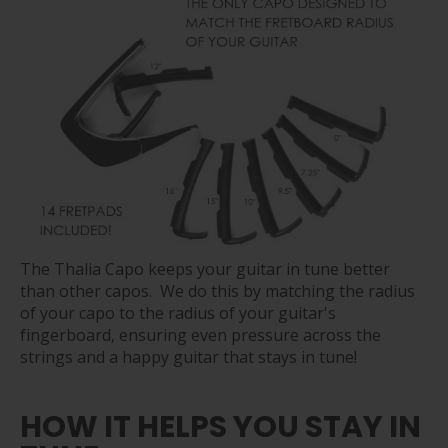
The Thalia Capo keeps your guitar in tune better
than other capos. We do this by matching the radius
of your capo to the radius of your guitar's
fingerboard, ensuring even pressure across the
strings and a happy guitar that stays in tune!
HOW IT HELPS YOU STAY IN