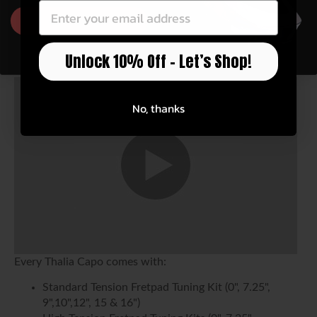
GET 10% OFF
Unlock 10% Off – Let’s Shop!
No, thanks
Every Thalia Capo comes with:
Standard Tension Fretpad Tuning Kit (0", 7.25",
9",10",12", 15 & 16")