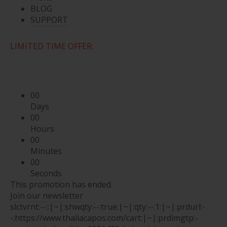
BLOG
SUPPORT
LIMITED TIME OFFER:
00
Days
00
Hours
00
Minutes
00
Seconds
This promotion has ended.
Join our newsletter
slctvrnt:--::|~|:shwqty:--:true:|~|:qty:--:1:|~|:prdurl:-
-:https://www.thaliacapos.com/cart:|~|:prdimgtp:-