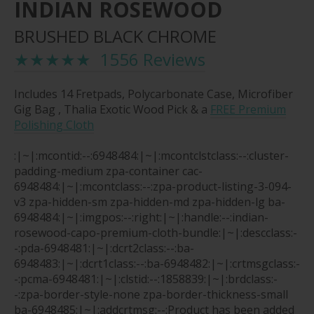
INDIAN ROSEWOOD
BRUSHED BLACK CHROME
★★★★★ 1556 Reviews
Includes 14 Fretpads, Polycarbonate Case, Microfiber
Gig Bag , Thalia Exotic Wood Pick & a
FREE Premium
Polishing Cloth
:|~|:mcontid:--:6948484:|~|:mcontclstclass:--:cluster-
padding-medium zpa-container cac-
6948484:|~|:mcontclass:--:zpa-product-listing-3-094-
v3 zpa-hidden-sm zpa-hidden-md zpa-hidden-lg ba-
6948484:|~|:imgpos:--:right:|~|:handle:--:indian-
rosewood-capo-premium-cloth-bundle:|~|:descclass:-
-:pda-6948481:|~|:dcrt2class:--:ba-
6948483:|~|:dcrt1class:--:ba-6948482:|~|:crtmsgclass:-
-:pcma-6948481:|~|:clstid:--:1858839:|~|:brdclass:-
-:zpa-border-style-none zpa-border-thickness-small
ba-6948485:|~|:addcrtmsg:--:Product has been added