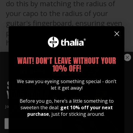
do this by matching the radius of
your capo to the radius of your
guitar's fingerboard, ensuring even
pressure across the strings and a
happy guitar that stays in tune!
WAIT! DON'T LEAVE WITHOUT YOUR
WHAT'S INCLUDED
10% OFF!
WHAT'S INCLUDED
We saw you eyeing something special - don’t
let it get away!
Before you go, here’s a little something to
Join our community of artists and
sweeten the deal:
get 10% off your next
get 10% off your first order!
purchase
, just for sticking around.
EMAIL
EMAIL