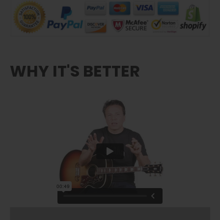
WHY IT'S BETTER