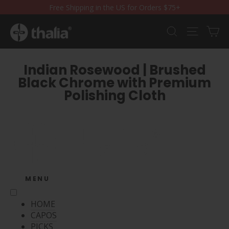
Skip
Free Shipping in the US for Orders $75+
to
content
Ca
Search
Site nav
Indian Rosewood | Brushed
Black Chrome with Premium
Polishing Cloth
MENU
HOME
CAPOS
PICKS