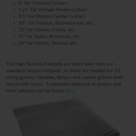
0" for Classical Guitars
7.25" for Vintage Fender Guitars
9.5" for Modern Fender Guitars
10" for Ovation, Rickenbacker, etc.
12" for Gibson, Guilds, etc.
15" for Taylor, Breedlove, etc.
16" for Martin, Yamaha, etc.
The High Tension Fretpads are 2mm taller than our
standard tension fretpads, so these are needed for 12-
string guitars, Ukuleles, Banjos and certain guitars with
low profile necks. A complete database of guitars and
their radiuses can be found
here