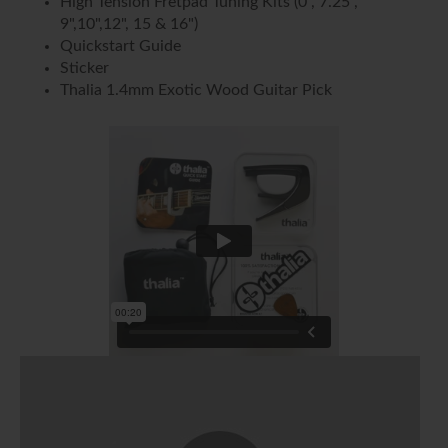
High Tension Fretpad Tuning Kits (0", 7.25",
9",10",12", 15 & 16")
Quickstart Guide
Sticker
Thalia 1.4mm Exotic Wood Guitar Pick