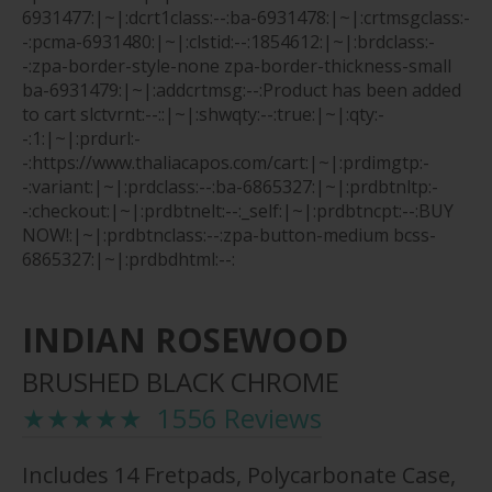
6931477:|~|:dcrt1class:--:ba-6931478:|~|:crtmsgclass:-
-:pcma-6931480:|~|:clstid:--:1854612:|~|:brdclass:-
-:zpa-border-style-none zpa-border-thickness-small
ba-6931479:|~|:addcrtmsg:--:Product has been added
to cart
slctvrnt:--::|~|:shwqty:--:true:|~|:qty:-
-:1:|~|:prdurl:-
-:https://www.thaliacapos.com/cart:|~|:prdimgtp:-
-:variant:|~|:prdclass:--:ba-6865327:|~|:prdbtnltp:-
-:checkout:|~|:prdbtnelt:--:_self:|~|:prdbtncpt:--:BUY
NOW!:|~|:prdbtnclass:--:zpa-button-medium bcss-
6865327:|~|:prdbdhtml:--:
INDIAN ROSEWOOD
BRUSHED BLACK CHROME
★★★★★ 1556 Reviews
Includes 14 Fretpads, Polycarbonate Case,