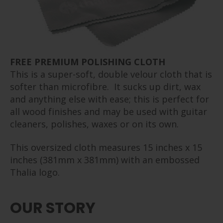
FREE PREMIUM POLISHING CLOTH
This is a super-soft, double velour cloth that is
softer than microfibre. It sucks up dirt, wax
and anything else with ease; this is perfect for
all wood finishes and may be used with guitar
cleaners, polishes, waxes or on its own.
This oversized cloth measures 15 inches x 15
inches (381mm x 381mm) with an embossed
Thalia logo.
OUR STORY