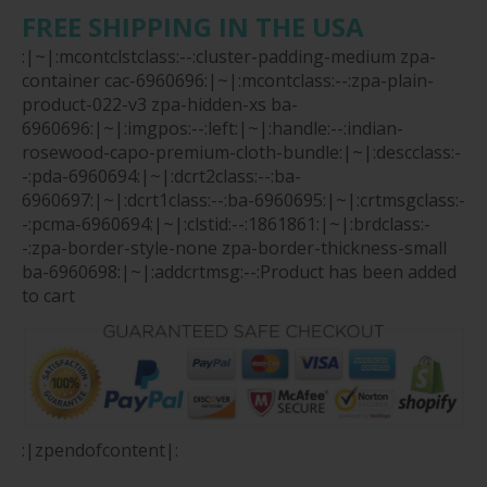
FREE SHIPPING IN THE USA
:|~|:mcontclstclass:--:cluster-padding-medium zpa-
container cac-6960696:|~|:mcontclass:--:zpa-plain-
product-022-v3 zpa-hidden-xs ba-
6960696:|~|:imgpos:--:left:|~|:handle:--:indian-
rosewood-capo-premium-cloth-bundle:|~|:descclass:-
-:pda-6960694:|~|:dcrt2class:--:ba-
6960697:|~|:dcrt1class:--:ba-6960695:|~|:crtmsgclass:-
-:pcma-6960694:|~|:clstid:--:1861861:|~|:brdclass:-
-:zpa-border-style-none zpa-border-thickness-small
ba-6960698:|~|:addcrtmsg:--:Product has been added
to cart
:|zpendofcontent|: