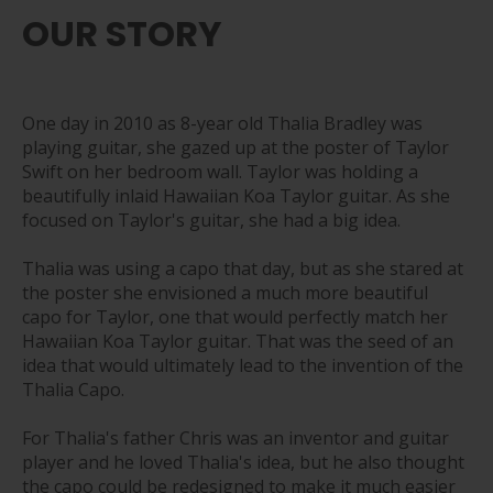
OUR STORY
One day in 2010 as 8-year old Thalia Bradley was
playing guitar, she gazed up at the poster of Taylor
Swift on her bedroom wall. Taylor was holding a
beautifully inlaid Hawaiian Koa Taylor guitar. As she
focused on Taylor's guitar, she had a big idea.
Thalia was using a capo that day, but as she stared at
the poster she envisioned a much more beautiful
capo for Taylor, one that would perfectly match her
Hawaiian Koa Taylor guitar. That was the seed of an
idea that would ultimately lead to the invention of the
Thalia Capo.
For Thalia's father Chris was an inventor and guitar
player and he loved Thalia's idea, but he also thought
the capo could be redesigned to make it much easier