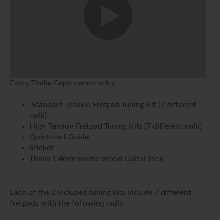
Every Thalia Capo comes with:
Standard Tension Fretpad Tuning Kit (7 different
radii)
High Tension Fretpad Tuning Kits (7 different radii)
Quickstart Guide
Sticker
Thalia 1.4mm Exotic Wood Guitar Pick
Each of the 2 included tuning kits include 7 different
fretpads with the following radii: