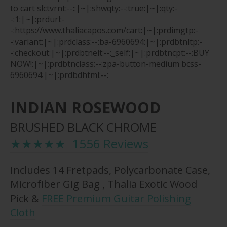
to cart
slctvrnt:--::|~|:shwqty:--:true:|~|:qty:-
-:1:|~|:prdurl:-
-:https://www.thaliacapos.com/cart:|~|:prdimgtp:-
-:variant:|~|:prdclass:--:ba-6960694:|~|:prdbtnltp:-
-:checkout:|~|:prdbtnelt:--:_self:|~|:prdbtncpt:--:BUY
NOW!:|~|:prdbtnclass:--:zpa-button-medium bcss-
6960694:|~|:prdbdhtml:--:
INDIAN ROSEWOOD
BRUSHED BLACK CHROME
★★★★★ 1556 Reviews
Includes 14 Fretpads, Polycarbonate Case,
Microfiber Gig Bag , Thalia Exotic Wood
Pick &
FREE Premium Guitar Polishing
Cloth