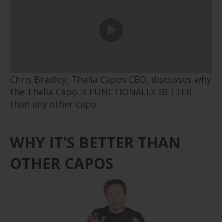
Chris Bradley, Thalia Capos CEO, discusses why
the Thalia Capo is
FUNCTIONALLY
BETTER
than any other capo.
WHY IT'S BETTER THAN
OTHER CAPOS