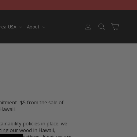
Cart
Log in
Search
rea USA
About
mitment
. $5 from the sale of
Hawaii.
nability policies in place, we
cing our wood in Hawaii,