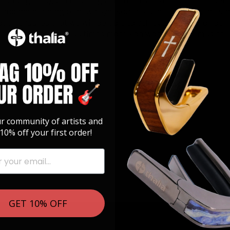
e salvaged logs. These logs are then sliced into veneer per 
ng and maintaining of new royal koa trees in Hawaii on the 
roach ensures that we will be able to achieve our goal of bein
ile also producing 100 times more koa wood for the musical
ur community of artists and
10% off your first order!
GET 10% OFF