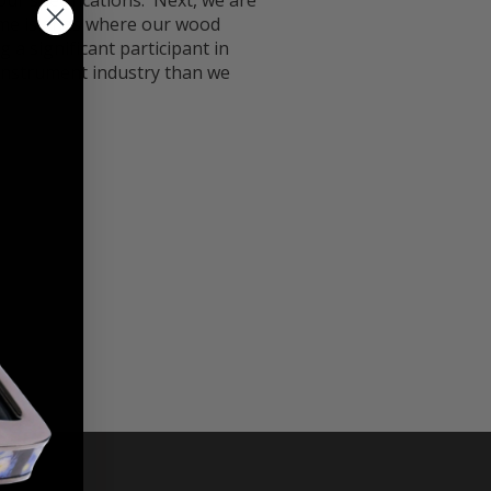
our specifications. Next, we are
same islands where our wood
g a significant participant in
 instrument industry than we