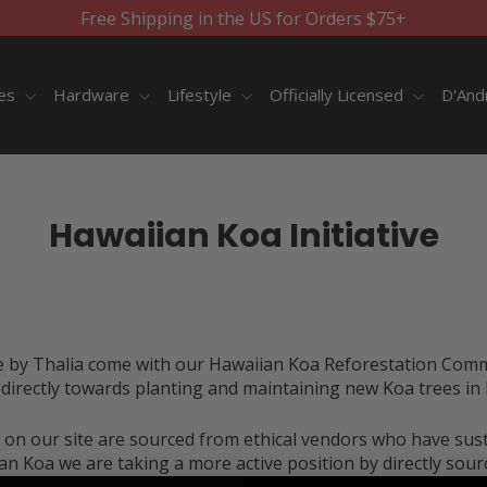
Free Shipping in the US for Orders $75+
ies
Hardware
Lifestyle
Officially Licensed
D'And
Hawaiian Koa Initiative
e by Thalia come with our
Hawaiian Koa Reforestation Com
irectly towards planting and maintaining new Koa trees in 
 on our site are sourced from ethical vendors who have sustai
n Koa we are taking a more active position by directly sour