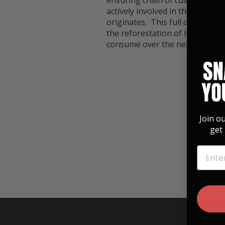
ensuring chain of custody of th
actively involved in the planti
originates. This full circle app
the reforestation of Hawaii wh
consume over the next decade.
Join o
get 
EMAIL