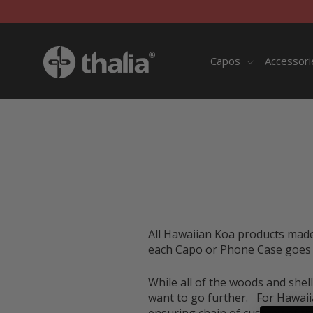
Skip
to
content
Capos
Accessor
All Hawaiian Koa products mad
each Capo or Phone Case goes d
While all of the woods and shell
want to go further. For Hawaiia