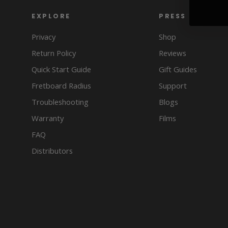
EXPLORE
PRESS
Privacy
Shop
Return Policy
Reviews
Quick Start Guide
Gift Guides
Fretboard Radius
Support
Troubleshooting
Blogs
Warranty
Films
FAQ
Distributors