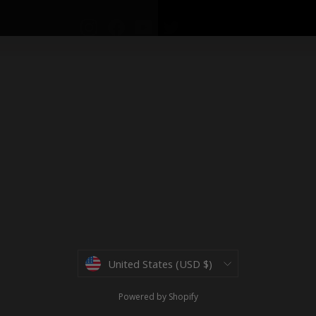
Instagram
Facebook
YouTube
Twitter
Currency
United States (USD $)
Powered by Shopify