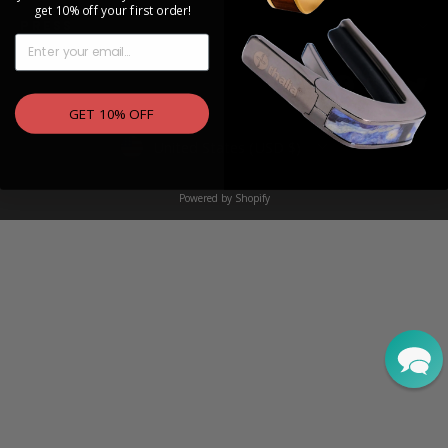
get 10% off your first order!
PRESS
EMAIL
Instagram
Facebook
YouTu
Tw
GET 10% OFF
Currency
United States (USD $)
Powered by Shopify