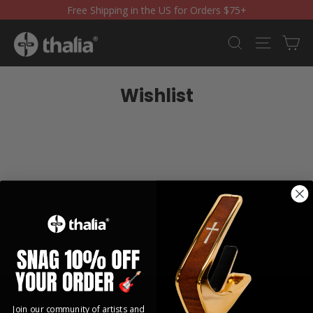
Skip
Free Shipping in the US for Orders $75+
to
content
Ca
Search
Site nav
Wishlist
EXPLORE
Join our community of artists and