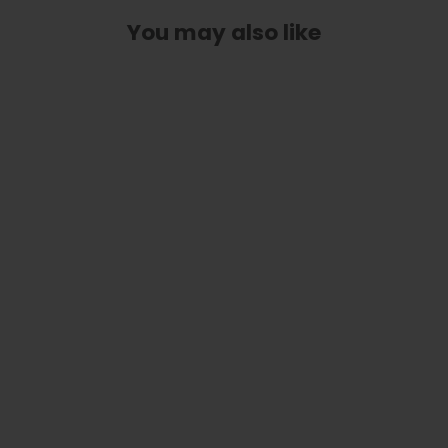
You may also like
Classic Taylor Inlay Truss Rod Cover
| Shape T4 - Fits 2 Hole Taylor
Guitars
$ 40.00