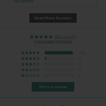
Full Review
Read More Reviews
4.92 out of 5
CONSUMER REVIEWS
1039
57
6
2
2
Write a review