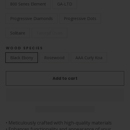
800 Series Element
GA-LTD
Progressive Diamonds
Progressive Dots
Solitaire
Twisted Ovals
WOOD SPECIES
Black Ebony
Rosewood
AAA Curly Koa
Add to cart
• Meticulously crafted with high-quality materials
• Enhances functionality and appearance of your