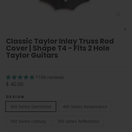
Close
(esc)
Classic Taylor Inlay Truss Rod
Cover | Shape T4 - Fits 2 Hole
Taylor Guitars
1106 reviews
Regular
$ 40.00
price
DESIGN
300 Series Gemstone
400 Series Renaissance
500 Series Century
700 Series Reflections