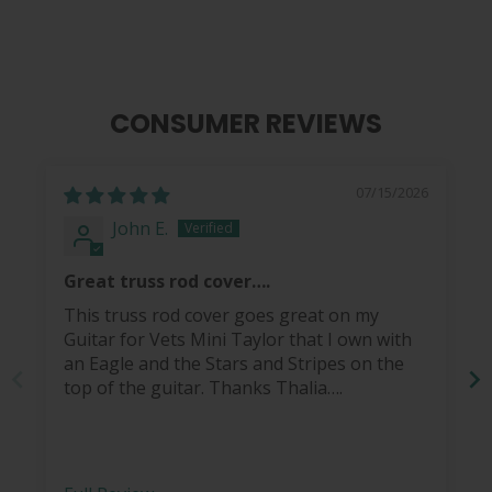
CONSUMER REVIEWS
07/15/2026
John E.
Great truss rod cover….
This truss rod cover goes great on my
Guitar for Vets Mini Taylor that I own with
an Eagle and the Stars and Stripes on the
top of the guitar. Thanks Thalia….