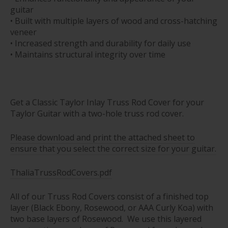
guitar
• Built with multiple layers of wood and cross-hatching
veneer
• Increased strength and durability for daily use
• Maintains structural integrity over time
Get a Classic Taylor Inlay Truss Rod Cover for your
Taylor Guitar with a two-hole truss rod cover.
Please download and print the attached sheet to
ensure that you select the correct size for your guitar.
ThaliaTrussRodCovers.pdf
All of our Truss Rod Covers consist of a finished top
layer (Black Ebony, Rosewood, or AAA Curly Koa) with
two base layers of Rosewood. We use this layered