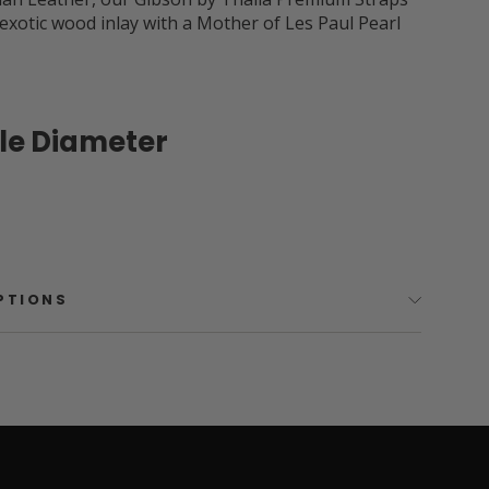
 exotic wood inlay with a Mother of Les Paul Pearl
ole Diameter
OPTIONS