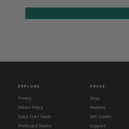
EXPLORE
PRESS
Privacy
Shop
Return Policy
Reviews
Quick Start Guide
Gift Guides
Fretboard Radius
Support