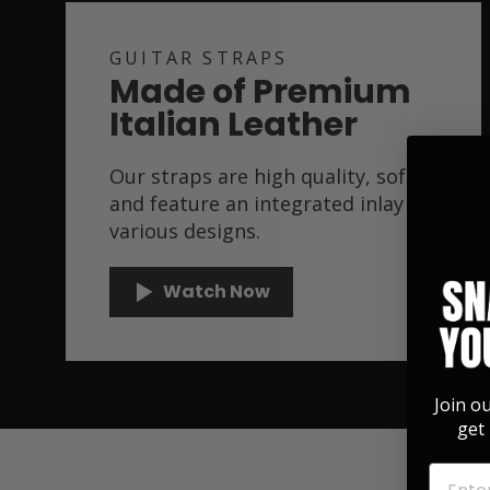
GUITAR STRAPS
Made of Premium
Italian Leather
Our straps are high quality, soft,
and feature an integrated inlay in
various designs.
Watch Now
Join o
get 
EMAIL