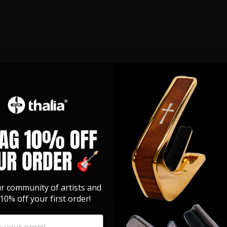
ur community of artists and
10% off your first order!