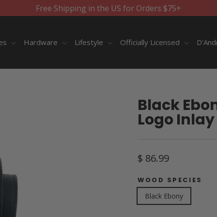
Free Shipping in the US for Orders $75+
ies
Hardware
Lifestyle
Officially Licensed
D'And
Black Ebon
Logo Inlay 
Regular
$ 86.99
price
WOOD SPECIES
Black Ebony