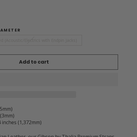
IAMETER
d (Acoustic/Electrics with Endpin Jacks)
Add to cart
3.5mm)
h (3mm)
 inches (1,372mm)
ian Leather, our Gibson by Thalia Premium Straps