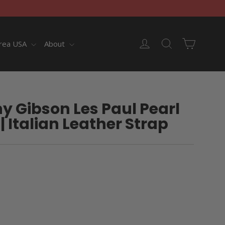
Cart
Log in
Search
rea USA
About
y Gibson Les Paul Pearl
| Italian Leather Strap