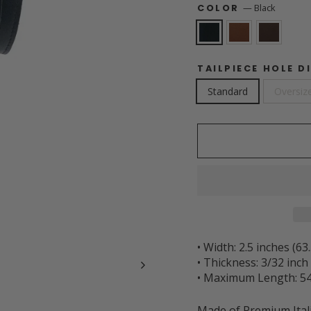
—
Black
COLOR
TAILPIECE HOLE D
Standard
Oversize
• Width: 2.5 inches (6
• Thickness: 3/32 inc
• Maximum Length: 54
Made of Premium Ital