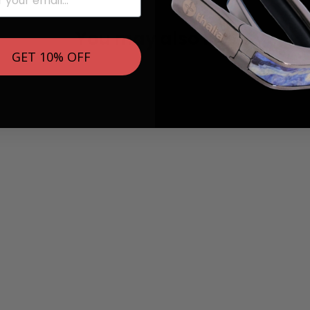
You may also like
GET 10% OFF