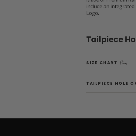
include an integrated
Logo.
Tailpiece H
SIZE CHART
TAILPIECE HOLE 