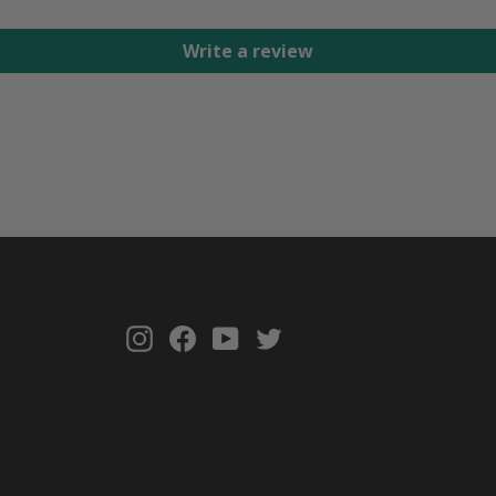
Write a review
Instagram
Facebook
YouTube
Twitter