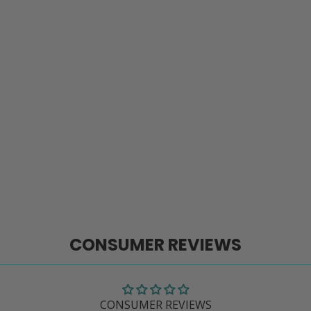
CONSUMER REVIEWS
CONSUMER REVIEWS