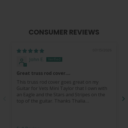
CONSUMER REVIEWS
07/15/2026
John E.
Great truss rod cover….
This truss rod cover goes great on my
Guitar for Vets Mini Taylor that I own with
an Eagle and the Stars and Stripes on the
top of the guitar. Thanks Thalia….