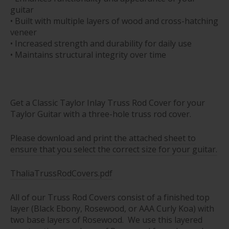
guitar
• Built with multiple layers of wood and cross-hatching
veneer
• Increased strength and durability for daily use
• Maintains structural integrity over time
Get a Classic Taylor Inlay Truss Rod Cover for your
Taylor Guitar with a three-hole truss rod cover.
Please download and print the attached sheet to
ensure that you select the correct size for your guitar.
ThaliaTrussRodCovers.pdf
All of our Truss Rod Covers consist of a finished top
layer (Black Ebony, Rosewood, or AAA Curly Koa) with
two base layers of Rosewood. We use this layered