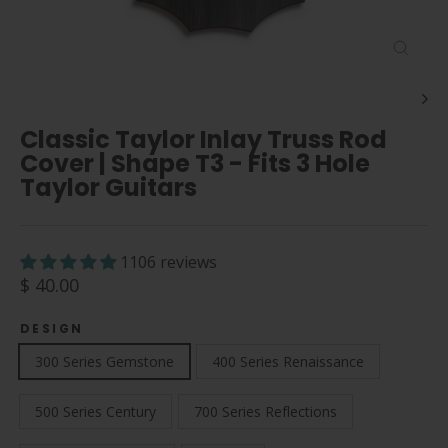
Close
(esc)
Classic Taylor Inlay Truss Rod
Cover | Shape T3 - Fits 3 Hole
Taylor Guitars
1106 reviews
Regular
$ 40.00
price
DESIGN
300 Series Gemstone
400 Series Renaissance
500 Series Century
700 Series Reflections