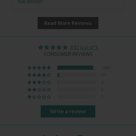
Full Review
Read More Reviews
4.92 out of 5
CONSUMER REVIEWS
1039
57
6
2
2
Write a review