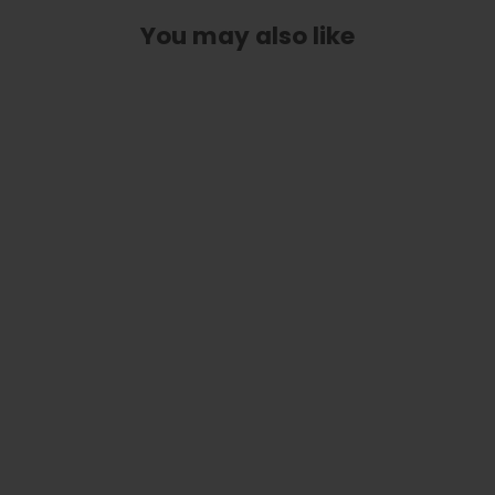
You may also like
Classic Taylor Inlay Truss Rod Cover
| Shape T3 - Fits 3 Hole Taylor
Guitars
$ 40.00