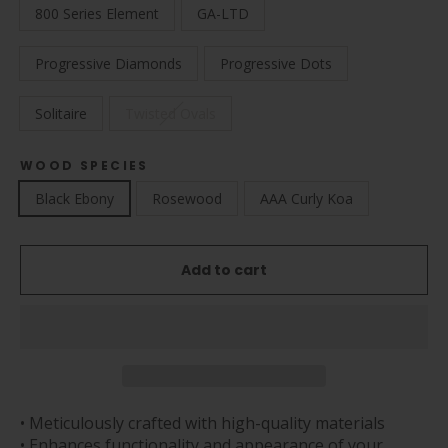
800 Series Element
GA-LTD
Progressive Diamonds
Progressive Dots
Solitaire
Twisted Ovals
WOOD SPECIES
Black Ebony
Rosewood
AAA Curly Koa
Add to cart
• Meticulously crafted with high-quality materials
• Enhances functionality and appearance of your