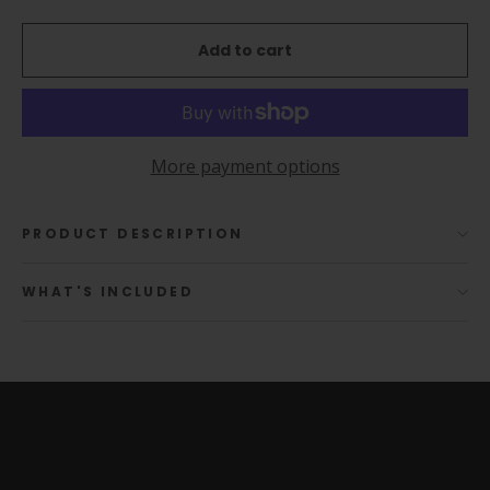
Add to cart
More payment options
PRODUCT DESCRIPTION
WHAT'S INCLUDED