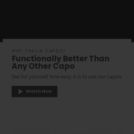
WHY THALIA CAPOS?
Functionally Better Than
Any Other Capo
See for yourself how easy it is to use our capos
Watch Now