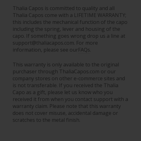
Thalia Capos is committed to quality and all
Thalia Capos come with a LIFETIME WARRANTY;
this includes the mechanical function of the capo
including the spring, lever and housing of the
capo. If something goes wrong drop us a line at
support@thaliacapos.com. For more
information, please see our
FAQs
.
This warranty is only available to the original
purchaser through ThaliaCapos.com or our
company stores on other e-commerce sites and
is not transferable. If you received the Thalia
Capo as a gift, please let us know who you
received it from when you contact support with a
warranty claim. Please note that this warranty
does not cover misuse, accidental damage or
scratches to the metal finish.