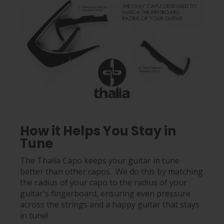
How it Helps You Stay in
Tune
The Thalia Capo keeps your guitar in tune
better than other capos. We do this by matching
the radius of your capo to the radius of your
guitar's fingerboard, ensuring even pressure
across the strings and a happy guitar that stays
in tune!