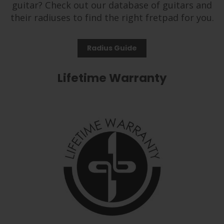
guitar? Check out our database of guitars and
their radiuses to find the right fretpad for you.
Radius Guide
Lifetime Warranty