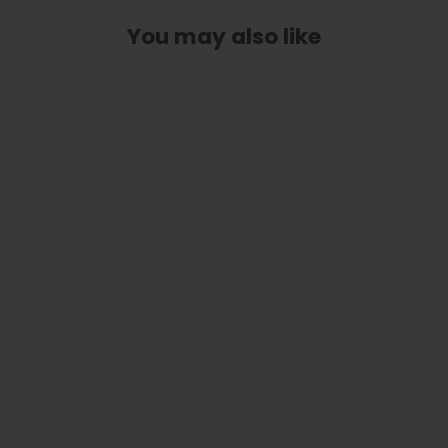
You may also like
Purple Paua | Capo
from
$ 79.00