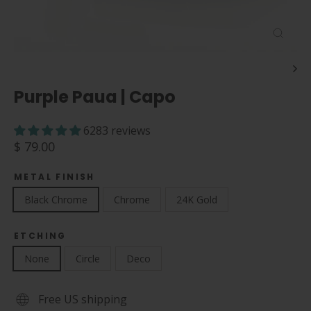
Close
(esc)
Purple Paua | Capo
6283 reviews
Regular
$ 79.00
price
METAL FINISH
Black Chrome
Chrome
24K Gold
ETCHING
None
Circle
Deco
Free US shipping