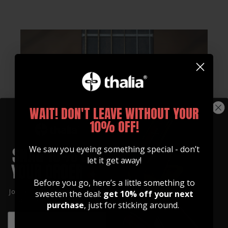
WAIT! DON'T LEAVE WITHOUT YOUR
10% OFF!
We saw you eyeing something special - don’t
let it get away!
Before you go, here’s a little something to
Join our community of artists and
sweeten the deal:
get 10% off your next
get 10% off your first order!
purchase
, just for sticking around.
EMAIL
EMAIL