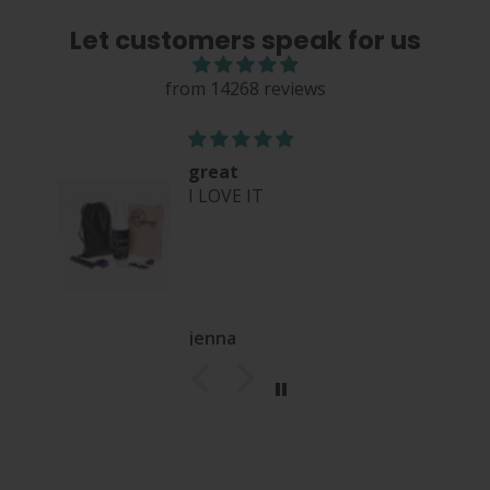
Let customers speak for us
from 14268 reviews
great
I LOVE IT
jenna