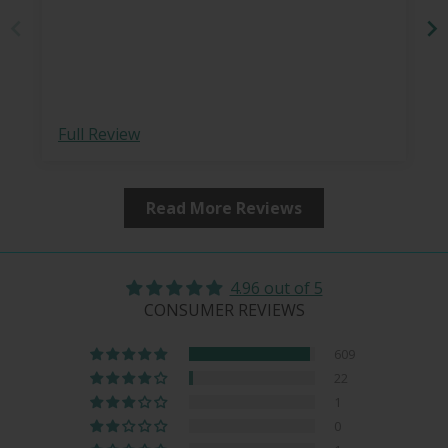
Full Review
Read More Reviews
4.96 out of 5
CONSUMER REVIEWS
609
22
1
0