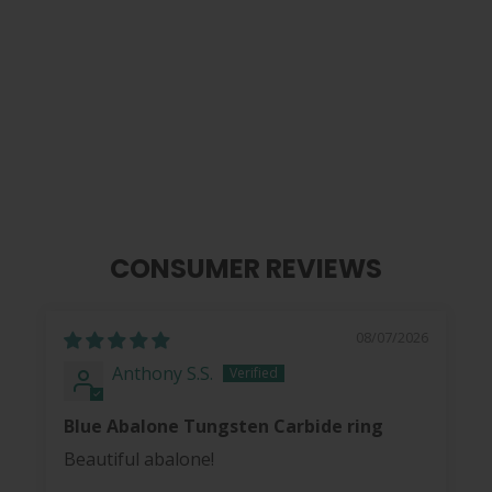
Carbon Fibre | Tungsten Carbide
Ring 8mm
from
$ 40.00
CONSUMER REVIEWS
08/07/2026
Anthony S.S.
Blue Abalone Tungsten Carbide ring
Beautiful abalone!