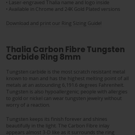
• Laser-engraved Thalia name and logo inside
• Available in Chrome and 24K Gold Plated versions
Download and print our Ring Sizing Guide!
Thalia Carbon Fibre Tungsten
Carbide Ring 8mm
Tungsten carbide is the most scratch resistant metal
known to man and has the highest melting point of all
metals at an astounding 6,191.6 degrees Fahrenheit.
Tungsten is also hypoallergenic; people with allergies
to gold or nickel can wear tungsten jewelry without
worry of a reaction.
Tungsten keeps its finish forever and shines
beautifully in the light. The Carbon Fibre inlay
appears almost 3-D like as it surrounds the ring