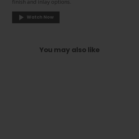
finish and inlay options.
Watch Now
You may also like