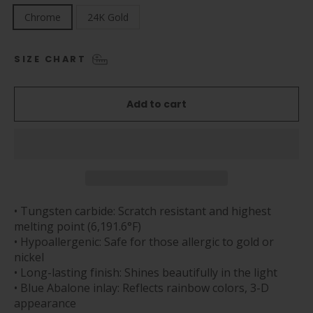
Chrome
24K Gold
SIZE CHART
Add to cart
• Tungsten carbide: Scratch resistant and highest
melting point (6,191.6°F)
• Hypoallergenic: Safe for those allergic to gold or
nickel
• Long-lasting finish: Shines beautifully in the light
• Blue Abalone inlay: Reflects rainbow colors, 3-D
appearance