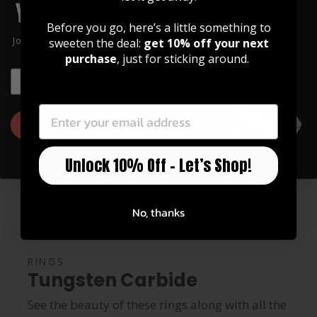
RING BOX ($2.99)
Before you go, here’s a little something to
Join our community of artists and
sweeten the deal:
get 10% off your next
get 10% off your first order!
purchase
, just for sticking around.
EMAIL
EMAIL
GET 10% OFF
Unlock 10% Off – Let’s Shop!
No, thanks
RINGS
Tungsten Carbide
See the beauty of these rings along with all the