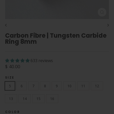
Close
(esc)
Carbon Fibre | Tungsten Carbide
Ring 8mm
633 reviews
Regular
$ 40.00
price
SIZE
5
6
7
8
9
10
11
12
13
14
15
16
COLOR