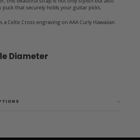
r, this beautiful strap is not only stylish but also
ck puck that securely holds your guitar picks.
s a Celtic Cross engraving on AAA Curly Hawaiian
ole Diameter
OPTIONS