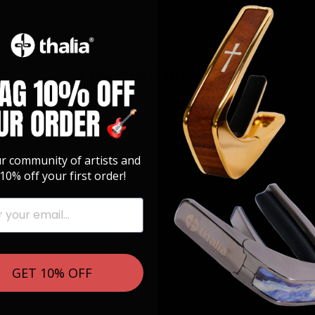
You may also like
ur community of artists and
10% off your first order!
GET 10% OFF