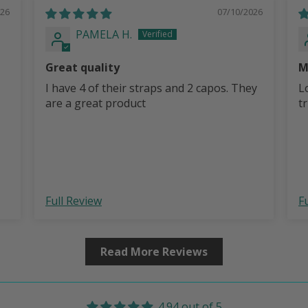
026
07/10/2026
PAMELA H.
Great quality
M
I have 4 of their straps and 2 capos. They
L
are a great product
t
Full Review
F
Read More Reviews
4.94 out of 5