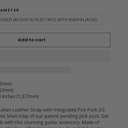
IAMETER
SIZED (ACOUSTIC/ELECTRICS WITH ENDPIN JACKS)
Add to cart
3.5mm)
h (3mm)
 inches (1,372mm)
alian Leather Strap with Integrated Pick Puck 2.0
otic Shell Inlay of our patent-pending pick puck.
Get
ds with this stunning guitar accessory. Made of