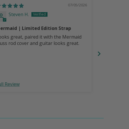
07/05/2026
Steven H.
Steven
ermaid | Limited Edition Strap
LoneStar Pe
Strap
ooks great, paired it with the Mermaid
Comfortable,
russ rod cover and guitar looks great.
with LoneSta
your guitar 
ull Review
Full Review