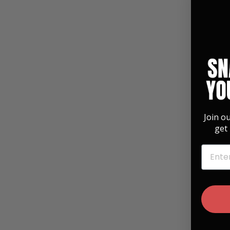
Join o
get 
EMAIL