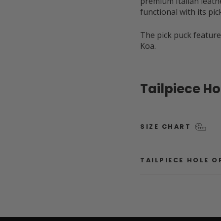
premium Italian leathe
functional with its pi
The pick puck feature
Koa.
Tailpiece H
SIZE CHART
TAILPIECE HOLE 