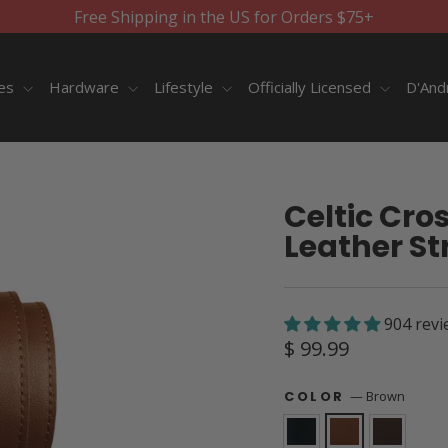
Free Shipping in the US for Orders $75+
ies
Hardware
Lifestyle
Officially Licensed
D'And
Celtic Cro
Leather St
904 revi
Regular
$ 99.99
price
—
Brown
COLOR