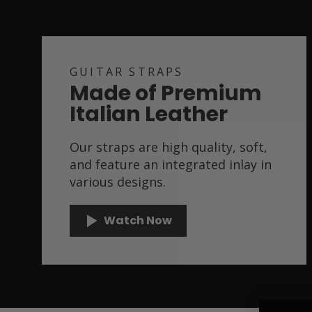
GUITAR STRAPS
Made of Premium
Italian Leather
Our straps are high quality, soft,
and feature an integrated inlay in
various designs.
Watch Now