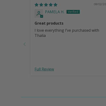
08/02/2
PAMELA H.
Great products
I love everything I’ve purchased with
Thalia
Full Review