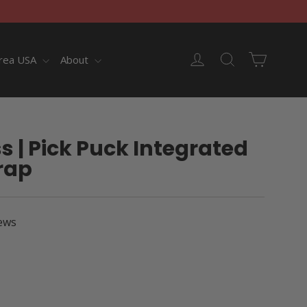
Cart
Log in
Search
rea USA
About
ss | Pick Puck Integrated
rap
ews