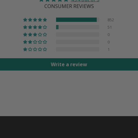
CONSUMER REVIEWS
852
51
0
0
1
Write a review