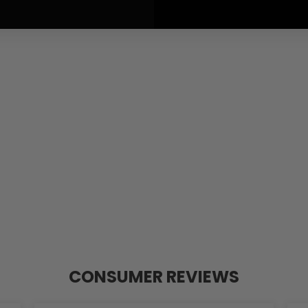
CONSUMER REVIEWS