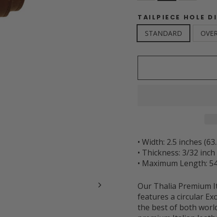
TAILPIECE HOLE D
STANDARD
OVER
• Width: 2.5 inches (6
• Thickness: 3/32 inc
• Maximum Length: 54
Our Thalia Premium It
features a circular Ex
the best of both worl