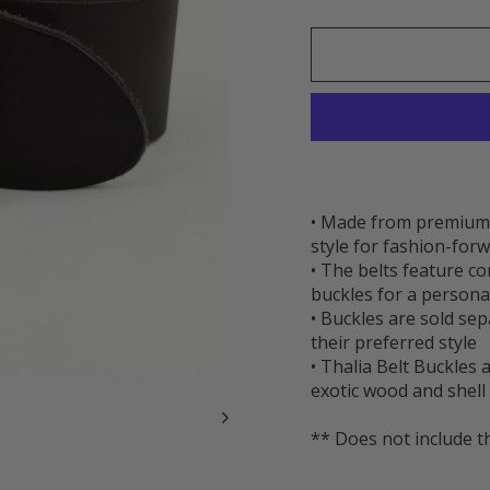
• Made from premium t
style for fashion-forw
• The belts feature c
buckles for a persona
• Buckles are sold se
their preferred style
• Thalia Belt Buckles
exotic wood and shell 
** Does not include t