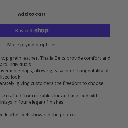
Add to cart
More payment options
op grain leather, Thalia Belts provide comfort and
ard individuals
onvenient snaps, allowing easy interchangeability of
lized look
parately, giving customers the freedom to choose
 are crafted from durable zinc and adorned with
inlays in four elegant finishes
he leather belt shown in the photos.