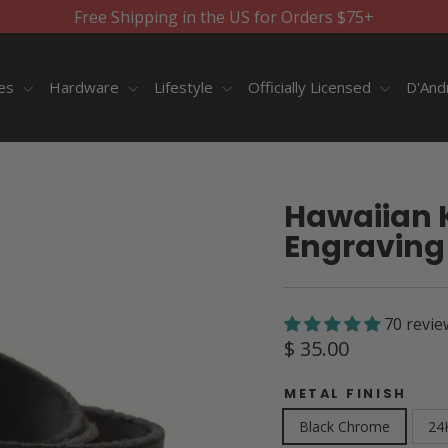
Free Shipping in the US for Orders $75+
ies
Hardware
Lifestyle
Officially Licensed
D'And
Hawaiian K
Engraving 
70 revie
Regular
$ 35.00
price
METAL FINISH
Black Chrome
24