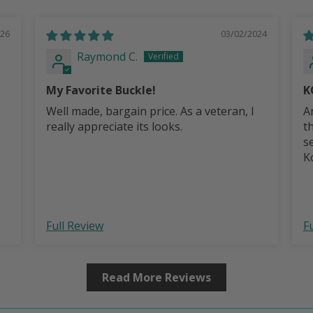
026
03/02/2024
Raymond C.
My Favorite Buckle!
K
Well made, bargain price. As a veteran, I
A
really appreciate its looks.
t
s
Ko
b
Full Review
F
Read More Reviews