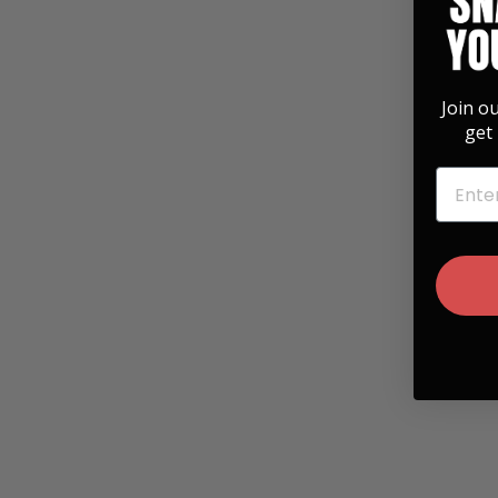
Join o
get 
EMAIL
Hawaiian Koa & Celtic Cross Engraving
Belt Buckle
$ 35.00