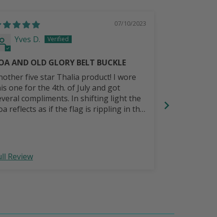
07/10/2023
Yves D.
Randy 
OA AND OLD GLORY BELT BUCKLE
Great belt.
nother five star Thalia product! I wore
I wanted a pu
his one for the 4th. of July and got
with a music Celtic
everal compliments. In shifting light the
will last lo
a reflects as if the flag is rippling in the
reeze. Gorgeous!
ull Review
Full Review