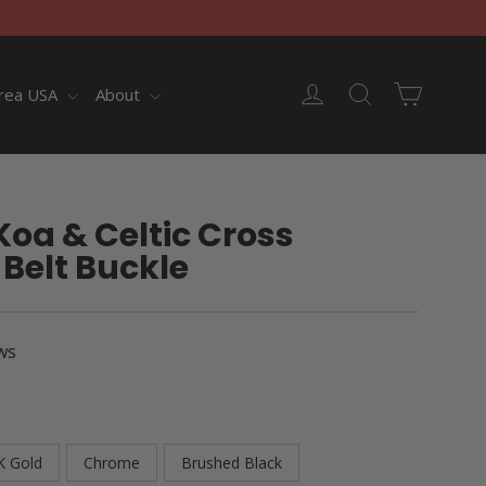
Cart
Log in
Search
rea USA
About
oa & Celtic Cross
Belt Buckle
ws
K Gold
Chrome
Brushed Black