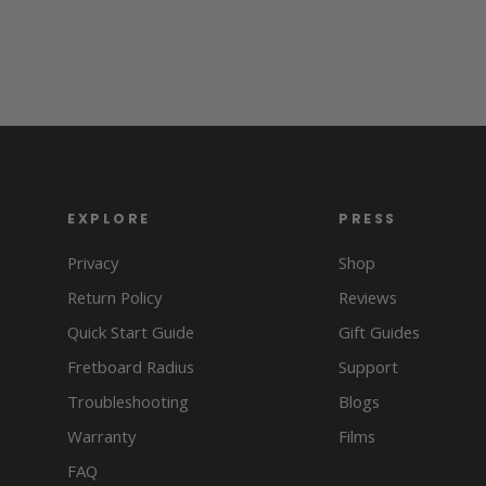
EXPLORE
PRESS
Privacy
Shop
Return Policy
Reviews
Quick Start Guide
Gift Guides
Fretboard Radius
Support
Troubleshooting
Blogs
Warranty
Films
FAQ