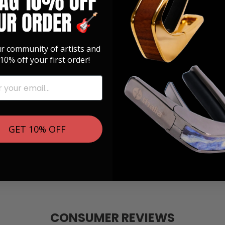
ur community of artists and
10% off your first order!
GET 10% OFF
CONSUMER REVIEWS