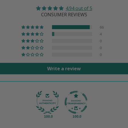
4.94 out of 5
CONSUMER REVIEWS
66
4
0
0
0
Write a review
100.0
100.0