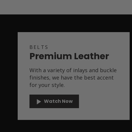
BELTS
Premium Leather
With a variety of inlays and buckle
finishes, we have the best accent
for your style.
Watch Now