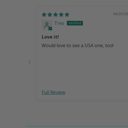
06/20/2
Tres
Love it!
Would love to see a USA one, too!
Full Review