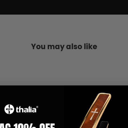
You may also like