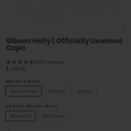
Close
(esc)
Gibson Holly | Officially Licensed
Capo
6283 reviews
Regular
$ 109.00
price
METAL FINISH
Black Chrome
24K Gold
Chrome
EXOTIC WOOD INLAY
Rosewood
Black Ebony