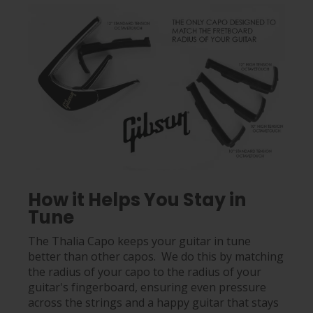
How it Helps You Stay in
Tune
The Thalia Capo keeps your guitar in tune
better than other capos. We do this by matching
the radius of your capo to the radius of your
guitar's fingerboard, ensuring even pressure
across the strings and a happy guitar that stays