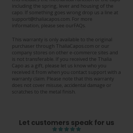
including the spring, lever and housing of the
capo. If something goes wrong drop us a line at
support@thaliacapos.com. For more
information, please see our
FAQs
.
This warranty is only available to the original
purchaser through ThaliaCapos.com or our
company stores on other e-commerce sites and
is not transferable. If you received the Thalia
Capo as a gift, please let us know who you
received it from when you contact support with a
warranty claim. Please note that this warranty
does not cover misuse, accidental damage or
scratches to the metal finish.
Let customers speak for us