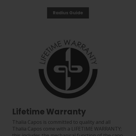
Radius Guide
Lifetime Warranty
Thalia Capos is committed to quality and all
Thalia Capos come with a LIFETIME WARRANTY;
this includes the mechanical function of the capo