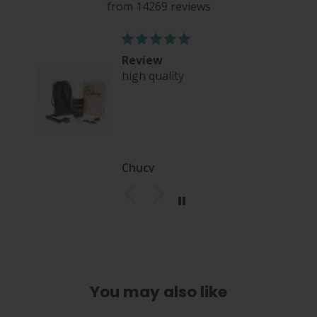
from 14269 reviews
Review
high quality
nce
Chucy
You may also like