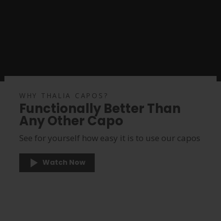
WHY THALIA CAPOS?
Functionally Better Than
Any Other Capo
See for yourself how easy it is to use our capos
Watch Now