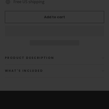
Free US shipping
Add to cart
PRODUCT DESCRIPTION
WHAT'S INCLUDED