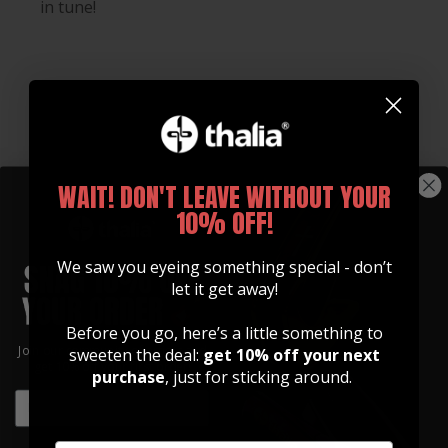
in tune!
WAIT! DON'T LEAVE WITHOUT YOUR
10% OFF!
We saw you eyeing something special - don’t
let it get away!
Before you go, here’s a little something to
Join our community of artists and
sweeten the deal:
get 10% off your next
Whats Included
get 10% off your first order!
purchase
, just for sticking around.
EMAIL
Every Gibson Licensed Thalia Capo Comes With:
EMAIL