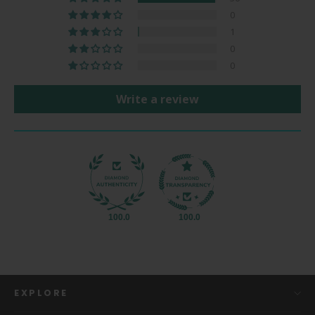
0
1
0
0
Write a review
100.0
100.0
EXPLORE