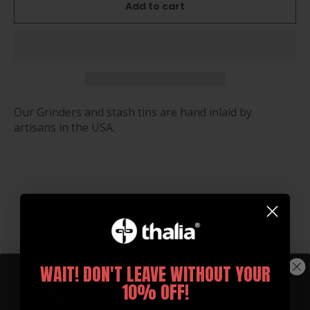
Add to cart
Our Grinders and stash tins are hand inlaid by
artisans in the USA.
You may also like
WAIT! DON'T LEAVE WITHOUT YOUR
10% OFF!