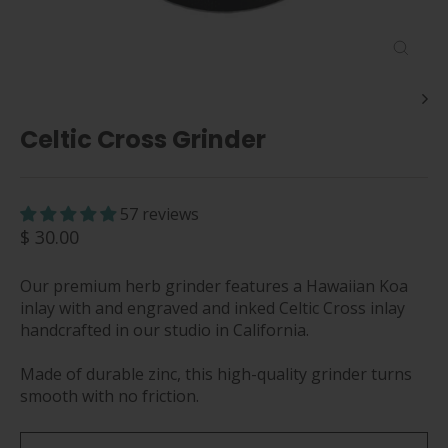
Close
(esc)
Celtic Cross Grinder
57 reviews
Regular
$ 30.00
price
Our premium herb grinder features a Hawaiian Koa
inlay with and engraved and inked Celtic Cross inlay
handcrafted in our studio in California.
Made of durable zinc, this high-quality grinder turns
smooth with no friction.