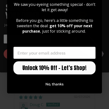
We saw you eyeing something special - don’t
let it get away!
Before you go, here’s a little something to
Join our community of artists and
sweeten the deal:
get 10% off your next
get 10% off your first order!
purchase
, just for sticking around.
EMAIL
EMAIL
Celtic Cross Grinder
$ 30.00
GET 10% OFF
Unlock 10% Off – Let’s Shop!
CONSUMER REVIEWS
No, thanks
02/07/2026
Doug C.