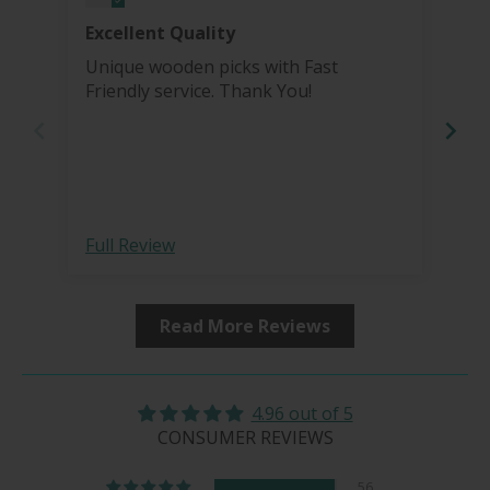
Excellent Quality
Bea
Unique wooden picks with Fast
I'v
Friendly service. Thank You!
pro
grinder. I re
Tha
more 
bea
hai
sharp 
Full Review
Ful
fro
Read More Reviews
4.96 out of 5
CONSUMER REVIEWS
56