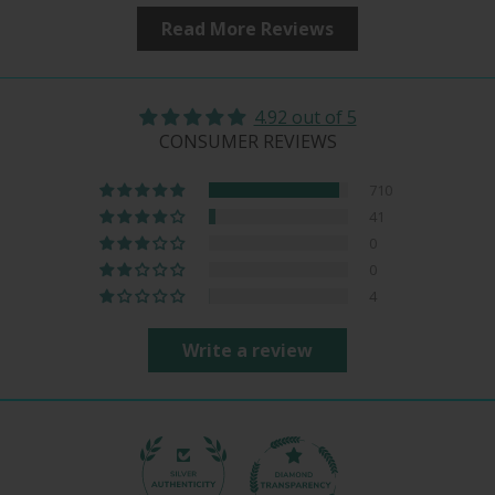
Read More Reviews
4.92 out of 5
CONSUMER REVIEWS
710
41
0
0
4
Write a review