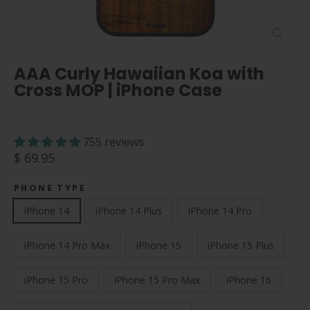
Close
(esc)
AAA Curly Hawaiian Koa with
Cross MOP | iPhone Case
755 reviews
Regular
$ 69.95
price
PHONE TYPE
iPhone 14
iPhone 14 Plus
iPhone 14 Pro
iPhone 14 Pro Max
iPhone 15
iPhone 15 Plus
iPhone 15 Pro
iPhone 15 Pro Max
iPhone 16