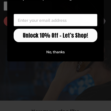
Officially Licensed
EMAIL
EMAIL
Thalia has partnerships with Fender, Taylor,
Gibson, Pearl, Guild, and more!
GET 10% OFF
Unlock 10% Off – Let’s Shop!
No, thanks