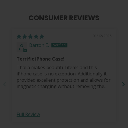
CONSUMER REVIEWS
01/12/2026
Barton E.
Terrific iPhone Case!
Thalia makes beautiful items and this
iPhone case is no exception. Additionally it
provided excellent protection and allows for
magnetic charging without removing the
case.
Full Review