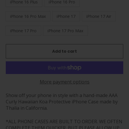
iPhone 16 Plus
iPhone 16 Pro
iPhone 16 Pro Max
iPhone 17
iPhone 17 Air
iPhone 17 Pro
iPhone 17 Pro Max
Add to cart
More payment options
Show off your phone in style with a hand-made AAA
Curly Hawaiian Koa Protective iPhone Case made by
Thalia in California.
*ALL PHONE CASES ARE BUILT TO ORDER. WE OFTEN
COMPLETE THEM QUICKER, BUT PLEASE ALLOW UP