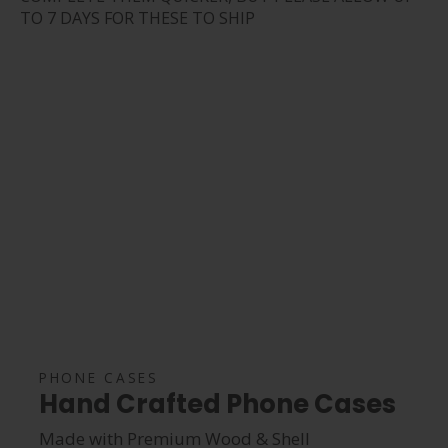
TO 7 DAYS FOR THESE TO SHIP
PHONE CASES
Hand Crafted Phone Cases
Made with Premium Wood & Shell