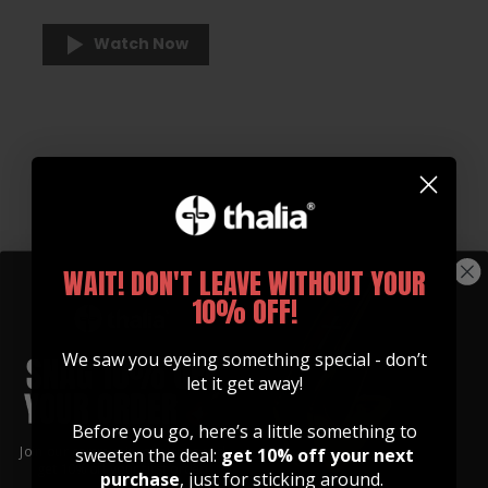
Watch Now
WAIT! DON'T LEAVE WITHOUT YOUR
10% OFF!
We saw you eyeing something special - don’t
let it get away!
Before you go, here’s a little something to
Join our community of artists and
sweeten the deal:
get 10% off your next
get 10% off your first order!
purchase
, just for sticking around.