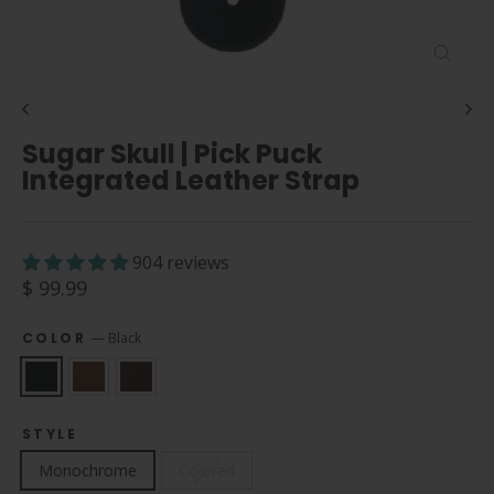
Close
(esc)
Sugar Skull | Pick Puck
Integrated Leather Strap
904 reviews
Regular
$ 99.99
price
COLOR
—
Black
STYLE
Monochrome
Colored