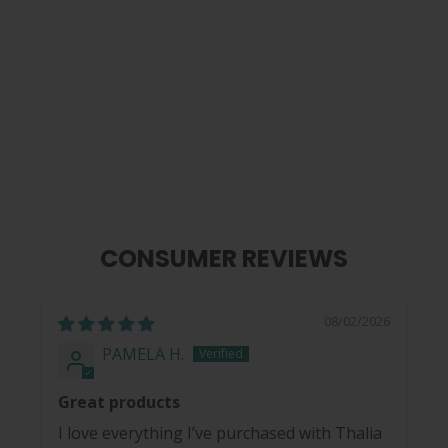
Sugar Skull | Pick Puck Integrated
Leather Strap
$ 99.99
CONSUMER REVIEWS
08/02/2026
PAMELA H.
Great products
I love everything I’ve purchased with Thalia