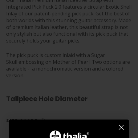
Our Thalia Premium Italian Leather Strap with
Integrated Pick Puck 2.0 features a circular Exotic Shell
Inlay of our patent-pending pick puck.
Get the best of
both worlds with this stunning guitar accessory. Made
of premium Italian leather, this beautiful strap is not
only stylish but also functional with its pick puck that
securely holds your guitar picks.
The pick puck is c
ustom inlaid with a Sugar
Skull embossing on Mother of Pearl. Two options are
available - a monochromatic version and a colored
version.
Tailpiece Hole Diameter
SIZE CHART