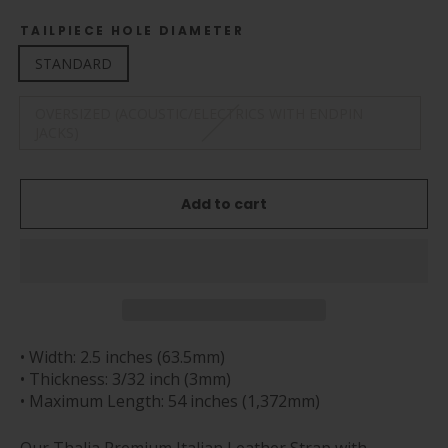
TAILPIECE HOLE DIAMETER
STANDARD
OVERSIZED (ACOUSTIC/ELECTRICS WITH ENDPIN
JACKS)
Add to cart
• Width: 2.5 inches (63.5mm)
• Thickness: 3/32 inch (3mm)
• Maximum Length: 54 inches (1,372mm)