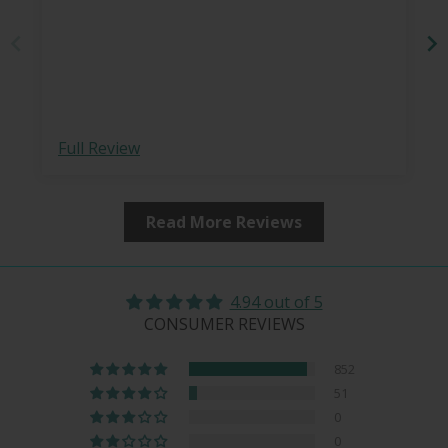
Full Review
Read More Reviews
4.94 out of 5
CONSUMER REVIEWS
852
51
0
0