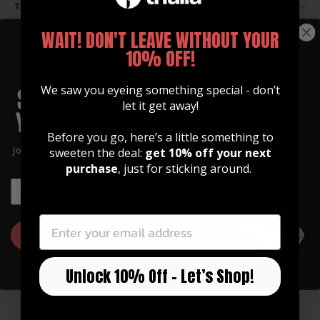
TAILPIECE HOLE OPTIONS
WAIT! DON'T LEAVE WITHOUT YOUR
10% OFF!
We saw you eyeing something special - don’t
let it get away!
Before you go, here’s a little something to
Join our community of artists and
sweeten the deal:
get 10% off your next
get 10% off your first order!
purchase
, just for sticking around.
EMAIL
EMAIL
GET 10% OFF
GUITAR STRAPS
Made of Premium Italian
Unlock 10% Off – Let’s Shop!
Leather
Our straps are high quality, soft, and feature