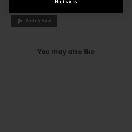
No, thanks
an integrated inlay in various designs.
Watch Now
You may also like