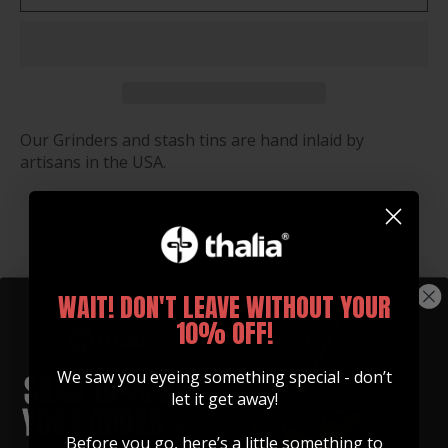
Our Grinders and stash tins are hand inlaid by
artisans in the USA.
You may also like
WAIT! DON'T LEAVE WITHOUT YOUR
10% OFF!
We saw you eyeing something special - don’t
let it get away!
Before you go, here’s a little something to