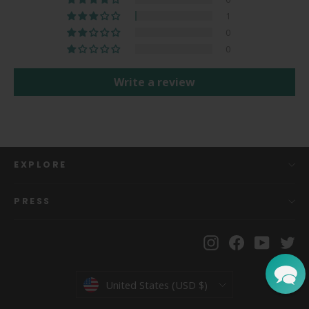
1
0
0
Write a review
EXPLORE
PRESS
Instagram
Facebook
YouTu
Tw
Currency
United States (USD $)