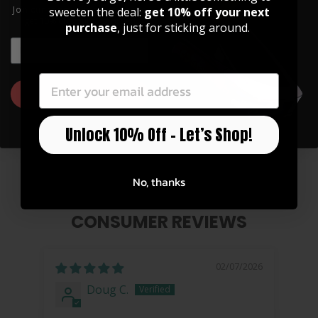
Join our community of artists and
sweeten the deal:
get 10% off your next
get 10% off your first order!
purchase
, just for sticking around.
EMAIL
EMAIL
GET 10% OFF
Pearl Full Moon Grinder
Unlock 10% Off – Let’s Shop!
$ 40.00
No, thanks
CONSUMER REVIEWS
02/07/2026
Doug C.