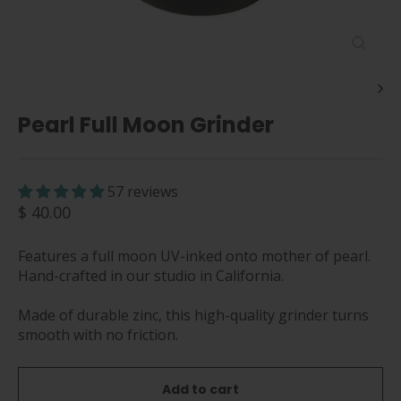
Close
(esc)
Pearl Full Moon Grinder
57 reviews
Regular
$ 40.00
price
Features a full moon UV-inked onto mother of pearl.
Hand-crafted in our studio in California.
Made of durable zinc, this high-quality grinder turns
smooth with no friction.
Add to cart