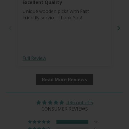
Excellent Quality
Bea
Unique wooden picks with Fast
I'v
Friendly service. Thank You!
pro
grinder. I re
Tha
more 
bea
hai
sharp 
Full Review
Ful
fro
Read More Reviews
4.96 out of 5
CONSUMER REVIEWS
56
0