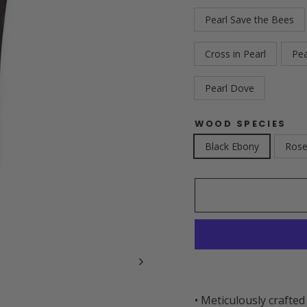
Pearl Save the Bees
Cross in Pearl
Pe
Pearl Dove
WOOD SPECIES
Black Ebony
Ros
• Meticulously crafted