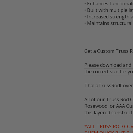
• Enhances functional
• Built with multiple
• Increased strength a
• Maintains structural
Get a Custom Truss Ro
Please download and p
the correct size for yo
ThaliaTrussRodCover
All of our Truss Rod C
Rosewood, or AAA Cur
this layered construc
*ALL TRUSS ROD CO