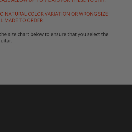
ASE ALLOW UP TO 7 DAYS FOR THESE TO SHIP.
O NATURAL COLOR VARIATION OR WRONG SIZE
LL MADE TO ORDER.
he size chart below to ensure that you select the
uitar.