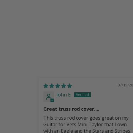
Most Guild Guitars
from
$ 30.00
07/15/2
John E.
Great truss rod cover….
This truss rod cover goes great on my
Guitar for Vets Mini Taylor that I own
with an Eagle and the Stars and Stripes