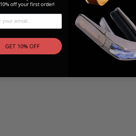
10% off your first order!
GET 10% OFF