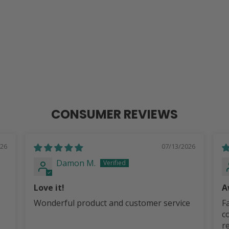
CONSUMER REVIEWS
026
07/13/2026
Damon M.
Love it!
A
G
Wonderful product and customer service
Fa
c
r