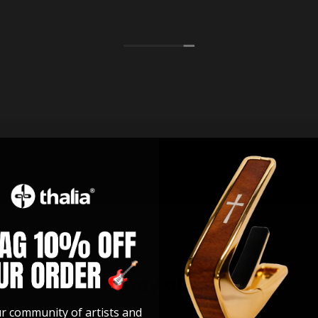
You may also like
ur community of artists and