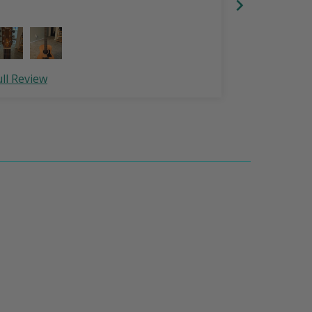
ull Review
Full Review