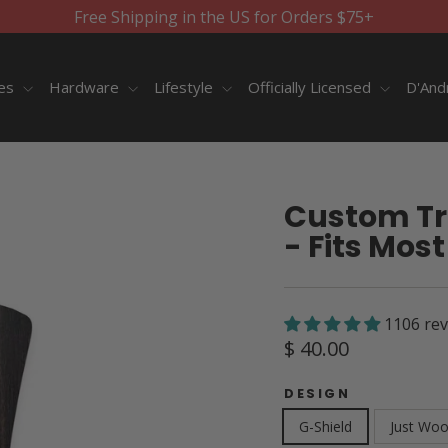
Free Shipping in the US for Orders $75+
ies
Hardware
Lifestyle
Officially Licensed
D'And
Custom Tr
- Fits Most
1106 re
Regular
$ 40.00
price
DESIGN
G-Shield
Just Wo