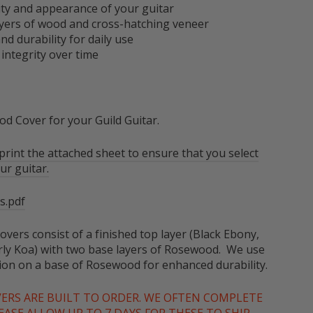
ity and appearance of your guitar
 layers of wood and cross-hatching veneer
nd durability for daily use
 integrity over time
d Cover for your Guild Guitar.
rint the attached sheet to ensure that you select
ur guitar.
s.pdf
overs consist of a finished top layer (Black Ebony,
ly Koa) with two base layers of Rosewood. We use
tion on a base of Rosewood for enhanced durability.
VERS ARE BUILT TO ORDER. WE OFTEN COMPLETE