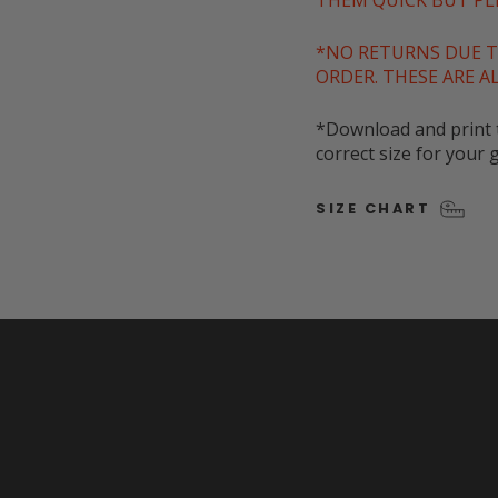
THEM QUICK BUT PLE
*NO RETURNS DUE T
ORDER. THESE ARE A
*Download and print t
correct size for your g
SIZE CHART