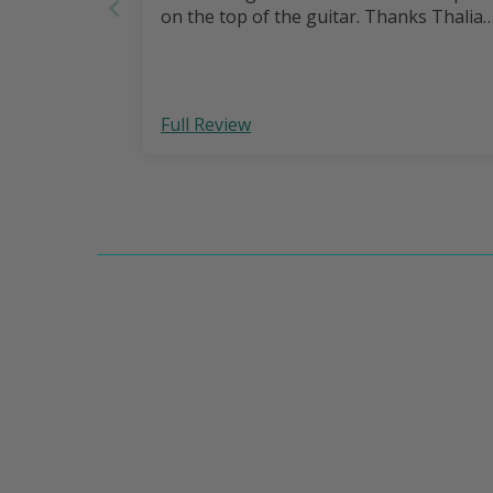
on the top of the guitar. Thanks Thalia
Full Review