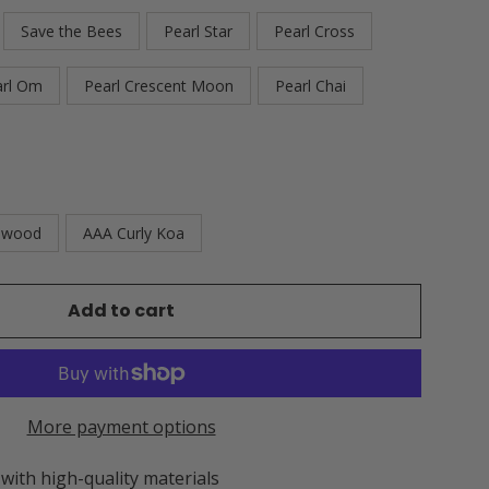
Save the Bees
Pearl Star
Pearl Cross
arl Om
Pearl Crescent Moon
Pearl Chai
ewood
AAA Curly Koa
Add to cart
More payment options
 with high-quality materials