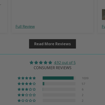
….
Full Review
F
Read More Reviews
4.92 out of 5
CONSUMER REVIEWS
1039
57
6
2
2