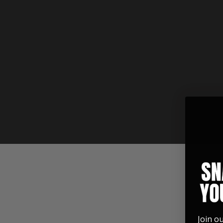
See for yourself how these custom
accessories are built.
Join o