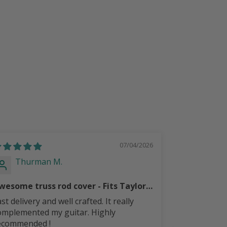
07/04/2026
Thurman M.
CURTI
wesome truss rod cover - Fits Taylor
S mini
st delivery and well crafted. It really
beautiful tr
omplemented my guitar. Highly
ecommended !