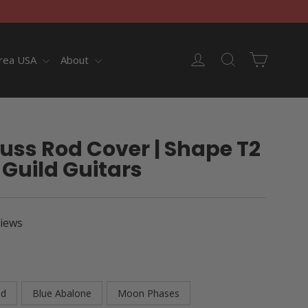
Cart
Log in
Search
rea USA
About
uss Rod Cover | Shape T2
 Guild Guitars
views
od
Blue Abalone
Moon Phases