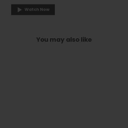
Watch Now
You may also like