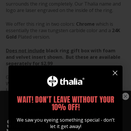
surrounds the ring completely. Our Thalia name and
logo are laser engraved on the inside of the ring.
We offer this ring in two colors:
Chrome
which is
essentially the raw tungsten carbide color and a
24K
Gold
Plated version.
Does not include
black ring gift box with foam
and velvet insert shown. But these are available
seperately for $2.99
Gift Box Dimensions:
Width: 1.5"
Length: 1.5"
Height: 1.25"
WAIT! DON'T LEAVE WITHOUT YOUR
10% OFF!
RING SIZE GUIDE
We saw you eyeing something special - don’t
let it get away!
RING BOX ($2.99)