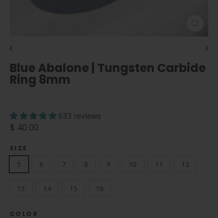
Close
(esc)
Blue Abalone | Tungsten Carbide
Ring 8mm
633 reviews
Regular
$ 40.00
price
SIZE
5
6
7
8
9
10
11
12
13
14
15
16
COLOR