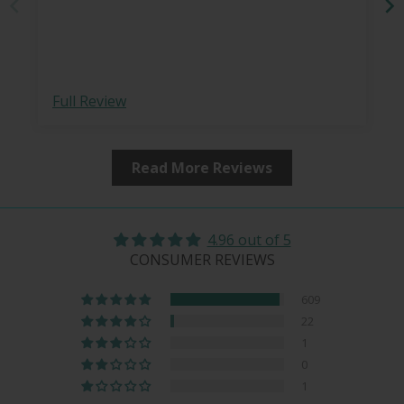
Full Review
Read More Reviews
4.96 out of 5
CONSUMER REVIEWS
609
22
1
0
1