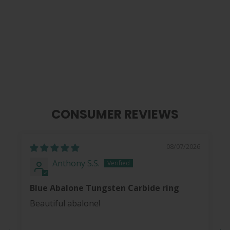
Blue Abalone | Tungsten Carbide
Ring 8mm
from
$ 40.00
CONSUMER REVIEWS
08/07/2026
Anthony S.S.
Blue Abalone Tungsten Carbide ring
Beautiful abalone!