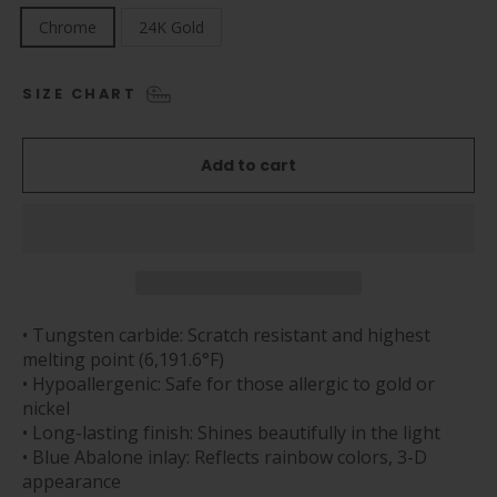
Chrome
24K Gold
SIZE CHART
Add to cart
• Tungsten carbide: Scratch resistant and highest
melting point (6,191.6°F)
• Hypoallergenic: Safe for those allergic to gold or
nickel
• Long-lasting finish: Shines beautifully in the light
• Blue Abalone inlay: Reflects rainbow colors, 3-D
appearance