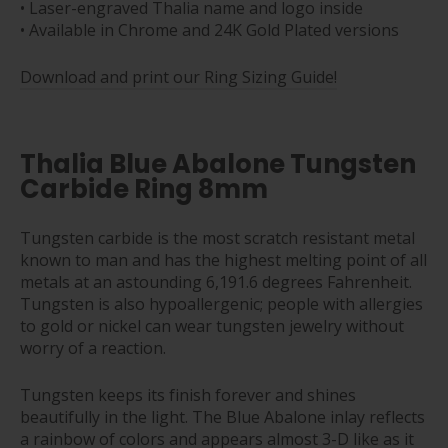
• Laser-engraved Thalia name and logo inside
• Available in Chrome and 24K Gold Plated versions
Download and print our Ring Sizing Guide!
Thalia Blue Abalone Tungsten
Carbide Ring 8mm
Tungsten carbide is the most scratch resistant metal
known to man and has the highest melting point of all
metals at an astounding 6,191.6 degrees Fahrenheit.
Tungsten is also hypoallergenic; people with allergies
to gold or nickel can wear tungsten jewelry without
worry of a reaction.
Tungsten keeps its finish forever and shines
beautifully in the light. The Blue Abalone inlay reflects
a rainbow of colors and appears almost 3-D like as it