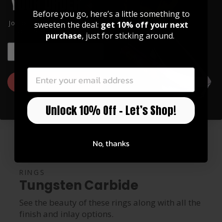
Before you go, here’s a little something to
Join our community of artists and
sweeten the deal:
get 10% off your next
get 10% off your first order!
purchase
, just for sticking around.
EMAIL
EMAIL
GET 10% OFF
Unlock 10% Off – Let’s Shop!
No, thanks
RINGS
Tungsten Carbide
See the beauty of these rings along with all the
finish and inlay options.