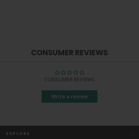
$ 86.99
CONSUMER REVIEWS
CONSUMER REVIEWS
Write a review
EXPLORE