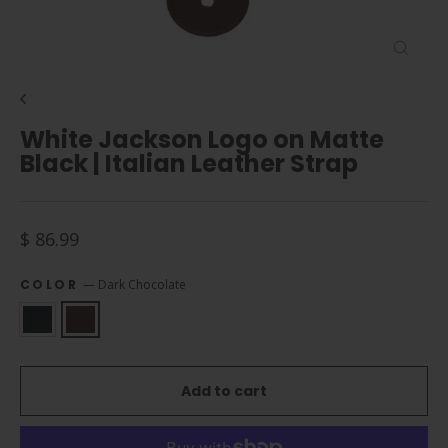
Close
(esc)
White Jackson Logo on Matte
Black | Italian Leather Strap
Regular
$ 86.99
price
COLOR
—
Dark Chocolate
Add to cart