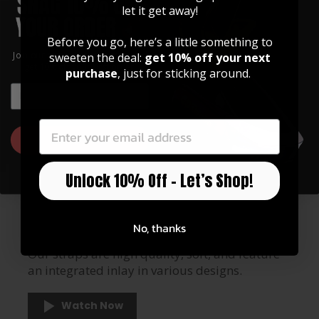
let it get away!
Before you go, here’s a little something to
Join our community of artists and
sweeten the deal:
get 10% off your next
get 10% off your first order!
purchase
, just for sticking around.
EMAIL
EMAIL
GET 10% OFF
Unlock 10% Off – Let’s Shop!
GUITAR STRAPS
Made of Premium Italian
Leather
No, thanks
Our straps are high quality, soft, and feature
an integrated inlay in various designs.
Watch Now