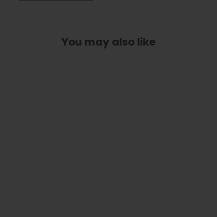
You may also like
White Jackson Logo on Matte Black
| Italian Leather Strap