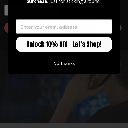
purchase
, just for sticking around.
Officially Licensed
EMAIL
EMAIL
Thalia has partnerships with Fender, Taylor,
Gibson, Pearl, Guild, and more!
GET 10% OFF
Unlock 10% Off – Let’s Shop!
No, thanks