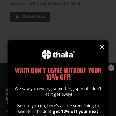
Made with Premium Wood & Shell
Watch Now
WAIT! DON'T LEAVE WITHOUT YOUR
10% OFF!
We saw you eyeing something special - don’t
let it get away!
Before you go, here’s a little something to
Join our community of artists and
sweeten the deal:
get 10% off your next
get 10% off your first order!