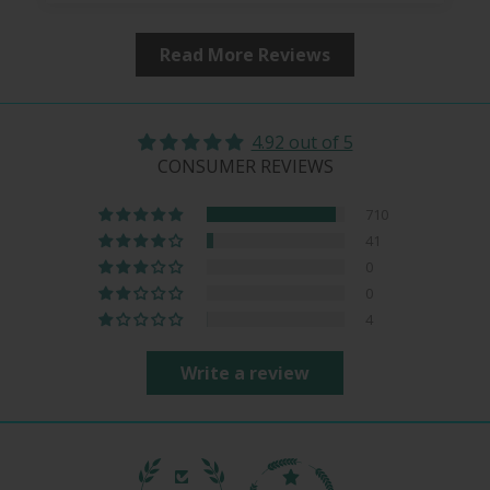
Read More Reviews
4.92 out of 5
CONSUMER REVIEWS
710
41
0
0
4
Write a review