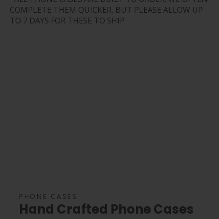
COMPLETE THEM QUICKER, BUT PLEASE ALLOW UP
TO 7 DAYS FOR THESE TO SHIP
PHONE CASES
Hand Crafted Phone Cases