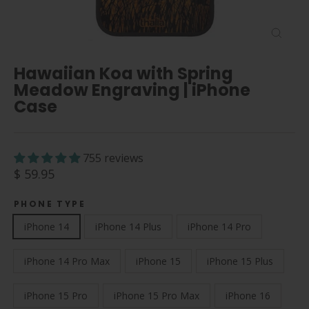
Close
(esc)
Hawaiian Koa with Spring
Meadow Engraving | iPhone
Case
755 reviews
Regular
$ 59.95
price
PHONE TYPE
iPhone 14
iPhone 14 Plus
iPhone 14 Pro
iPhone 14 Pro Max
iPhone 15
iPhone 15 Plus
iPhone 15 Pro
iPhone 15 Pro Max
iPhone 16