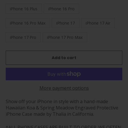
iPhone 16 Plus
iPhone 16 Pro
iPhone 16 Pro Max
iPhone 17
iPhone 17 Air
iPhone 17 Pro
iPhone 17 Pro Max
Add to cart
More payment options
Show off your iPhone in style with a hand-made
Hawaiian Koa & Spring Meadow Engraved Protective
iPhone Case made by Thalia in California.
*ALL PHONE CASES ARE BUILT TO ORDER. WE OFTEN