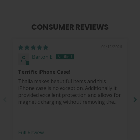
CONSUMER REVIEWS
01/12/2026
Barton E.
Terrific iPhone Case!
Thalia makes beautiful items and this
iPhone case is no exception. Additionally it
provided excellent protection and allows for
magnetic charging without removing the
case.
Full Review