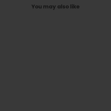
You may also like
Hawaiian Koa with Spring Meadow
Engraving | iPhone Case
$ 59.95