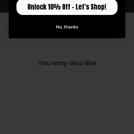
Unlock 10% Off – Let’s Shop!
See for yourself how these custom accessories
are built.
No, thanks
Watch Now
You may also like