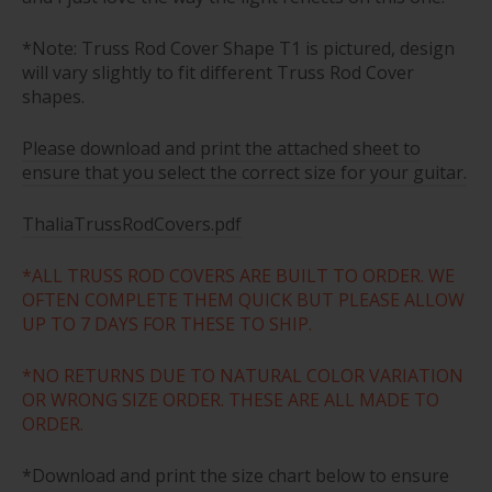
*Note: Truss Rod Cover Shape T1 is pictured, design
will vary slightly to fit different Truss Rod Cover
shapes.
Please download and print the attached sheet to
ensure that you select the correct size for your guitar.
ThaliaTrussRodCovers.pdf
*ALL TRUSS ROD COVERS ARE BUILT TO ORDER. WE
OFTEN COMPLETE THEM QUICK BUT PLEASE ALLOW
UP TO 7 DAYS FOR THESE TO SHIP.
*NO RETURNS DUE TO NATURAL COLOR VARIATION
OR WRONG SIZE ORDER. THESE ARE ALL MADE TO
ORDER.
*Download and print the size chart below to ensure