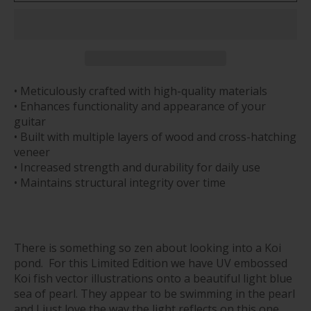
• Meticulously crafted with high-quality materials
• Enhances functionality and appearance of your
guitar
• Built with multiple layers of wood and cross-hatching
veneer
• Increased strength and durability for daily use
• Maintains structural integrity over time
There is something so zen about looking into a Koi
pond. For this Limited Edition we have UV embossed
Koi fish vector illustrations onto a beautiful light blue
sea of pearl. They appear to be swimming in the pearl
and I just love the way the light reflects on this one.