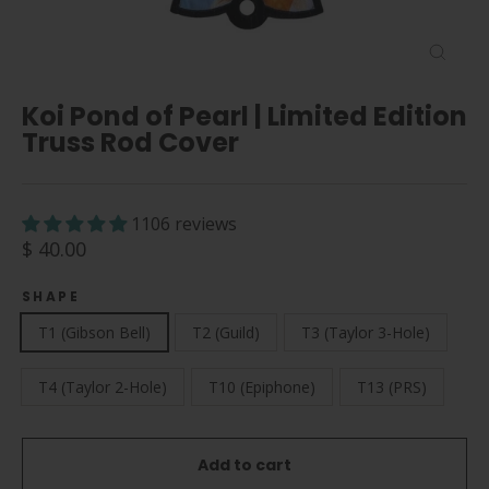
Close
(esc)
Koi Pond of Pearl | Limited Edition
Truss Rod Cover
1106 reviews
Regular
$ 40.00
price
SHAPE
T1 (Gibson Bell)
T2 (Guild)
T3 (Taylor 3-Hole)
T4 (Taylor 2-Hole)
T10 (Epiphone)
T13 (PRS)
Add to cart