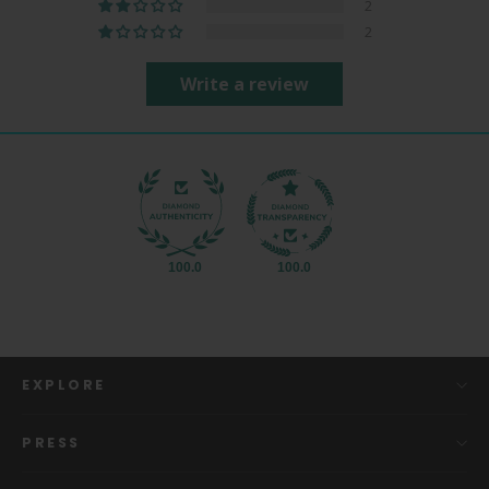
2
2
Write a review
100.0
100.0
EXPLORE
PRESS