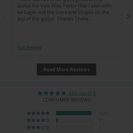
Guitar for Vets Mini Taylor that I own with
an Eagle and the Stars and Stripes on the
top of the guitar. Thanks Thalia….
Full Review
Read More Reviews
4.92 out of 5
CONSUMER REVIEWS
1039
57
6