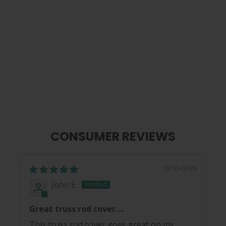
Koi Pond of Pearl | Limited Edition
Truss Rod Cover
$ 40.00
CONSUMER REVIEWS
07/15/2026
John E.
Great truss rod cover….
This truss rod cover goes great on my