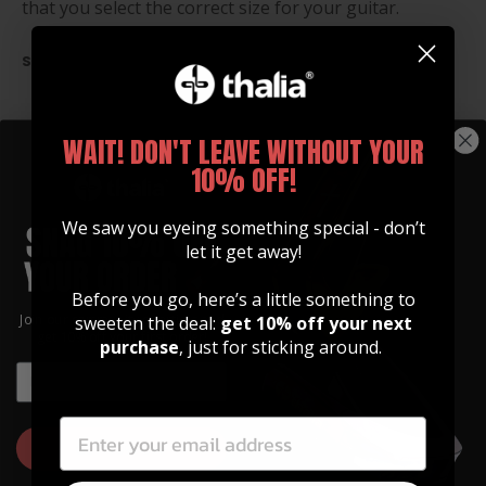
that you select the correct size for your guitar.
SIZE CHART
WAIT! DON'T LEAVE WITHOUT YOUR
10% OFF!
We saw you eyeing something special - don’t
let it get away!
Before you go, here’s a little something to
Join our community of artists and
sweeten the deal:
get 10% off your next
get 10% off your first order!
purchase
, just for sticking around.
EMAIL
EMAIL
TRUSS ROD COVERS
Custom Built to Upgrade
GET 10% OFF
Your Look