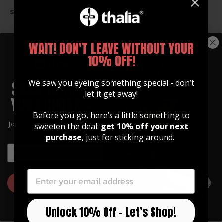
SIZE CHART
WAIT! DON'T LEAVE WITHOUT YOUR
TAILPIECE HOLE OPTIONS
10% OFF!
We saw you eyeing something special - don’t
let it get away!
Before you go, here’s a little something to
Join our community of artists and
sweeten the deal:
get 10% off your next
get 10% off your first order!
purchase
, just for sticking around.
EMAIL
EMAIL
GET 10% OFF
Unlock 10% Off – Let’s Shop!
GUITAR STRAPS