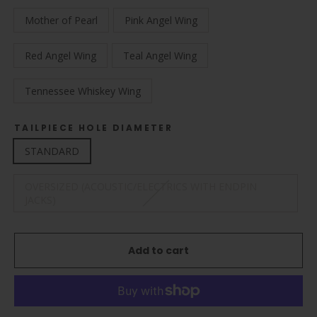
Mother of Pearl
Pink Angel Wing
Red Angel Wing
Teal Angel Wing
Tennessee Whiskey Wing
TAILPIECE HOLE DIAMETER
STANDARD
OVERSIZED (ACOUSTIC/ELECTRICS WITH ENDPIN
JACKS)
Add to cart