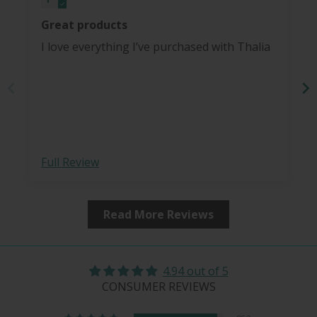
Great products
I love everything I’ve purchased with Thalia
Full Review
Read More Reviews
4.94 out of 5
CONSUMER REVIEWS