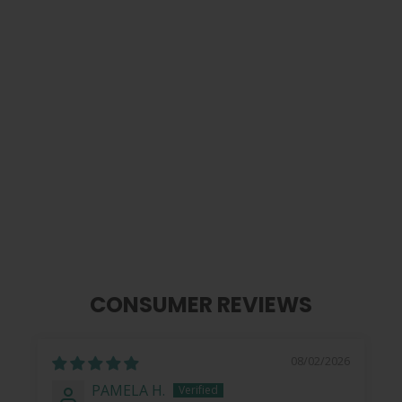
Shell | Pick Puck Integrated Leather
Strap
$ 99.99
CONSUMER REVIEWS
08/02/2026
PAMELA H.