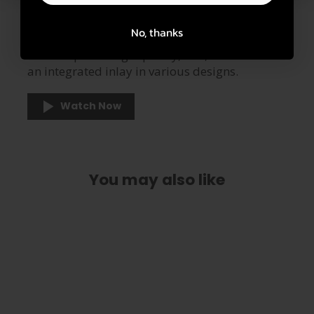
Made of Premium Italian
Leather
No, thanks
Our straps are high quality, soft, and feature
an integrated inlay in various designs.
Watch Now
You may also like