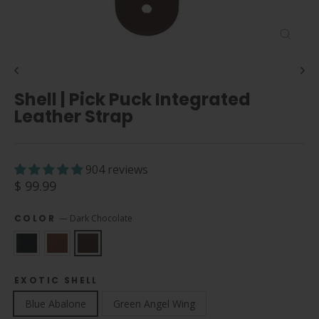
Close
(esc)
Shell | Pick Puck Integrated
Leather Strap
904 reviews
Regular
$ 99.99
price
COLOR
—
Dark Chocolate
EXOTIC SHELL
Blue Abalone
Green Angel Wing