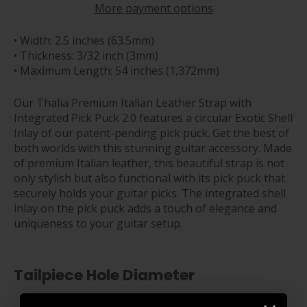
More payment options
• Width: 2.5 inches (63.5mm)
• Thickness: 3/32 inch (3mm)
• Maximum Length: 54 inches (1,372mm)
Our Thalia Premium Italian Leather Strap with
Integrated Pick Puck 2.0 features a circular Exotic Shell
Inlay of our patent-pending pick puck.
Get the best of
both worlds with this stunning guitar accessory. Made
of premium Italian leather, this beautiful strap is not
only stylish but also functional with its pick puck that
securely holds your guitar picks. The integrated shell
inlay on the pick puck adds a touch of elegance and
uniqueness to your guitar setup.
Tailpiece Hole Diameter