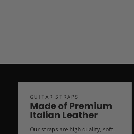
GUITAR STRAPS
Made of Premium
Italian Leather
Our straps are high quality, soft,