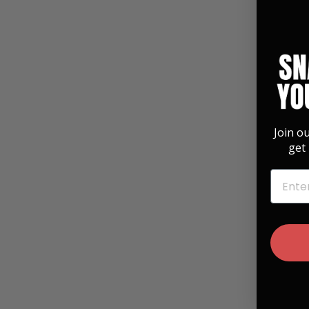
Join o
get 
EMAIL
"Save The Bees" Vintage Pearl | Pick Puck
Integrated Leather Strap
$ 99.99