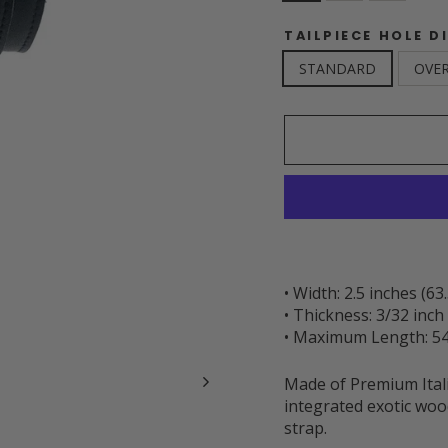
TAILPIECE HOLE D
STANDARD
OVER
• Width: 2.5 inches (6
• Thickness: 3/32 inc
• Maximum Length: 54
Made of Premium Itali
integrated exotic woo
strap.