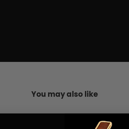
You may also like