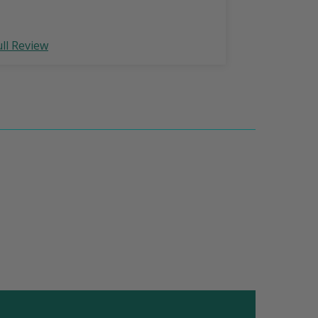
ull Review
Full Review