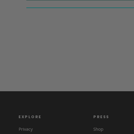
EXPLORE
PRESS
Privacy
Shop