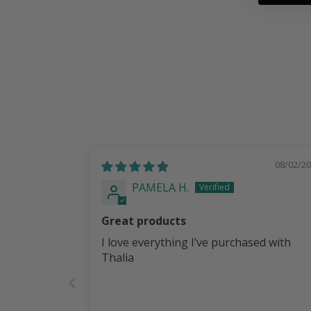
08/02/2
PAMELA H.
Great products
I love everything I’ve purchased with
Thalia