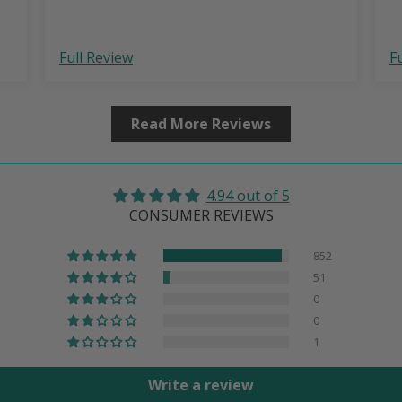
Full Review
F
Read More Reviews
4.94 out of 5
CONSUMER REVIEWS
852
51
0
0
1
Write a review