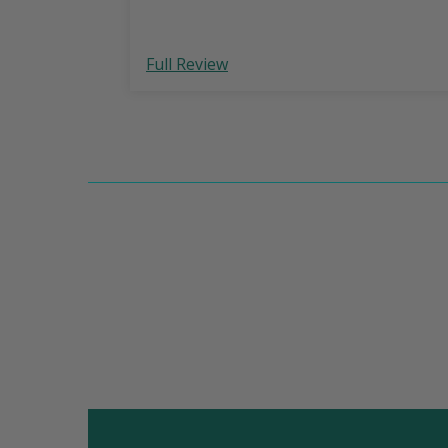
Full Review