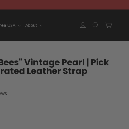
Cart
Log in
Search
rea USA
About
Bees" Vintage Pearl | Pick
rated Leather Strap
ews