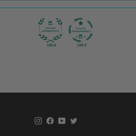
100.0
100.0
Instagram
Facebook
YouTube
Twitter