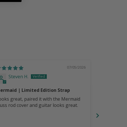
07/05/2026
Steven H.
Steven
ermaid | Limited Edition Strap
LoneStar Pe
Strap
ooks great, paired it with the Mermaid
Comfortable,
russ rod cover and guitar looks great.
with LoneSta
your guitar 