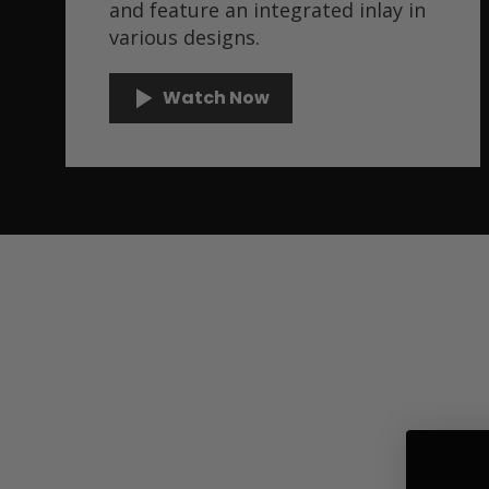
and feature an integrated inlay in
various designs.
Watch Now