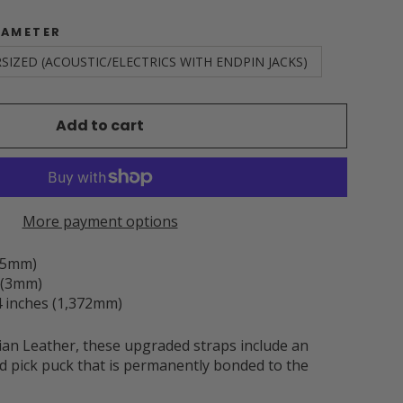
IAMETER
SIZED (ACOUSTIC/ELECTRICS WITH ENDPIN JACKS)
Add to cart
More payment options
3.5mm)
h (3mm)
 inches (1,372mm)
an Leather, these upgraded straps include an
d pick puck that is permanently bonded to the