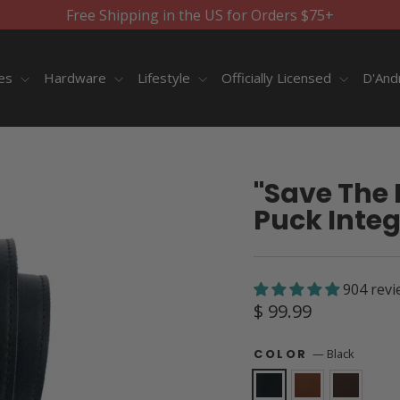
Free Shipping in the US for Orders $75+
ies
Hardware
Lifestyle
Officially Licensed
D'And
"Save The 
Puck Integ
904 revi
Regular
$ 99.99
price
—
Black
COLOR