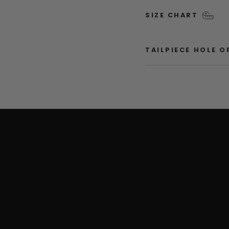
SIZE CHART
TAILPIECE HOLE 