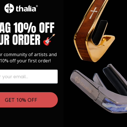
ur community of artists and
10% off your first order!
GET 10% OFF