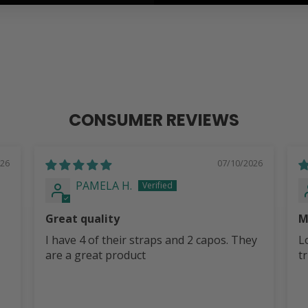
CONSUMER REVIEWS
026
07/10/2026
PAMELA H.
Great quality
M
I have 4 of their straps and 2 capos. They
L
are a great product
t