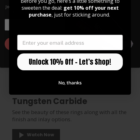
Before you go, here’s a little something to
Join our community of artists and
sweeten the deal:
get 10% off your next
get 10% off your first order!
purchase
, just for sticking around.
EMAIL
EMAIL
GET 10% OFF
Unlock 10% Off – Let’s Shop!
No, thanks
RINGS
Tungsten Carbide
See the beauty of these rings along with all the
finish and inlay options.
Watch Now