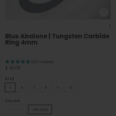
Close
(esc)
Blue Abalone | Tungsten Carbide
Ring 4mm
633 reviews
Regular
$ 45.00
price
SIZE
5
6
7
8
9
10
COLOR
Chrome
24K Gold