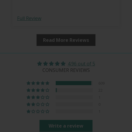
Full Review
Read More Reviews
4.96 out of 5
CONSUMER REVIEWS
609
22
1
0
1
Write a review