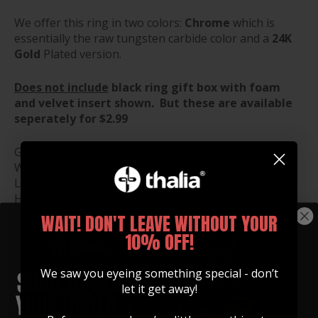
We offer this ring in two colors:
Chrome
which is
essentially the raw tungsten carbide color and a
24K
Gold
Plated version.
Does not include
black ring gift box with foam
and velvet insert shown. But these are available
seperately for $2.99
Gift Box Dimensions:
Width: 1.5"
Length: 1.5"
Height: 1.25"
WAIT! DON'T LEAVE WITHOUT YOUR
10% OFF!
RING SIZE GUIDE
We saw you eyeing something special - don’t
RING BOX ($2.99)
let it get away!