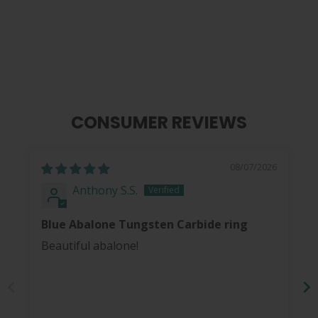
from
$ 40.00
CONSUMER REVIEWS
08/07/2026
Anthony S.S.
Blue Abalone Tungsten Carbide ring
Beautiful abalone!