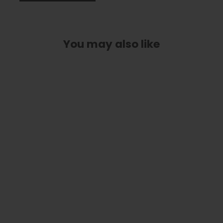
You may also like
Blue Abalone | Tungsten Carbide
Ring 4mm