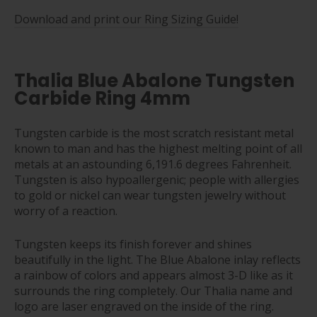
Download and print our Ring Sizing Guide!
Thalia Blue Abalone Tungsten
Carbide Ring 4mm
Tungsten carbide is the most scratch resistant metal
known to man and has the highest melting point of all
metals at an astounding 6,191.6 degrees Fahrenheit.
Tungsten is also hypoallergenic; people with allergies
to gold or nickel can wear tungsten jewelry without
worry of a reaction.
Tungsten keeps its finish forever and shines
beautifully in the light. The Blue Abalone inlay reflects
a rainbow of colors and appears almost 3-D like as it
surrounds the ring completely. Our Thalia name and
logo are laser engraved on the inside of the ring.