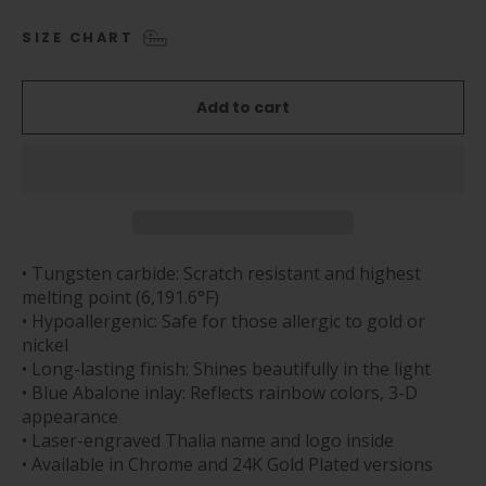
SIZE CHART
Add to cart
• Tungsten carbide: Scratch resistant and highest
melting point (6,191.6°F)
• Hypoallergenic: Safe for those allergic to gold or
nickel
• Long-lasting finish: Shines beautifully in the light
• Blue Abalone inlay: Reflects rainbow colors, 3-D
appearance
• Laser-engraved Thalia name and logo inside
• Available in Chrome and 24K Gold Plated versions