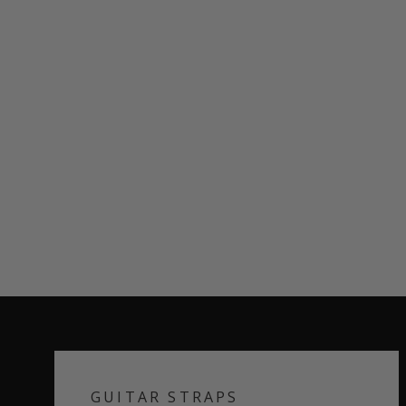
GUITAR STRAPS