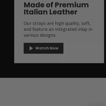
Made of Premium
Italian Leather
Our straps are high quality, soft,
and feature an integrated inlay in
various designs.
Watch Now