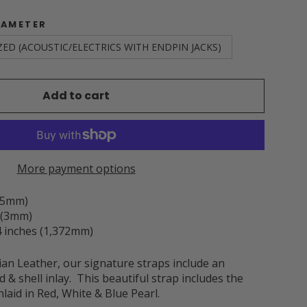
IAMETER
ZED (ACOUSTIC/ELECTRICS WITH ENDPIN JACKS)
Add to cart
More payment options
3.5mm)
h (3mm)
 inches (1,372mm)
an Leather, our signature straps include an
 & shell inlay. This beautiful strap includes the
laid in Red, White & Blue Pearl.