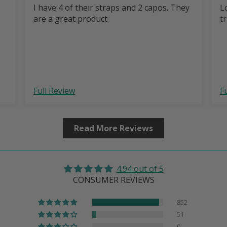
I have 4 of their straps and 2 capos. They
L
are a great product
t
Full Review
F
Read More Reviews
4.94 out of 5
CONSUMER REVIEWS
852
51
0