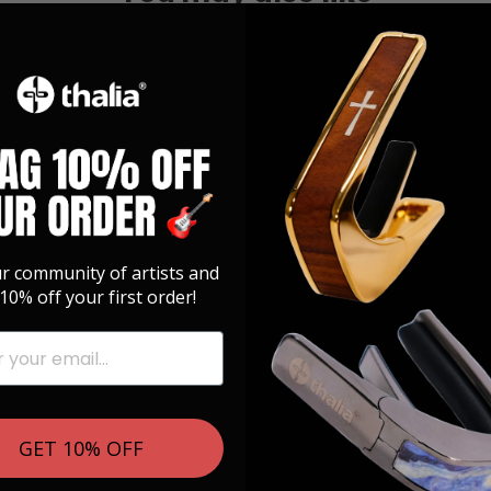
ur community of artists and
10% off your first order!
GET 10% OFF