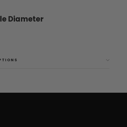
ole Diameter
OPTIONS