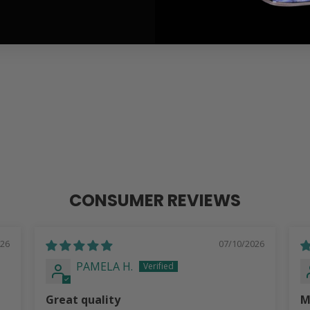
CONSUMER REVIEWS
026
07/10/2026
PAMELA H.
Great quality
M