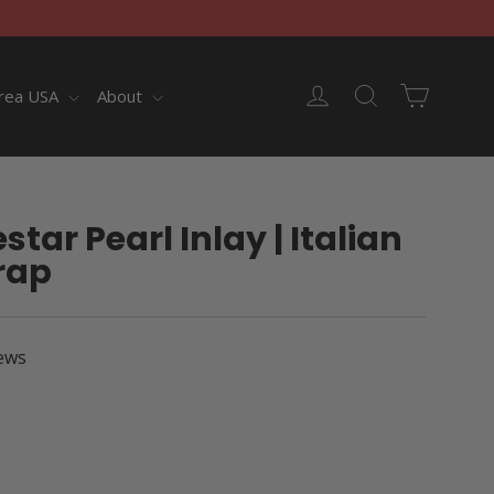
Cart
Log in
Search
rea USA
About
tar Pearl Inlay | Italian
rap
ews