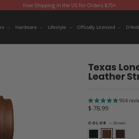
Free Shipping in the US for Orders $75+
ies
Hardware
Lifestyle
Officially Licensed
D'And
Texas Lones
Leather St
904 revi
Regular
$ 78.99
price
—
Brown
COLOR