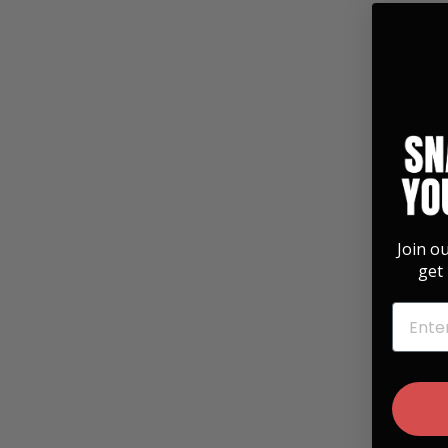
Join o
get 
EMAIL