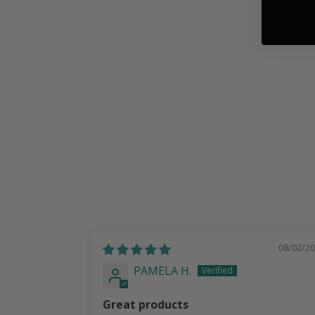
Texas Lonestar Pearl Inlay | Italian
Leather Strap
$ 78.99
08/02/2
PAMELA H.
Great products