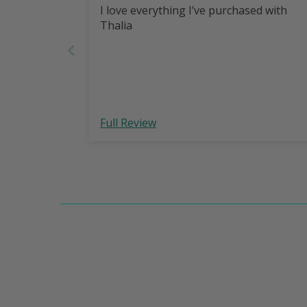
I love everything I’ve purchased with
Thalia
Full Review