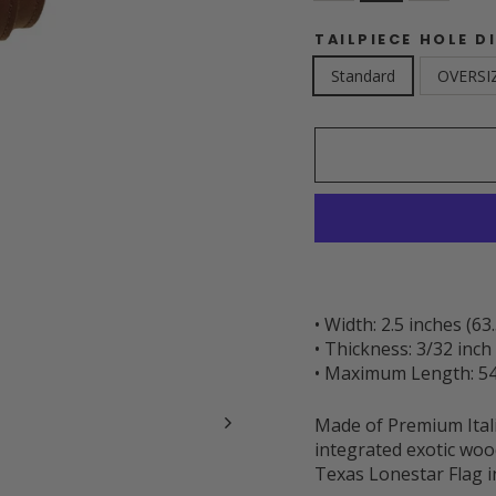
TAILPIECE HOLE D
Standard
OVERSI
• Width: 2.5 inches (6
• Thickness: 3/32 inc
• Maximum Length: 54
Made of Premium Itali
integrated exotic wood
Texas Lonestar Flag in