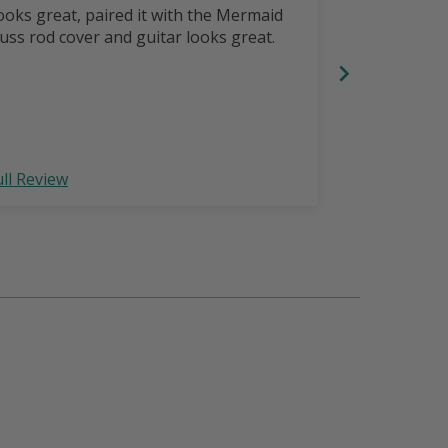
Strap
ooks great, paired it with the Mermaid
Comfortable,
russ rod cover and guitar looks great.
with LoneSta
your guitar 
ull Review
Full Review