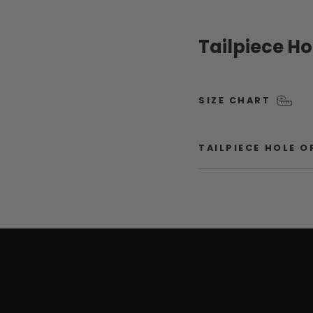
Tailpiece H
SIZE CHART
TAILPIECE HOLE 