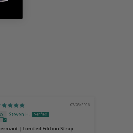
07/05/2026
Steven H.
Steven
ermaid | Limited Edition Strap
LoneStar Pe