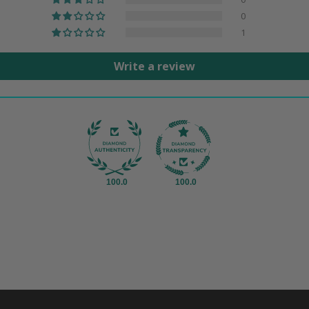
0
1
Write a review
100.0
100.0