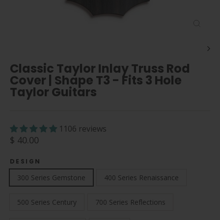
Close
(esc)
Classic Taylor Inlay Truss Rod
Cover | Shape T3 - Fits 3 Hole
Taylor Guitars
1106 reviews
Regular
$ 40.00
price
DESIGN
300 Series Gemstone
400 Series Renaissance
500 Series Century
700 Series Reflections