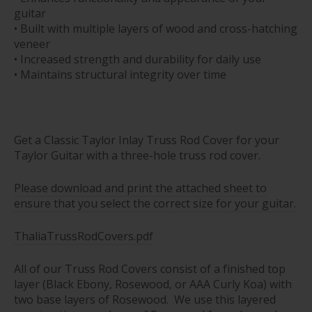
guitar
• Built with multiple layers of wood and cross-hatching
veneer
• Increased strength and durability for daily use
• Maintains structural integrity over time
Get a Classic Taylor Inlay Truss Rod Cover for your
Taylor Guitar with a three-hole truss rod cover.
Please download and print the attached sheet to
ensure that you select the correct size for your guitar.
ThaliaTrussRodCovers.pdf
All of our Truss Rod Covers consist of a finished top
layer (Black Ebony, Rosewood, or AAA Curly Koa) with
two base layers of Rosewood. We use this layered