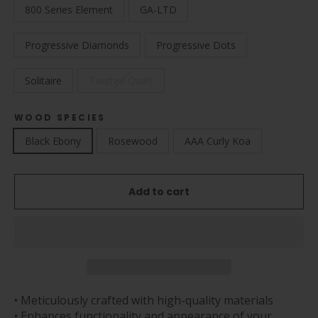
800 Series Element
GA-LTD
Progressive Diamonds
Progressive Dots
Solitaire
Twisted Ovals
WOOD SPECIES
Black Ebony
Rosewood
AAA Curly Koa
Add to cart
• Meticulously crafted with high-quality materials
• Enhances functionality and appearance of your