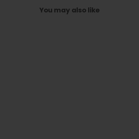
You may also like
Classic Taylor Inlay Truss Rod Cover
| Shape T3 - Fits 3 Hole Taylor
Guitars
$ 40.00