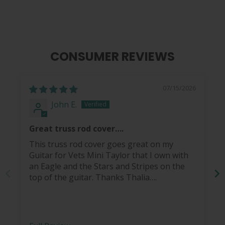
CONSUMER REVIEWS
07/15/2026
John E.
Great truss rod cover….
This truss rod cover goes great on my
Guitar for Vets Mini Taylor that I own with
an Eagle and the Stars and Stripes on the
top of the guitar. Thanks Thalia….