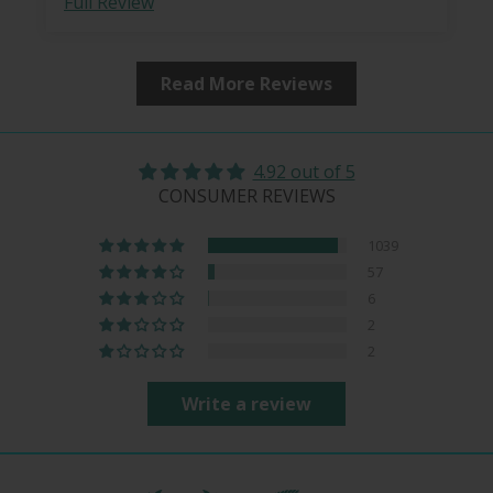
Full Review
Read More Reviews
4.92 out of 5
CONSUMER REVIEWS
1039
57
6
2
2
Write a review