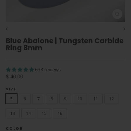
Close
(esc)
Blue Abalone | Tungsten Carbide
Ring 8mm
633 reviews
Regular
$ 40.00
price
SIZE
5
6
7
8
9
10
11
12
13
14
15
16
COLOR