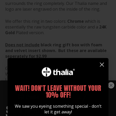
surrounds the ring completely. Our Thalia name and
logo are laser engraved on the inside of the ring.
We offer this ring in two colors:
Chrome
which is
essentially the raw tungsten carbide color and a
24K
Gold
Plated version.
Does not include
black ring gift box with foam
and velvet insert shown. But these are available
seperately for $2.99
Gift Box Dimensions:
Width: 1.5"
Length: 1.5"
Height: 1.25"
WAIT! DON'T LEAVE WITHOUT YOUR
10% OFF!
RING SIZE GUIDE
We saw you eyeing something special - don’t
let it get away!
RING BOX ($2.99)