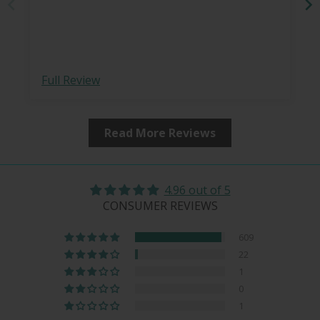
Full Review
Read More Reviews
4.96 out of 5
CONSUMER REVIEWS
609
22
1
0
1