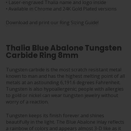
• Laser-engraved Thalia name and logo inside
• Available in Chrome and 24K Gold Plated versions
Download and print our Ring Sizing Guide!
Thalia Blue Abalone Tungsten
Carbide Ring 8mm
Tungsten carbide is the most scratch resistant metal
known to man and has the highest melting point of all
metals at an astounding 6,191.6 degrees Fahrenheit.
Tungsten is also hypoallergenic; people with allergies
to gold or nickel can wear tungsten jewelry without
worry of a reaction.
Tungsten keeps its finish forever and shines
beautifully in the light. The Blue Abalone inlay reflects
a rainbow of colors and appears almost 3-D like as it