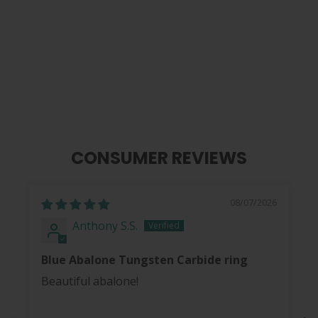
Blue Abalone | Tungsten Carbide
Ring 8mm
from
$ 40.00
CONSUMER REVIEWS
08/07/2026
Anthony S.S.
Blue Abalone Tungsten Carbide ring
Beautiful abalone!