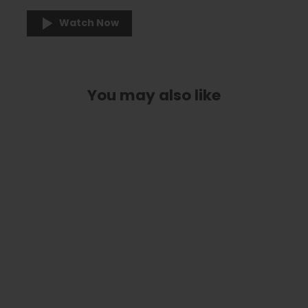
Watch Now
You may also like