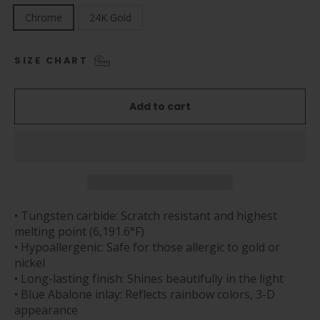
Chrome
24K Gold
SIZE CHART
Add to cart
• Tungsten carbide: Scratch resistant and highest
melting point (6,191.6°F)
• Hypoallergenic: Safe for those allergic to gold or
nickel
• Long-lasting finish: Shines beautifully in the light
• Blue Abalone inlay: Reflects rainbow colors, 3-D
appearance