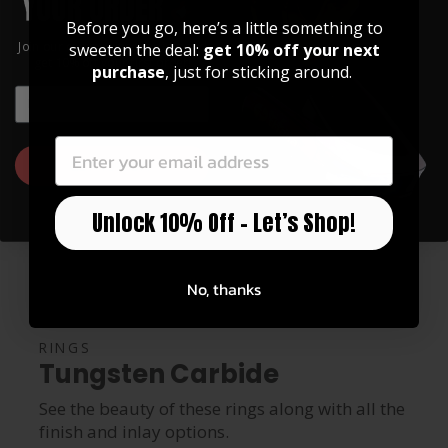
Before you go, here’s a little something to
Join our community of artists and
sweeten the deal:
get 10% off your next
get 10% off your first order!
purchase
, just for sticking around.
EMAIL
EMAIL
GET 10% OFF
Unlock 10% Off – Let’s Shop!
No, thanks
RINGS
Tungsten Carbide
See the beauty of these rings along with all the
finish and inlay options.